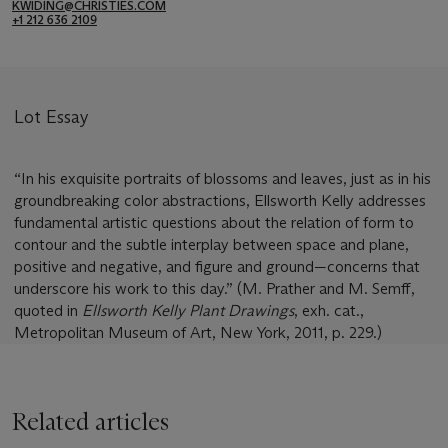
KWIDING@CHRISTIES.COM
+1 212 636 2109
Lot Essay
“In his exquisite portraits of blossoms and leaves, just as in his
groundbreaking color abstractions, Ellsworth Kelly addresses
fundamental artistic questions about the relation of form to
contour and the subtle interplay between space and plane,
positive and negative, and figure and ground—concerns that
underscore his work to this day.” (M. Prather and M. Semff,
quoted in
Ellsworth Kelly Plant Drawings
, exh. cat.,
Metropolitan Museum of Art, New York, 2011, p. 229.)
Related articles