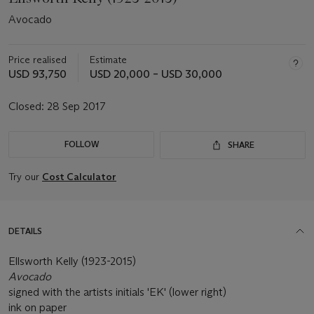
Avocado
Price realised
Estimate
USD 93,750
USD 20,000 – USD 30,000
Closed:
28 Sep 2017
FOLLOW
SHARE
Try our
Cost Calculator
DETAILS
Ellsworth Kelly (1923-2015)
Avocado
signed with the artists initials 'EK' (lower right)
ink on paper