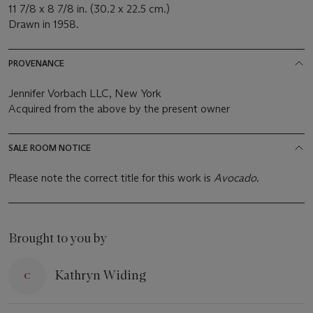
11 7/8 x 8 7/8 in. (30.2 x 22.5 cm.)
Drawn in 1958.
PROVENANCE
Jennifer Vorbach LLC, New York
Acquired from the above by the present owner
SALE ROOM NOTICE
Please note the correct title for this work is
Avocado
.
Brought to you by
Kathryn Widing