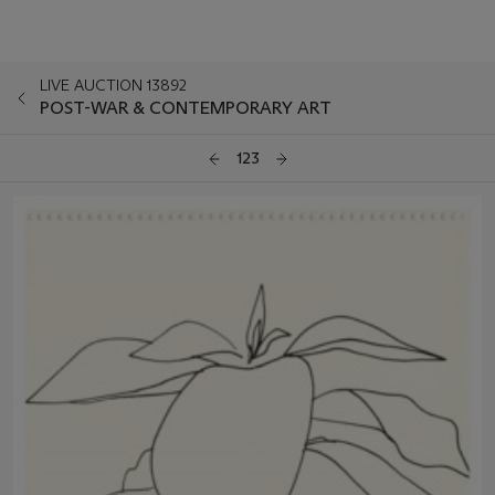
LIVE AUCTION 13892
POST-WAR & CONTEMPORARY ART
123