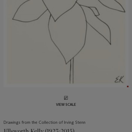
VIEW SCALE
Drawings from the Collection of Irving Stenn
Ellsworth Kelly (1923-2015)