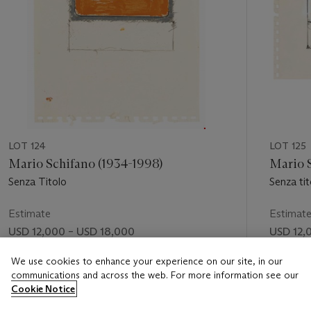
LOT 124
LOT 125
Mario Schifano (1934-1998)
Mario 
Senza Titolo
Senza tit
Estimate
Estimat
USD 12,000 – USD 18,000
USD 12,
Price realised
Price rea
We use cookies to enhance your experience on our site, in our
communications and across the web. For more information see our
USD 20,000
USD 20
Cookie Notice