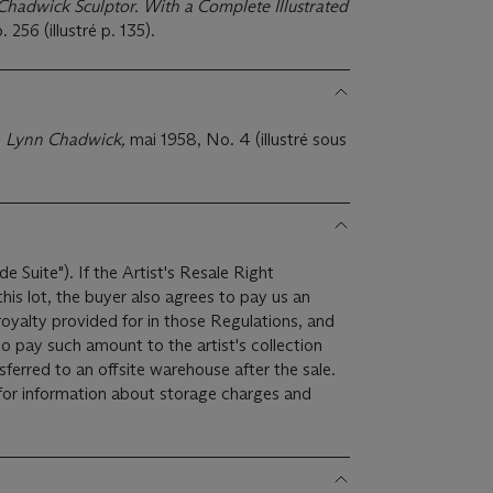
Chadwick Sculptor. With a Complete Illustrated
 256 (illustré p. 135).
,
Lynn Chadwick,
mai 1958, No. 4 (illustré sous
de Suite"). If the Artist's Resale Right
is lot, the buyer also agrees to pay us an
royalty provided for in those Regulations, and
o pay such amount to the artist's collection
for information about storage charges and