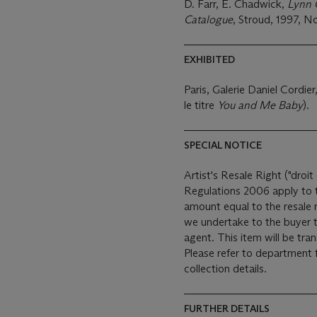
D. Farr, E. Chadwick,
Lynn 
Catalogue
, Stroud, 1997, No.
EXHIBITED
Paris, Galerie Daniel Cordier
le titre
You and Me Baby
).
SPECIAL NOTICE
Artist's Resale Right ("droit 
Regulations 2006 apply to th
amount equal to the resale 
we undertake to the buyer t
agent. This item will be transferred to an offsite warehouse after the sale.
Please refer to department 
collection details.
FURTHER DETAILS