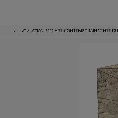
ART CONTEMPORAIN VENTE DU
LIVE AUCTION 13252