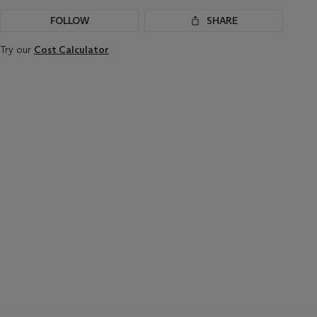
FOLLOW
SHARE
Try our
Cost Calculator