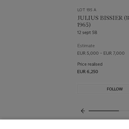
LOT 195 A
JULIUS BISSIER (1
1965)
12 sept 58
Estimate
EUR 5,000 – EUR 7,000
Price realised
EUR 6,250
FOLLOW
VISUALLY SLIDE TO P