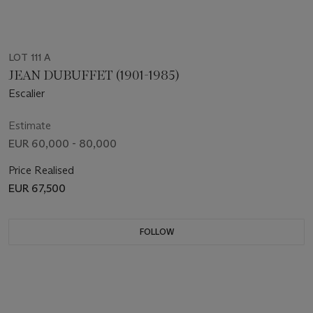
LOT 111 A
JEAN DUBUFFET (1901-1985)
Escalier
Estimate
EUR 60,000 - 80,000
Price Realised
EUR 67,500
FOLLOW