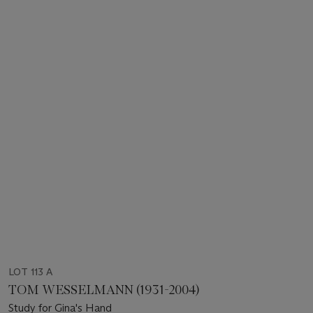
LOT 113 A
TOM WESSELMANN (1931-2004)
Study for Gina's Hand