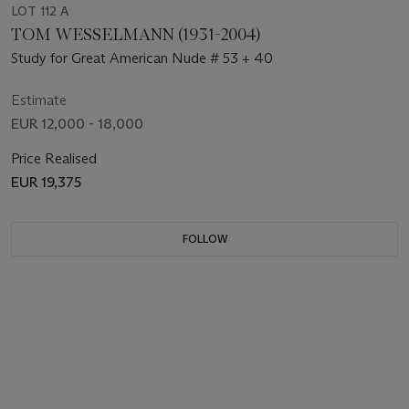
LOT 112 A
TOM WESSELMANN (1931-2004)
Study for Great American Nude # 53 + 40
Estimate
EUR 12,000 - 18,000
Price Realised
EUR 19,375
FOLLOW