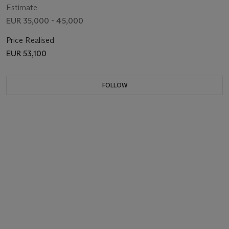
Estimate
EUR 35,000 - 45,000
Price Realised
EUR 53,100
FOLLOW