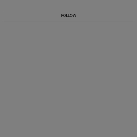
FOLLOW