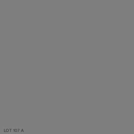
LOT 107 A