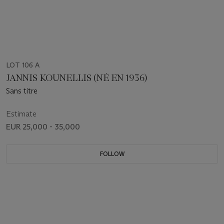
LOT 106 A
JANNIS KOUNELLIS (NÉ EN 1936)
Sans titre
Estimate
EUR 25,000 - 35,000
FOLLOW