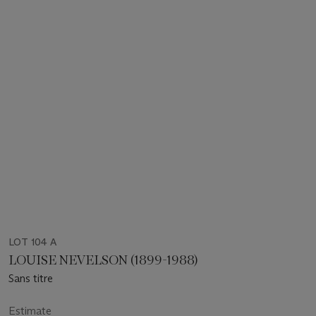
LOT 104 A
LOUISE NEVELSON (1899-1988)
Sans titre
Estimate