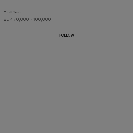
Estimate
EUR 70,000 - 100,000
FOLLOW