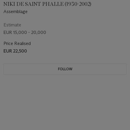
NIKI DE SAINT PHALLE (1930-2002)
Assemblage
Estimate
EUR 15,000 - 20,000
Price Realised
EUR 22,500
FOLLOW