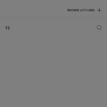
BROWSE LOTS (166)
SEAR