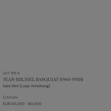
LOT 109 A
JEAN-MICHEL BASQUIAT (1960-1988)
Sans titre (Louis Armstrong)
Estimate
EUR 60,000 - 80,000