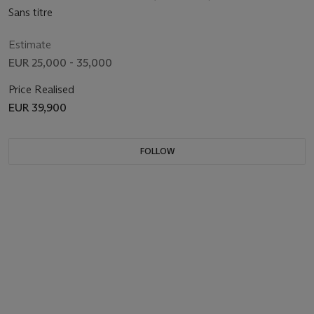
Sans titre
Estimate
EUR 25,000 - 35,000
Price Realised
EUR 39,900
FOLLOW