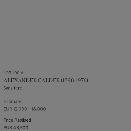
LOT 100 A
ALEXANDER CALDER (1898-1976)
Sans titre
Estimate
EUR 12,000 - 18,000
Price Realised
EUR 43,500