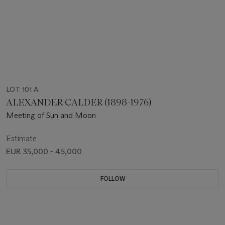
LOT 101 A
ALEXANDER CALDER (1898-1976)
Meeting of Sun and Moon
Estimate
EUR 35,000 - 45,000
FOLLOW