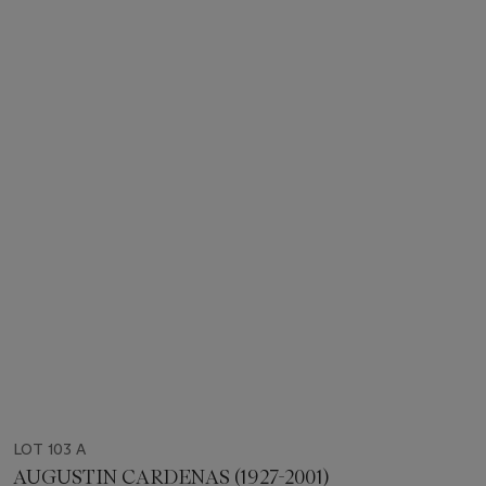
LOT 103 A
AUGUSTIN CARDENAS (1927-2001)