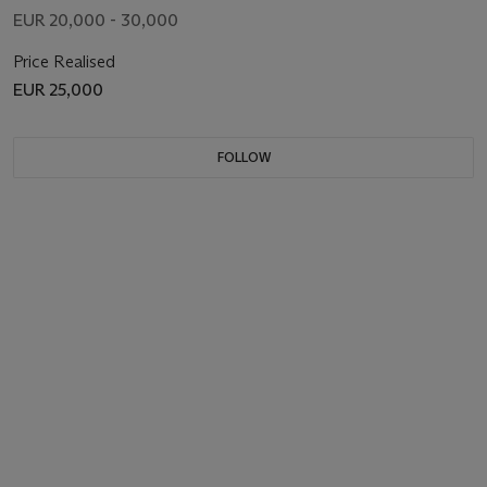
EUR 20,000 - 30,000
Price Realised
EUR 25,000
FOLLOW