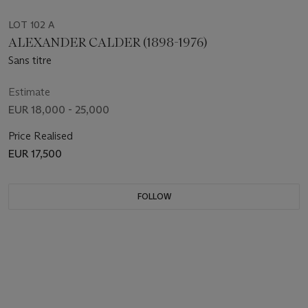
LOT 102 A
ALEXANDER CALDER (1898-1976)
Sans titre
Estimate
EUR 18,000 - 25,000
Price Realised
EUR 17,500
FOLLOW