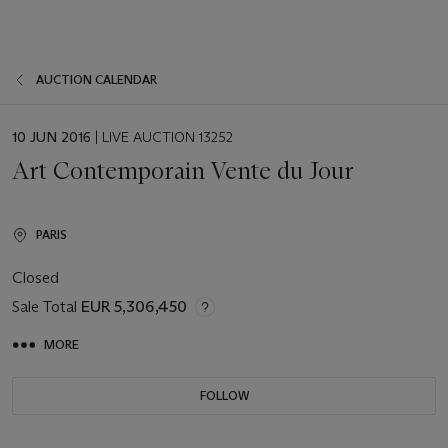
AUCTION CALENDAR
EVENT
10 JUN 2016
| LIVE AUCTION 13252
DATE
Art Contemporain Vente du Jour
PARIS
Closed
Sale Total
EUR 5,306,450
MORE
FOLLOW