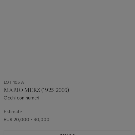
LOT 105 A
MARIO MERZ (1925-2003)
Occhi con numeri
Estimate
EUR 20,000 - 30,000