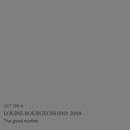
LOT 108 A
LOUISE BOURGEOIS (1911-2010)
The good mother