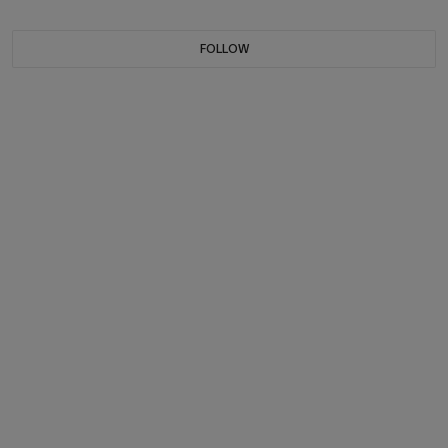
FOLLOW