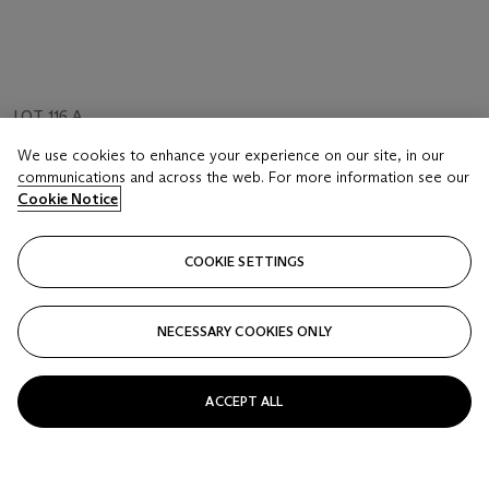
LOT 116 A
FRANÇOIS MORELLET (NÉ EN 1926)
We use cookies to enhance your experience on our site, in our
Raté No. 12
communications and across the web. For more information see our
Cookie Notice
Estimate
EUR 25,000 - 35,000
COOKIE SETTINGS
Price Realised
EUR 30,000
NECESSARY COOKIES ONLY
FOLLOW
ACCEPT ALL