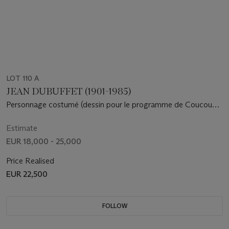
LOT 110 A
JEAN DUBUFFET (1901-1985)
Personnage costumé (dessin pour le programme de Coucou
Bazar , édité par le Guggenheim Museum de New York)
Estimate
EUR 18,000 - 25,000
Price Realised
EUR 22,500
FOLLOW