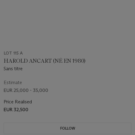
LOT 115 A
HAROLD ANCART (NÉ EN 1980)
Sans titre
Estimate
EUR 25,000 - 35,000
Price Realised
EUR 32,500
FOLLOW