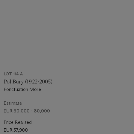
LOT 114 A
Pol Bury (1922-2005)
Ponctuation Molle
Estimate
EUR 60,000 - 80,000
Price Realised
EUR 57,900