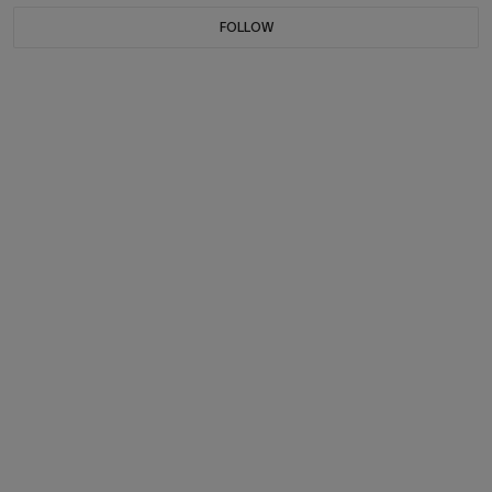
FOLLOW