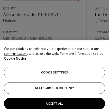
LOT 107
LOT 108
Alexander Calder (1898-1976)
Jim Din
Untitled
(i) Color
(paintB
Estimate
Estimat
GBP 100,000 – GBP 150,000
GBP 6,0
Price realised
Price rea
We use cookies to enhance your experience on our site, in our
communications and across the web. For more information see our
GBP 218,500
GBP 18,
Cookie Notice
FOLLOW
COOKIE SETTINGS
NECESSARY COOKIES ONLY
VISUALLY SLIDE TO PREVIOUS SLIDE BUTTON
VIS
ACCEPT ALL
VIEW ALL