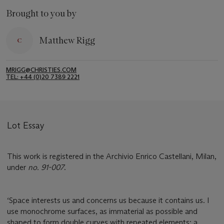
Brought to you by
Matthew Rigg
MRIGG@CHRISTIES.COM
TEL: +44 (0)20 7389 2221
Lot Essay
This work is registered in the Archivio Enrico Castellani, Milan,
under
no. 91-007
.
‘Space interests us and concerns us because it contains us. I
use monochrome surfaces, as immaterial as possible and
shaped to form double curves with repeated elements: a