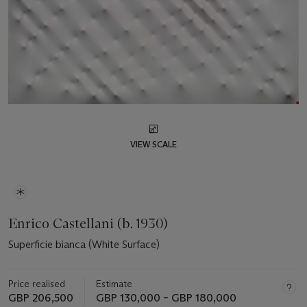
VIEW SCALE
Enrico Castellani (b. 1930)
Superficie bianca (White Surface)
Price realised
Estimate
GBP 206,500
GBP 130,000 – GBP 180,000