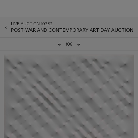
LIVE AUCTION 10382
POST-WAR AND CONTEMPORARY ART DAY AUCTION
106