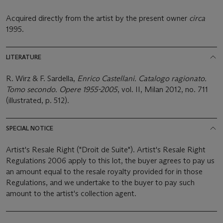
Acquired directly from the artist by the present owner
circa
1995.
LITERATURE
R. Wirz & F. Sardella,
Enrico Castellani. Catalogo ragionato.
Tomo secondo. Opere 1955-2005
, vol. II, Milan 2012, no. 711
(illustrated, p. 512).
SPECIAL NOTICE
Artist's Resale Right ("Droit de Suite"). Artist's Resale Right
Regulations 2006 apply to this lot, the buyer agrees to pay us
an amount equal to the resale royalty provided for in those
Regulations, and we undertake to the buyer to pay such
amount to the artist's collection agent.