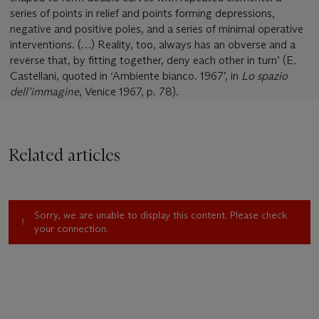
series of points in relief and points forming depressions,
negative and positive poles, and a series of minimal operative
interventions. (…) Reality, too, always has an obverse and a
reverse that, by fitting together, deny each other in turn’ (E.
Castellani, quoted in ‘Ambiente bianco. 1967’, in
Lo spazio
dell’immagine
, Venice 1967, p. 78).
Related articles
Sorry, we are unable to display this content. Please check
your connection.