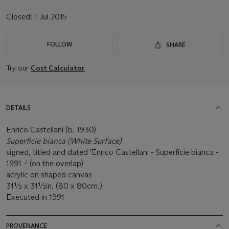
Closed:
1 Jul 2015
FOLLOW
SHARE
Try our
Cost Calculator
DETAILS
Enrico Castellani (b. 1930)
Superficie bianca (White Surface)
signed, titled and dated 'Enrico Castellani - Superficie bianca -
1991 -' (on the overlap)
acrylic on shaped canvas
31½ x 31½in. (80 x 80cm.)
Executed in 1991
PROVENANCE