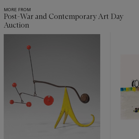
MORE FROM
Post-War and Contemporary Art Day
Auction
Item
1
out
of
11