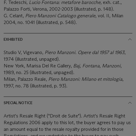
F. Tedeschi,
Lucio Fontana: metafore barocche
, exh. cat.,
Palazzo Forti, Verona, 2002-2003 (illustrated, p. 148).
G. Celant,
Piero Manzoni Catalogo generale
, vol. II, Milan
2004, no. 1041 (illustrated, p. 548).
EXHIBITED
Studio V, Vigevano,
Piero Manzoni. Opere dal 1957 al 1963
,
1974 (illustrated, unpaged).
New York, Marisa Del Re Gallery,
Baj, Fontana, Manzoni
,
1989, no. 25 (illustrated, unpaged).
Milan, Palazzo Reale,
Piero Manzoni: Milano et mitologia
,
1997, no. 78 (illustrated, p. 93).
SPECIAL NOTICE
Artist's Resale Right ("Droit de Suite"). Artist's Resale Right
Regulations 2006 apply to this lot, the buyer agrees to pay us
an amount equal to the resale royalty provided for in those
Regulations, and we undertake to the buyer to pay such