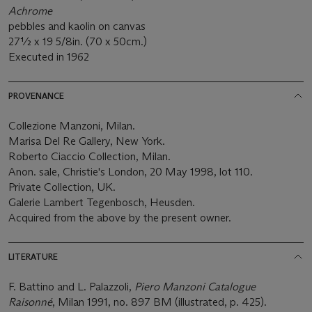
Achrome
pebbles and kaolin on canvas
27½ x 19 5/8in. (70 x 50cm.)
Executed in 1962
PROVENANCE
Collezione Manzoni, Milan.
Marisa Del Re Gallery, New York.
Roberto Ciaccio Collection, Milan.
Anon. sale, Christie's London, 20 May 1998, lot 110.
Private Collection, UK.
Galerie Lambert Tegenbosch, Heusden.
Acquired from the above by the present owner.
LITERATURE
F. Battino and L. Palazzoli,
Piero Manzoni Catalogue
Raisonné
, Milan 1991, no. 897 BM (illustrated, p. 425).