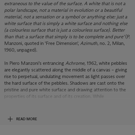
extraneous to the value of the surface. A white that is not a
polar landscape, not a material in evolution or a beautiful
material, not a sensation or a symbol or anything else: just a
white surface that is simply a white surface and nothing else
(a colourless surface that is just a colourless surface). Better
than that: a surface that simply is to be complete and pure'
(P.
Manzoni, quoted in 'Free Dimension',
Azimuth
, no. 2, Milan,
1960, unpaged).
In Piero Manzoni’s entrancing
Achrome,
1962, white pebbles
are elegantly scattered along the middle of a canvas – giving
rise to perpetual, undulating movement as light passes over
the hard surface of the pebbles. Shadows are cast onto the
pristine and pure white surface and drawing attention to the
properties of its surface and of its creation. While
distinguishing itself with its rich texture and shadow play of
these pebbles,
Achrome
is an elegant and definitive example
of the eponymously named series that Piero Manzoni had
READ MORE
embarked upon in 1957 and would relentlessly pursue until his
untimely death in 1963. With the radical ambition to