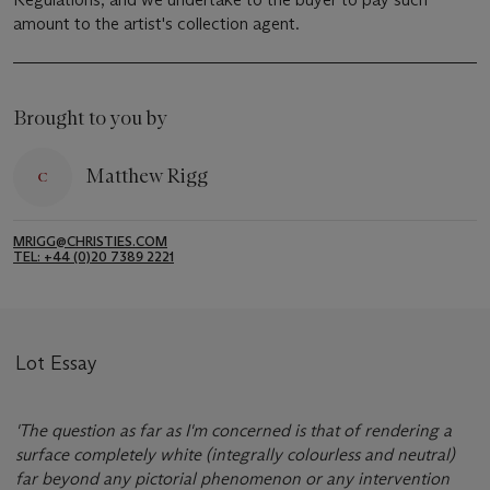
amount to the artist's collection agent.
Brought to you by
Matthew Rigg
MRIGG@CHRISTIES.COM
TEL: +44 (0)20 7389 2221
Lot Essay
'The question as far as I'm concerned is that of rendering a
surface completely white (integrally colourless and neutral)
far beyond any pictorial phenomenon or any intervention