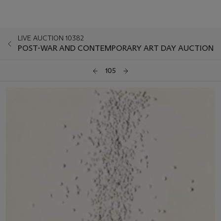
LIVE AUCTION 10382
POST-WAR AND CONTEMPORARY ART DAY AUCTION
105