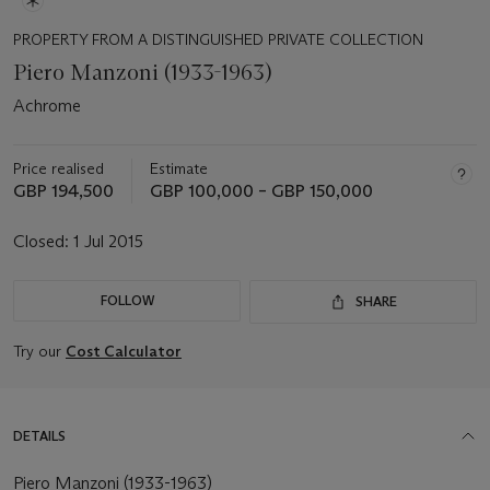
PROPERTY FROM A DISTINGUISHED PRIVATE COLLECTION
Piero Manzoni (1933-1963)
Achrome
Price realised
Estimate
GBP 194,500
GBP 100,000 – GBP 150,000
Closed:
1 Jul 2015
FOLLOW
SHARE
Try our
Cost Calculator
DETAILS
Piero Manzoni (1933-1963)