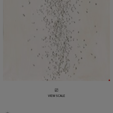
VIEW SCALE