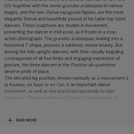
LV)–together with the seven
grandes arabesques
in various
stages, and the two
Danse espagnole
figures, are the most
elegantly formal and beautifully poised of his table-top sized
dancers. These sculptures are studies in movement,
presenting the dancer in mid-pose, as if frozen in a stop-
action photograph. The
grandes arabesques
, leaning into a
horizontal T-shape, possess a sublimely serene beauty. But
among the fully upright dancers, with their visually beguiling
c
ontrapposto
of all four limbs and engaging expression of
gesture, the three dancers in the
Position de quatriè
me
deserve pride of place.
The elevated leg position, known variously as a
mouvement
à
la hauteur
,
en haut
, or
en l
’
air
, is an important dance
movement, as well as one practiced repeatedly in class
exercises. “The pose relates to Degas’s many images of
dancers performing
grands battements
or
développé
s
in the
second position (to the side) at the barre and at center, but
few in any medium represent a grand fourth position front,”
READ MORE
Suzanne Glover Lindsay has written. “The stark drama of this
straight, horizontal projection has no known counterpart in