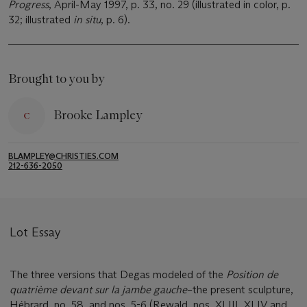
Progress
, April-May 1997, p. 33, no. 29 (illustrated in color, p.
32; illustrated
in situ
, p. 6).
Brought to you by
Brooke Lampley
BLAMPLEY@CHRISTIES.COM
212-636-2050
Lot Essay
The three versions that Degas modeled of the
Position de
quatriè
me devant sur la jambe gauche
–the present sculpture,
Hébrard, no. 58, and nos. 5-6 (Rewald, nos. XLIII, XLIV and