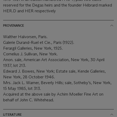
reserved for the Degas heirs and the founder Hébrard marked
HER.D and HER respectively
PROVENANCE
Walther Halvorsen, Paris.
Galerie Durand-Ruel et Cie., Paris (1922).
Ferargil Galleries, New York, 1925.
Cornelius J. Sullivan, New York.
Anon. sale, American Art Association, New York, 30 April
1937, lot 213.
Edward J. Bowes, New York; Estate sale, Kende Galleries,
New York, 28 October 1946.
Mrs. Jack L. Warner, Beverly Hills; sale, Sotheby’s, New York,
15 May 1985, lot 313.
Acquired at the above sale by Achim Moeller Fine Art on
behalf of John C. Whitehead.
LITERATURE