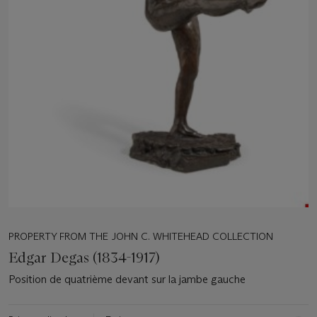
PROPERTY FROM THE JOHN C. WHITEHEAD COLLECTION
Edgar Degas (1834-1917)
Position de quatrième devant sur la jambe gauche