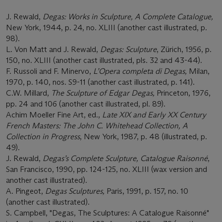
J. Rewald,
Degas: Works in Sculpture, A Complete Catalogue,
New York, 1944, p. 24, no. XLIII (another cast illustrated, p.
98).
L. Von Matt and J. Rewald,
Degas: Sculpture
, Zürich, 1956, p.
150, no. XLIII (another cast illustrated, pls. 32 and 43-44).
F. Russoli and F. Minervo,
L’Opera completa di Degas,
Milan,
1970, p. 140, nos. S9-11 (another cast illustrated, p. 141).
C.W. Millard,
The Sculpture of Edgar Degas,
Princeton, 1976,
pp. 24 and 106 (another cast illustrated,
pl. 89).
Achim Moeller Fine Art, ed.,
Late XIX and Early XX Century
French Masters: The John C. Whitehead Collection, A
Collection in Progress
, New York, 1987, p. 48 (illustrated, p.
49).
J. Rewald,
Degas’s Complete Sculpture, Catalogue Raisonné
,
San Francisco, 1990, pp. 124-125, no. XLIII (wax version and
another cast illustrated).
A. Pingeot,
Degas Sculptures,
Paris, 1991, p. 157, no. 10
(another cast illustrated).
S. Campbell, "Degas, The Sculptures: A Catalogue Raisonné"