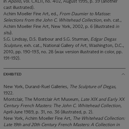
in
Apollo
, vol. CXLII, no. 402, August 1995, p. 39 (another
cast illustrated).
Achim Moeller Fine Art, ed.,
From Daumier to Matisse:
Selections from the John C. Whitehead Collection
, exh. cat.,
Achim Moeller Fine Art, New York, 2002, p. 6 (illustrated
in
situ
).
S.G. Lindsay, D.S. Barbour and S.G. Sturman,
Edgar Degas
Sculpture
, exh. cat., National Gallery of Art, Washington, D.C.,
2010, pp. 190-193, no. 28 (wax version illustrated in color, pp.
191-192).
EXHIBITED
New York, Durand-Ruel Galleries,
The Sculpture of Degas,
1922.
Montclair, The Montclair Art Museum
, Late XIX and Early XX
Century French Masters: The John C. Whitehead Collection
,
April-June 1989, p. 31, no. 36 (illustrated, p. 2).
New York, Achim Moeller Fine Art,
The Whitehead Collection:
Late 19th and 20th Century French Masters: A Collection in