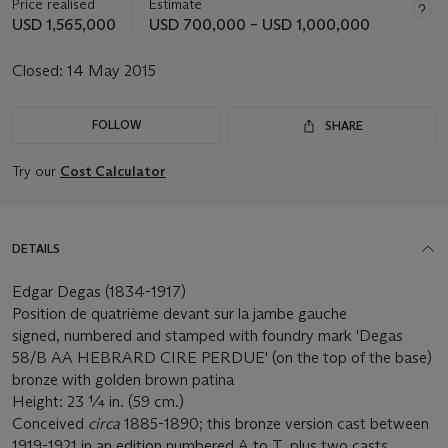
Price realised
Estimate
USD 1,565,000
USD 700,000 – USD 1,000,000
Closed:
14 May 2015
FOLLOW
SHARE
Try our
Cost Calculator
DETAILS
Edgar Degas (1834-1917)
Position de quatrième devant sur la jambe gauche
signed, numbered and stamped with foundry mark 'Degas
58/B AA HEBRARD CIRE PERDUE' (on the top of the base)
bronze with golden brown patina
Height: 23 ¼ in. (59 cm.)
Conceived
circa
1885-1890; this bronze version cast between
1919-1921 in an edition numbered A to T, plus two casts