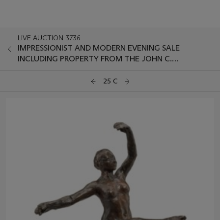
LIVE AUCTION 3736
IMPRESSIONIST AND MODERN EVENING SALE
INCLUDING PROPERTY FROM THE JOHN C.
WHITEHEAD COLLECTION
25 C