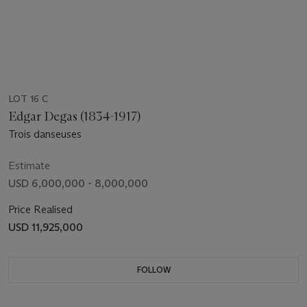
LOT 16 C
Edgar Degas (1834-1917)
Trois danseuses
Estimate
USD 6,000,000 - 8,000,000
Price Realised
USD 11,925,000
FOLLOW