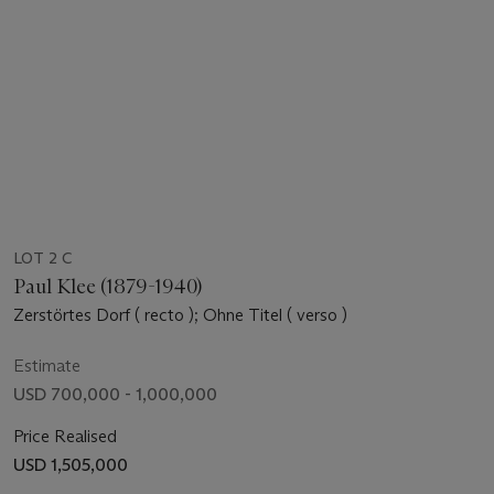
LOT 2 C
Paul Klee (1879-1940)
Zerstörtes Dorf ( recto ); Ohne Titel ( verso )
Estimate
USD 700,000 - 1,000,000
Price Realised
USD 1,505,000