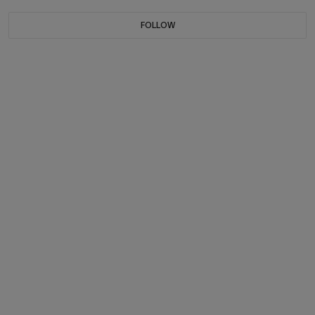
FOLLOW