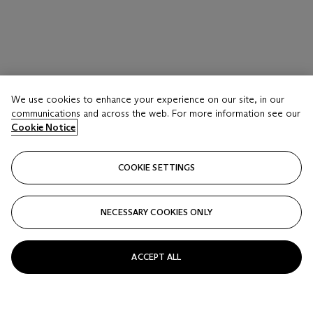
We use cookies to enhance your experience on our site, in our
communications and across the web. For more information see our
Cookie Notice
COOKIE SETTINGS
NECESSARY COOKIES ONLY
ACCEPT ALL