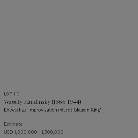
LOT 1 C
Wassily Kandinsky (1866-1944)
Entwurf zu 'Improvisation mit rot-blauem Ring'
Estimate
USD 1,000,000 - 1,500,000