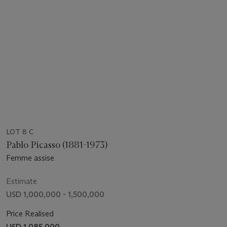
LOT 8 C
Pablo Picasso (1881-1973)
Femme assise
Estimate
USD 1,000,000 - 1,500,000
Price Realised
USD 1,085,000