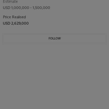
Estimate
USD 1,000,000 - 1,500,000
Price Realised
USD 2,629,000
FOLLOW