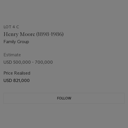
LOT 4 C
Henry Moore (1898-1986)
Family Group
Estimate
USD 500,000 - 700,000
Price Realised
USD 821,000
FOLLOW