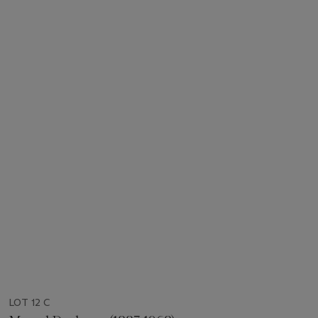
LOT 12 C