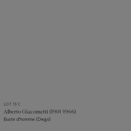
LOT 13 C
Alberto Giacometti (1901-1966)
Buste d'homme (Diego)