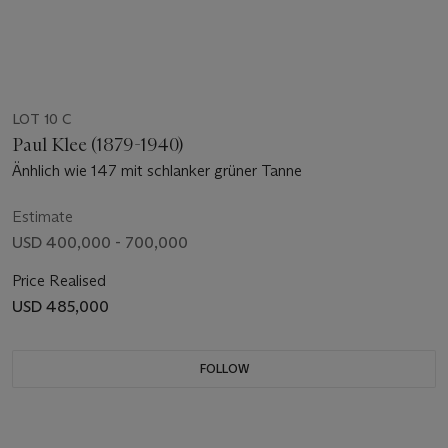
LOT 10 C
Paul Klee (1879-1940)
Änhlich wie 147 mit schlanker grüner Tanne
Estimate
USD 400,000 - 700,000
Price Realised
USD 485,000
FOLLOW