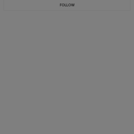
FOLLOW