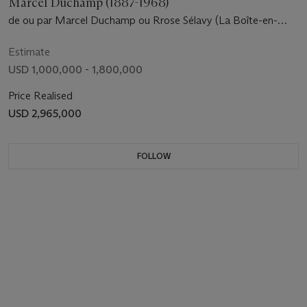
Marcel Duchamp (1887-1968)
de ou par Marcel Duchamp ou Rrose Sélavy (La Boîte-en-
valise) [Series A] Untitled
Estimate
USD 1,000,000 - 1,800,000
Price Realised
USD 2,965,000
FOLLOW