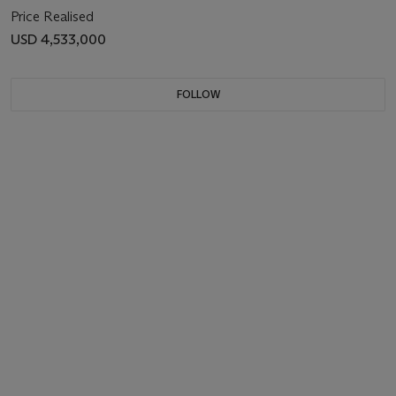
Price Realised
USD 4,533,000
FOLLOW