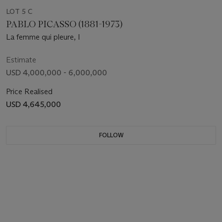
LOT 5 C
PABLO PICASSO (1881-1973)
La femme qui pleure, I
Estimate
USD 4,000,000 - 6,000,000
Price Realised
USD 4,645,000
FOLLOW