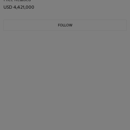
USD 4,421,000
FOLLOW