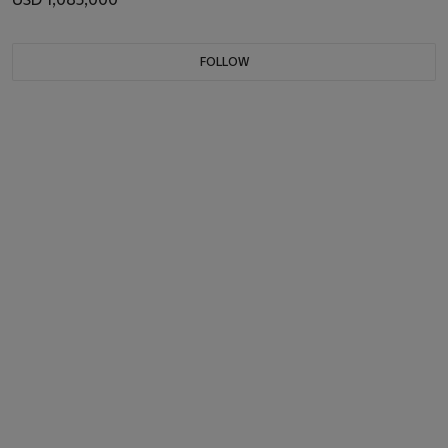
FOLLOW