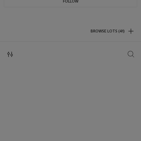
FOLLOW
BROWSE LOTS (41)
SEAR