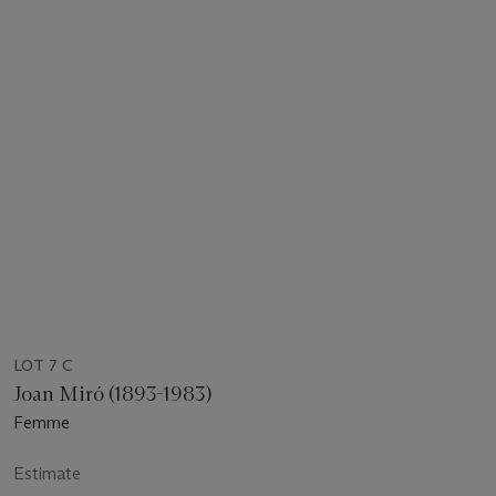
LOT 7 C
Joan Miró (1893-1983)
Femme
Estimate