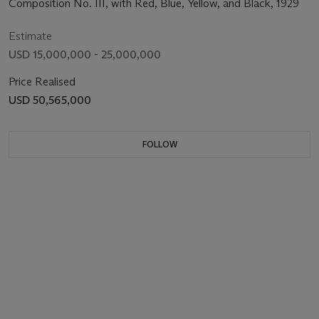
Composition No. III, with Red, Blue, Yellow, and Black, 1929
Estimate
USD 15,000,000 - 25,000,000
Price Realised
USD 50,565,000
FOLLOW