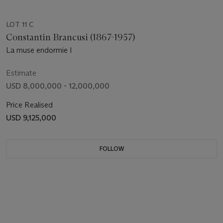
LOT 11 C
Constantin Brancusi (1867-1957)
La muse endormie I
Estimate
USD 8,000,000 - 12,000,000
Price Realised
USD 9,125,000
FOLLOW