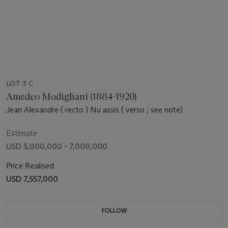
LOT 3 C
Amedeo Modigliani (1884-1920)
Jean Alexandre ( recto ) Nu assis ( verso ; see note)
Estimate
USD 5,000,000 - 7,000,000
Price Realised
USD 7,557,000
FOLLOW