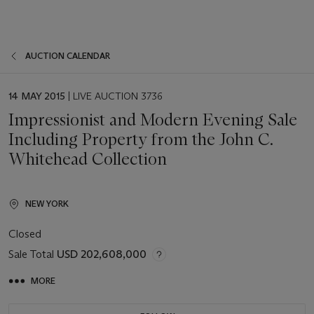
AUCTION CALENDAR
EVENT
14 MAY 2015
| LIVE AUCTION 3736
DATE
Impressionist and Modern Evening Sale
Including Property from the John C.
Whitehead Collection
NEW YORK
Closed
Sale Total
USD 202,608,000
MORE