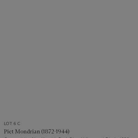
LOT 6 C
Piet Mondrian (1872-1944)