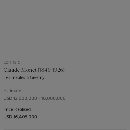
LOT 15 C
Claude Monet (1840-1926)
Les meules à Giverny
Estimate
USD 12,000,000 - 18,000,000
Price Realised
USD 16,405,000