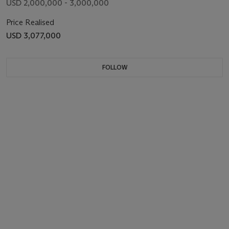
USD 2,000,000 - 3,000,000
Price Realised
USD 3,077,000
FOLLOW