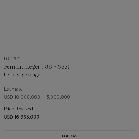
LOT 9 C
Fernand Léger (1881-1955)
Le corsage rouge
Estimate
USD 10,000,000 - 15,000,000
Price Realised
USD 16,965,000
FOLLOW