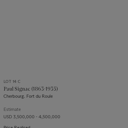
LOT 14 C
Paul Signac (1863-1935)
Cherbourg. Fort du Roule
Estimate
USD 3,500,000 - 4,500,000
Price Realised