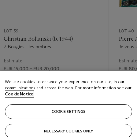
LOT 39
LOT 40
Christian Boltanski (b. 1944)
Pierre 
7 Bougies - les ombres
Je vous 
Estimate
Estimat
EUR 15,000 – EUR 20,000
EUR 80,
Price realised
Price rea
We use cookies to enhance your experience on our site, in our
communications and across the web. For more information see our
EUR 30,000
EUR 145
Cookie Notice
FOLLOW
COOKIE SETTINGS
NECESSARY COOKIES ONLY
VISUALLY SLIDE TO PREVIOUS SLIDE BUTTON
VIS