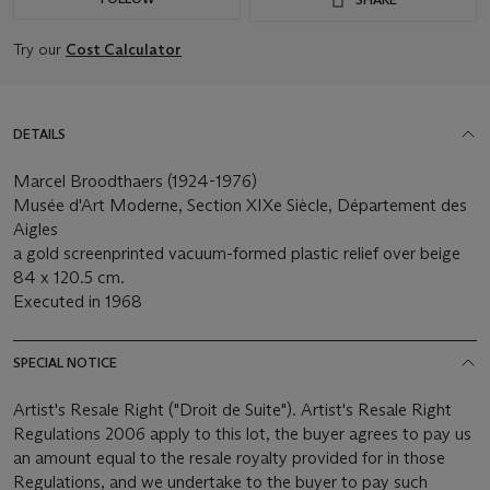
Try our
Cost Calculator
DETAILS
Marcel Broodthaers (1924-1976)
Musée d'Art Moderne, Section XIXe Siècle, Département des
Aigles
a gold screenprinted vacuum-formed plastic relief over beige
84 x 120.5 cm.
Executed in 1968
SPECIAL NOTICE
Artist's Resale Right ("Droit de Suite"). Artist's Resale Right
Regulations 2006 apply to this lot, the buyer agrees to pay us
an amount equal to the resale royalty provided for in those
Regulations, and we undertake to the buyer to pay such