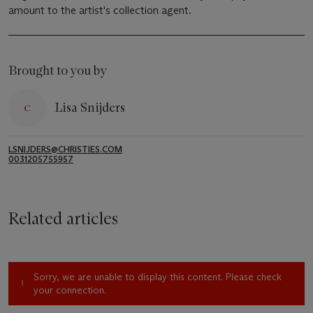
amount to the artist's collection agent.
Brought to you by
Lisa Snijders
LSNIJDERS@CHRISTIES.COM
0031205755957
Related articles
Sorry, we are unable to display this content. Please check
your connection.