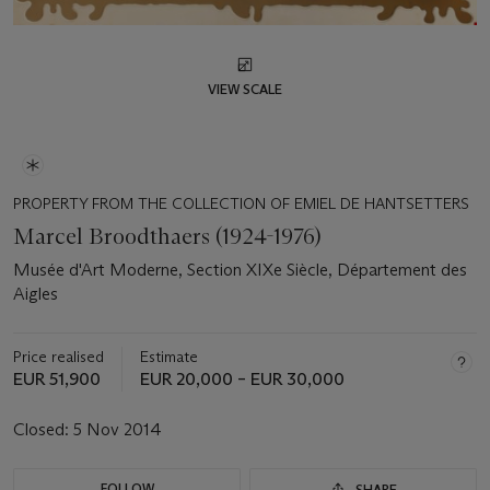
VIEW SCALE
PROPERTY FROM THE COLLECTION OF EMIEL DE HANTSETTERS
Marcel Broodthaers (1924-1976)
Musée d'Art Moderne, Section XIXe Siècle, Département des
Aigles
Price realised
Estimate
EUR 51,900
EUR 20,000 – EUR 30,000
Closed:
5 Nov 2014
FOLLOW
SHARE