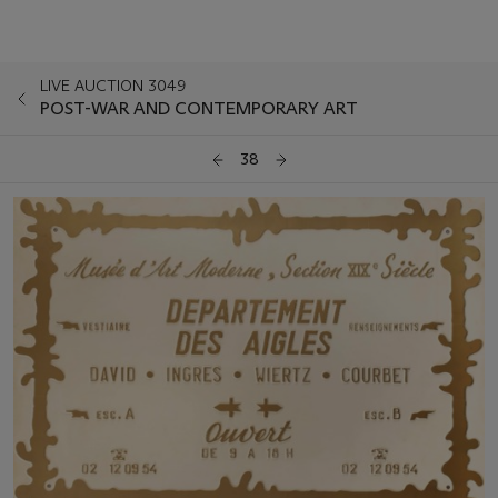
LIVE AUCTION 3049
POST-WAR AND CONTEMPORARY ART
38