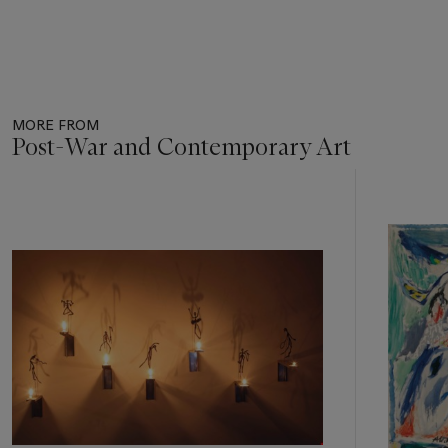
MORE FROM
Post-War and Contemporary Art
Item
1
out
of
11