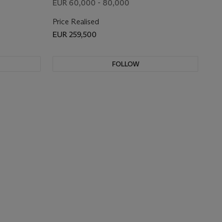
EUR 60,000 - 80,000
Price Realised
EUR 259,500
FOLLOW