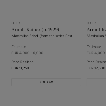
LOT 1
LOT 2
Arnulf Rainer (b. 1929)
Arnulf Ra
Maximilian Schell (from the series Fest
Maximilian S
Spieler)
Estimate
Estimate
EUR 4,000 - 6,000
EUR 4,000 
Price Realised
Price Realis
EUR 11,250
EUR 12,500
FOLLOW