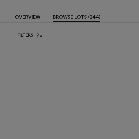
OVERVIEW
BROWSE LOTS (244)
FILTERS