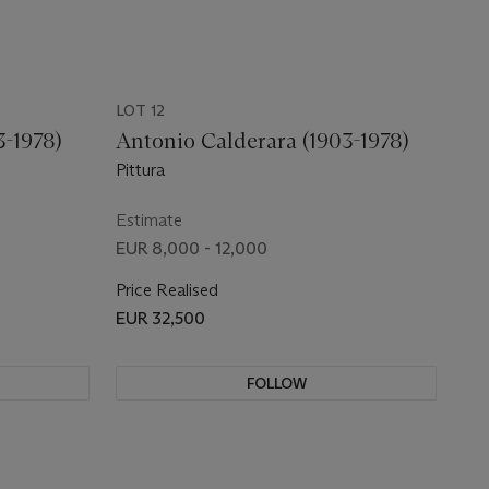
LOT 12
3-1978)
Antonio Calderara (1903-1978)
Pittura
Estimate
EUR 8,000 - 12,000
Price Realised
EUR 32,500
FOLLOW