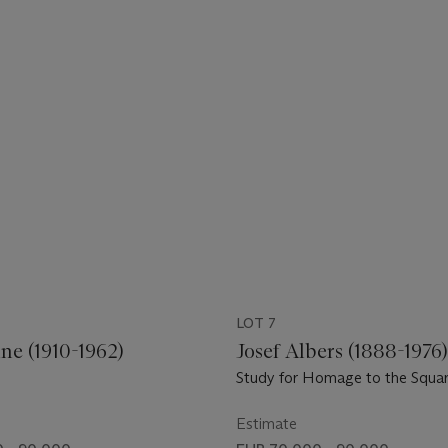
LOT 7
ne (1910-1962)
Josef Albers (1888-1976
Study for Homage to the Squa
Estimate