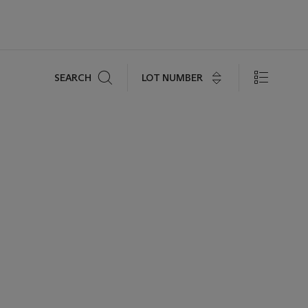
Search
LOT NUMBER
SEARCH