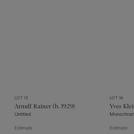
LOT 13
LOT 14
Arnulf Rainer (b. 1929)
Yves Klei
Untitled
Monochrome 
Estimate
Estimate