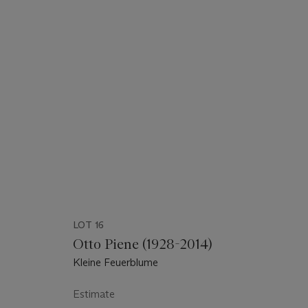
LOT 16
Otto Piene (1928-2014)
Kleine Feuerblume
Estimate