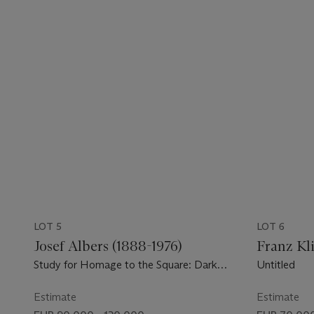
LOT 5
LOT 6
Josef Albers (1888-1976)
Franz Kli
Study for Homage to the Square: Dark
Untitled
Plays Lighter
Estimate
Estimate