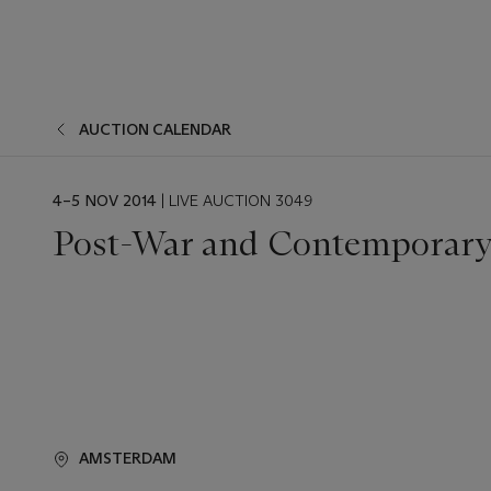
AUCTION CALENDAR
EVENT
4–5 NOV 2014
| LIVE AUCTION 3049
DATE
Post-War and Contemporary
AMSTERDAM