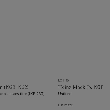
LOT 15
n (1928-1962)
Heinz Mack (b. 1931)
bleu sans titre (IKB 283)
Untitled
Estimate