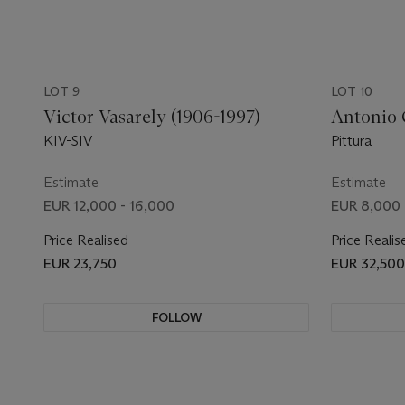
LOT 9
LOT 10
Victor Vasarely (1906-1997)
Antonio 
KIV-SIV
Pittura
Estimate
Estimate
EUR 12,000 - 16,000
EUR 8,000 
Price Realised
Price Realis
EUR 23,750
EUR 32,500
FOLLOW