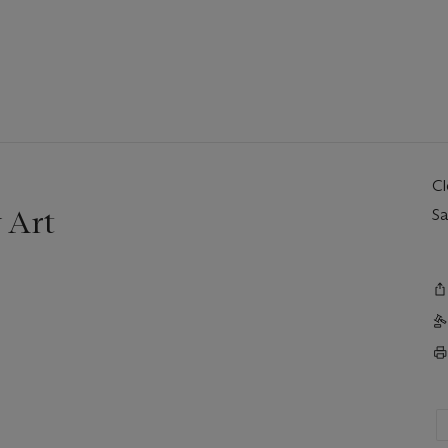
C
 Art
Sa