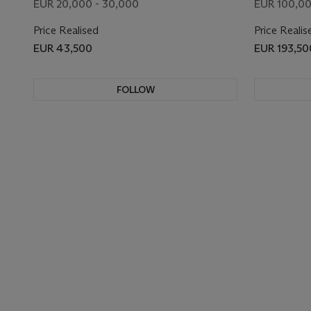
EUR 20,000 - 30,000
EUR 100,00
Price Realised
Price Realis
EUR 43,500
EUR 193,50
FOLLOW