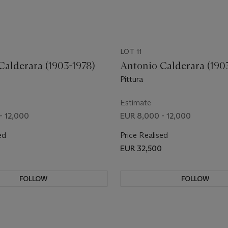
LOT 11
Calderara (1903-1978)
Antonio Calderara (190
Pittura
Estimate
- 12,000
EUR 8,000 - 12,000
ed
Price Realised
EUR 32,500
FOLLOW
FOLLOW