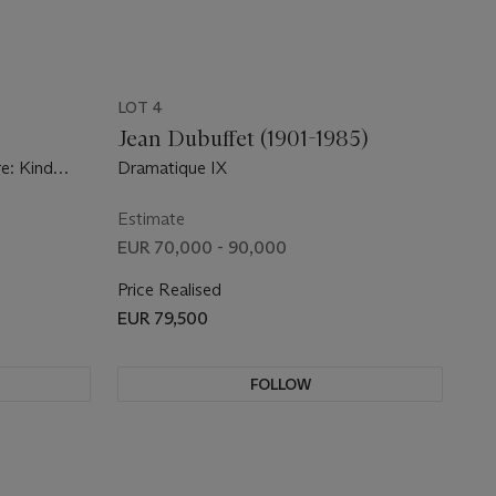
LOT 4
)
Jean Dubuffet (1901-1985)
e: Kind
Dramatique IX
Estimate
EUR 70,000 - 90,000
Price Realised
EUR 79,500
FOLLOW