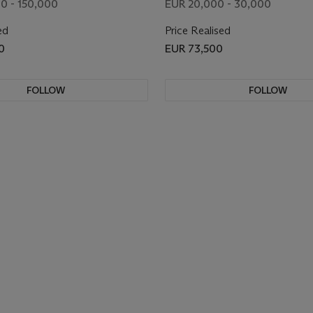
0 - 150,000
EUR 20,000 - 30,000
ed
Price Realised
0
EUR 73,500
FOLLOW
FOLLOW