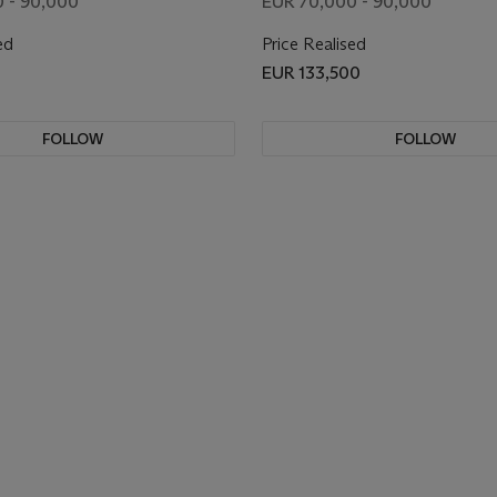
 - 90,000
EUR 70,000 - 90,000
ed
Price Realised
EUR 133,500
FOLLOW
FOLLOW