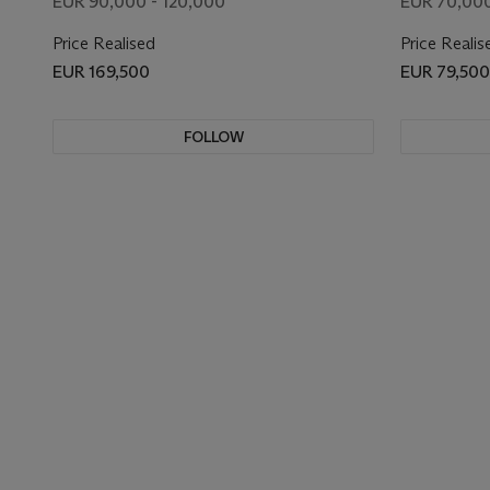
EUR 90,000 - 120,000
EUR 70,000
Price Realised
Price Realis
EUR 169,500
EUR 79,500
FOLLOW