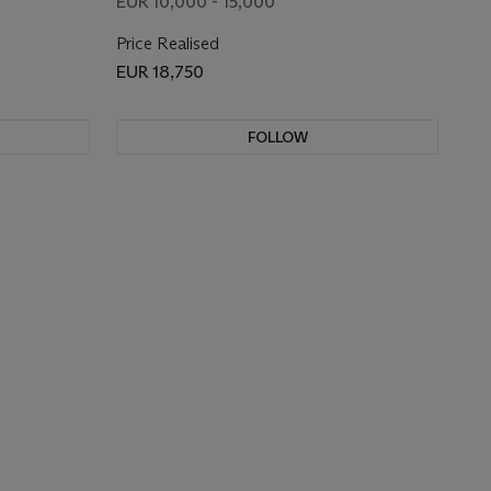
EUR 10,000 - 15,000
Price Realised
EUR 18,750
FOLLOW