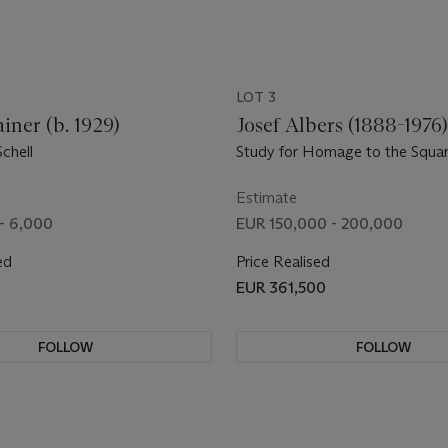
LOT 3
iner (b. 1929)
Josef Albers (1888-1976
chell
Study for Homage to the Squar
Regards
Estimate
- 6,000
EUR 150,000 - 200,000
ed
Price Realised
EUR 361,500
FOLLOW
FOLLOW