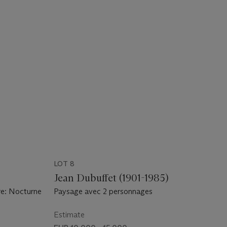
LOT 8
)
Jean Dubuffet (1901-1985)
re: Nocturne
Paysage avec 2 personnages
Estimate