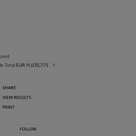
losed
le Total
EUR 11,035,775
SHARE
VIEW RESULTS
PRINT
FOLLOW