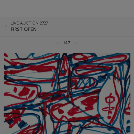
LIVE AUCTION 2727
FIRST OPEN
147