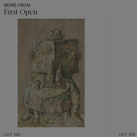
MORE FROM
First Open
Item
1
out
of
11
LOT 148
LOT 150