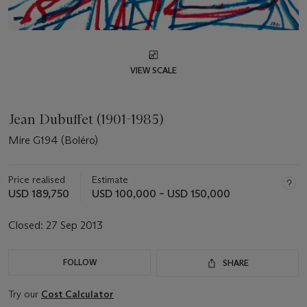
VIEW SCALE
Jean Dubuffet (1901-1985)
Mire G194 (Boléro)
Price realised
Estimate
USD 189,750
USD 100,000 – USD 150,000
Closed:
27 Sep 2013
FOLLOW
SHARE
Try our
Cost Calculator