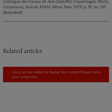
Catalogue des travaux de Jean Dubuffet: Crayonnages, Récits,
Conjectures, facicule XXXVI: Mires
, Paris, 1979, p. 91, no. 195
(illustrated).
Related articles
Sorry, we are unable to display this content. Please check
your connection.