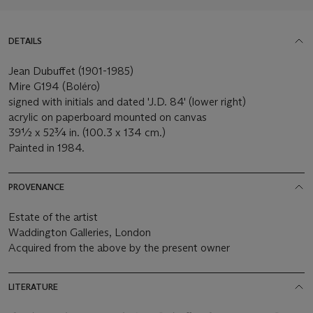
DETAILS
Jean Dubuffet (1901-1985)
Mire G194 (Boléro)
signed with initials and dated 'J.D. 84' (lower right)
acrylic on paperboard mounted on canvas
39½ x 52¾ in. (100.3 x 134 cm.)
Painted in 1984.
PROVENANCE
Estate of the artist
Waddington Galleries, London
Acquired from the above by the present owner
LITERATURE