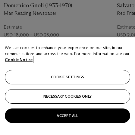
Domenico Gnoli (1933-1970)
Salvato
Man Reading Newspaper
Red Friar 
Estimate
Estimat
USD 18,000 – USD 25,000
USD 2,0
Price realised
Price rea
We use cookies to enhance your experience on our site, in our
communications and across the web. For more information see our
USD 43,750
USD 11,
Cookie Notice
FOLLOW
COOKIE SETTINGS
NECESSARY COOKIES ONLY
VISUALLY SLIDE TO PREVIOUS SLIDE BUTTON
VIS
ACCEPT ALL
VIEW ALL