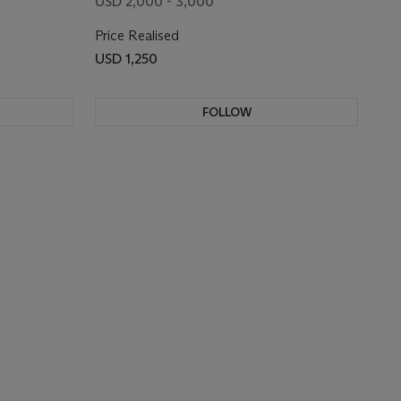
USD 2,000 - 3,000
Price Realised
USD 1,250
FOLLOW