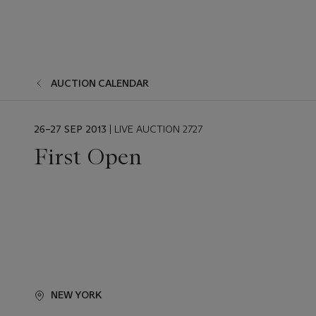
AUCTION CALENDAR
EVENT
26–27 SEP 2013
| LIVE AUCTION 2727
DATE
First Open
NEW YORK