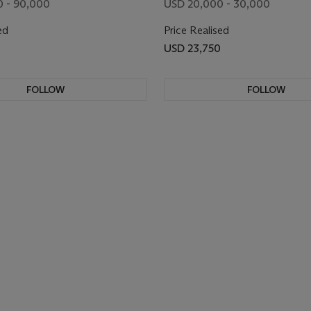
 - 90,000
USD 20,000 - 30,000
ed
Price Realised
USD 23,750
FOLLOW
FOLLOW