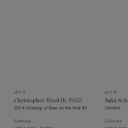
LOT 9
LOT 11
Christopher Wool (b. 1955)
Julia Sch
2004 Drawing of Beer on the Wall #5
Untitled
Estimate
Estimate