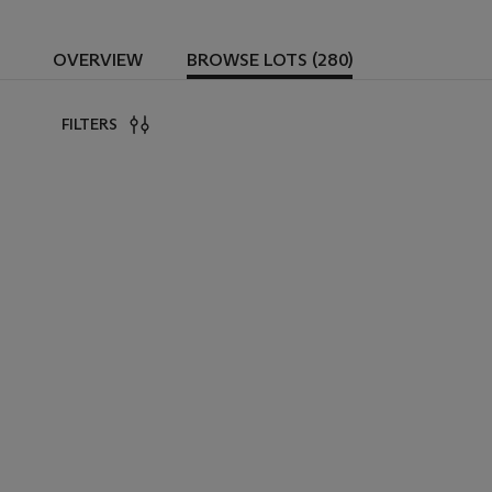
OVERVIEW
BROWSE LOTS (280)
FILTERS