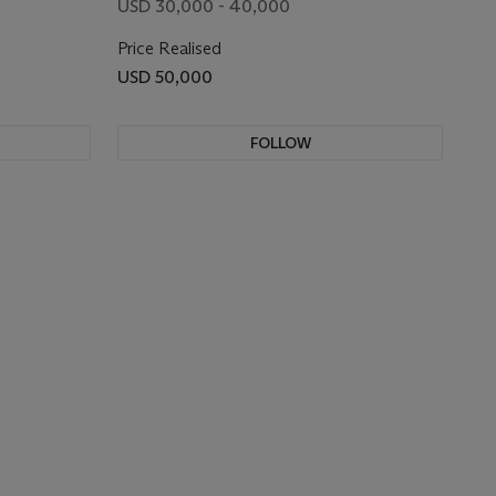
USD 30,000 - 40,000
Price Realised
USD 50,000
FOLLOW