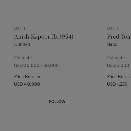
LOT 1
LOT 3
Anish Kapoor (b. 1954)
Fred Toma
Untitled
Birds
Estimate
Estimate
USD 30,000 - 50,000
USD 2,000 
Price Realised
Price Realis
USD 40,000
USD 1,250
FOLLOW