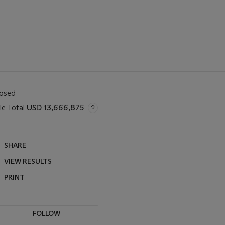
losed
le Total
USD 13,666,875
SHARE
VIEW RESULTS
PRINT
FOLLOW