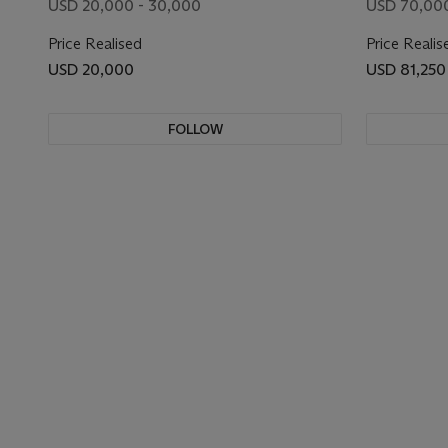
USD 20,000 - 30,000
USD 70,000
Price Realised
Price Realis
USD 20,000
USD 81,250
FOLLOW