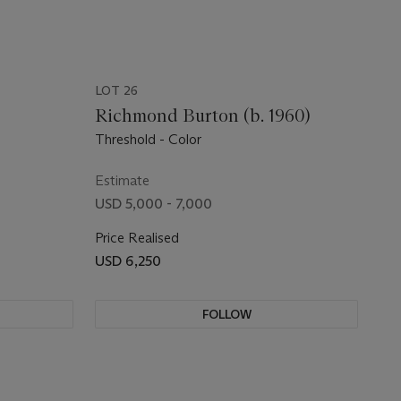
LOT 26
Richmond Burton (b. 1960)
Threshold - Color
Estimate
USD 5,000 - 7,000
Price Realised
USD 6,250
FOLLOW