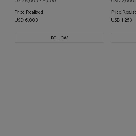
USD 6,000 - 8,000
USD 2,000 
Price Realised
Price Realis
USD 6,000
USD 1,250
FOLLOW