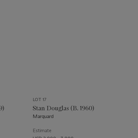
LOT 17
9)
Stan Douglas (B. 1960)
Marquard
Estimate