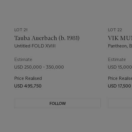
LOT 21
LOT 22
Tauba Auerbach (b. 1981)
VIK MUNI
Untitled FOLD XVIII
Pantheon, B
Estimate
Estimate
USD 250,000 - 350,000
USD 15,000
Price Realised
Price Realis
USD 495,750
USD 17,500
FOLLOW