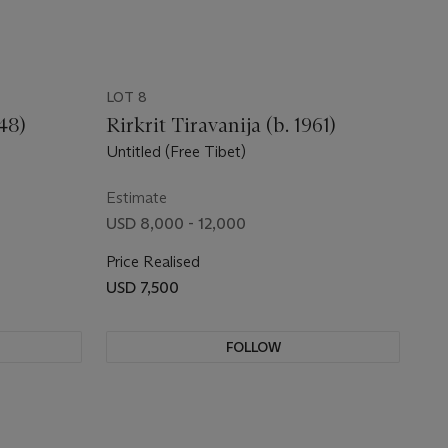
LOT 8
48)
Rirkrit Tiravanija (b. 1961)
Untitled (Free Tibet)
Estimate
USD 8,000 - 12,000
Price Realised
USD 7,500
FOLLOW