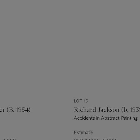
LOT 15
er (B. 1954)
Richard Jackson (b. 193
Accidents in Abstract Painting
Estimate