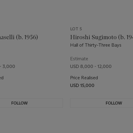
LOT 5
selli (b. 1956)
Hiroshi Sugimoto (b. 19
Hall of Thirty-Three Bays
Estimate
- 3,000
USD 8,000 - 12,000
ed
Price Realised
USD 15,000
FOLLOW
FOLLOW