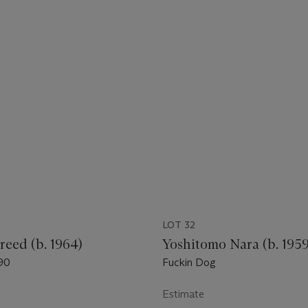
LOT 32
reed (b. 1964)
Yoshitomo Nara (b. 1959
90
Fuckin Dog
Estimate