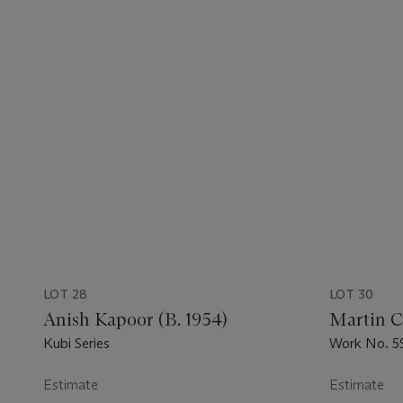
LOT 28
LOT 30
Anish Kapoor (B. 1954)
Martin C
Kubi Series
Work No. 5
Estimate
Estimate