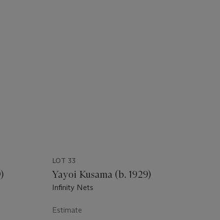
LOT 33
)
Yayoi Kusama (b. 1929)
Infinity Nets
Estimate