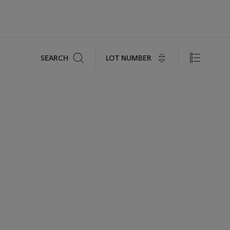
Search
LOT NUMBER
SEARCH