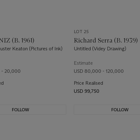
LOT 25
Z (B. 1961)
Richard Serra (B. 1939)
uster Keaton (Pictures of Ink)
Untitled (Videy Drawing)
Estimate
 - 20,000
USD 80,000 - 120,000
ed
Price Realised
USD 99,750
FOLLOW
FOLLOW