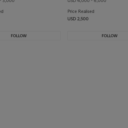
- 3,000
USD 4,000 - 6,000
ed
Price Realised
USD 2,500
FOLLOW
FOLLOW