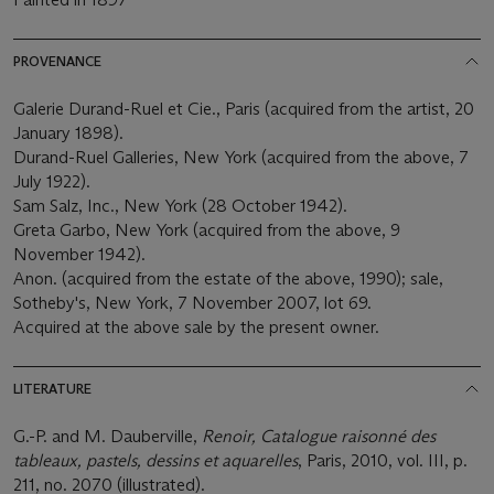
PROVENANCE
Galerie Durand-Ruel et Cie., Paris (acquired from the artist, 20
January 1898).
Durand-Ruel Galleries, New York (acquired from the above, 7
July 1922).
Sam Salz, Inc., New York (28 October 1942).
Greta Garbo, New York (acquired from the above, 9
November 1942).
Anon. (acquired from the estate of the above, 1990); sale,
Sotheby's, New York, 7 November 2007, lot 69.
Acquired at the above sale by the present owner.
LITERATURE
G.-P. and M. Dauberville,
Renoir, Catalogue raisonné des
tableaux, pastels, dessins et aquarelles
, Paris, 2010, vol. III, p.
211, no. 2070 (illustrated).