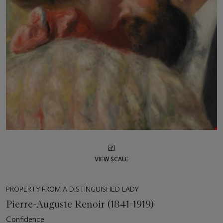
VIEW SCALE
PROPERTY FROM A DISTINGUISHED LADY
Pierre-Auguste Renoir (1841-1919)
Confidence