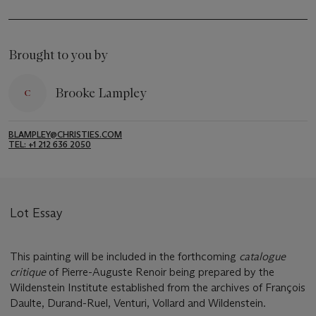
Brought to you by
Brooke Lampley
BLAMPLEY@CHRISTIES.COM
TEL: +1 212 636 2050
Lot Essay
This painting will be included in the forthcoming
catalogue
critique
of Pierre-Auguste Renoir being prepared by the
Wildenstein Institute established from the archives of François
Daulte, Durand-Ruel, Venturi, Vollard and Wildenstein.