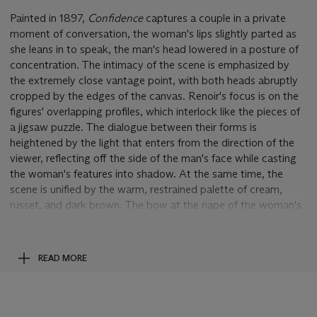
Painted in 1897,
Confidence
captures a couple in a private
moment of conversation, the woman's lips slightly parted as
she leans in to speak, the man's head lowered in a posture of
concentration. The intimacy of the scene is emphasized by
the extremely close vantage point, with both heads abruptly
cropped by the edges of the canvas. Renoir's focus is on the
figures' overlapping profiles, which interlock like the pieces of
a jigsaw puzzle. The dialogue between their forms is
heightened by the light that enters from the direction of the
viewer, reflecting off the side of the man's face while casting
the woman's features into shadow. At the same time, the
scene is unified by the warm, restrained palette of cream,
russet, and dark brown. The bow at the nape of the woman's
neck provides a rosy pink accent, the color of which is echoed
in the ruddy blush on the man's cheek. The background is
rendered principally in a rich, chocolate brown, with a narrow
READ MORE
band of a silky, cream-colored curtain visible at the left. Renoir
thus provides just enough descriptive detail to place the scene
in a bourgeois domestic interior, but not enough to distract
from the immediacy of the central exchange.