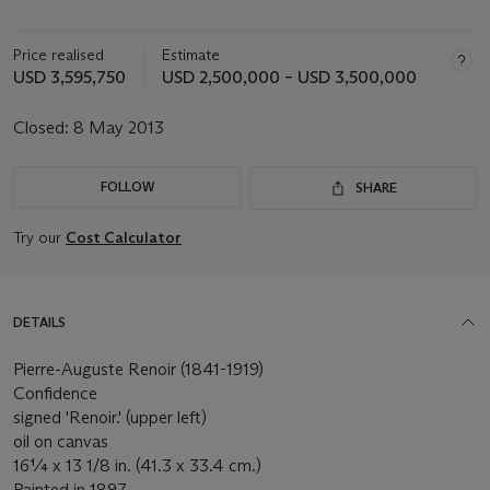
Price realised
Estimate
USD 3,595,750
USD 2,500,000 – USD 3,500,000
Closed:
8 May 2013
FOLLOW
SHARE
Try our
Cost Calculator
DETAILS
Pierre-Auguste Renoir (1841-1919)
Confidence
signed 'Renoir.' (upper left)
oil on canvas
16¼ x 13 1/8 in. (41.3 x 33.4 cm.)
Painted in 1897