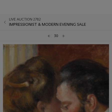
LIVE AUCTION 2782
IMPRESSIONIST & MODERN EVENING SALE
30