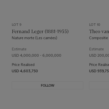
LOT 9
LOT 10
Fernand Leger (1881-1955)
Theo van
Nature morte (Les camées)
Compositie
Estimate
Estimate
USD 4,000,000 - 6,000,000
USD 200,0
Price Realised
Price Realis
USD 4,603,750
USD 939,7
FOLLOW