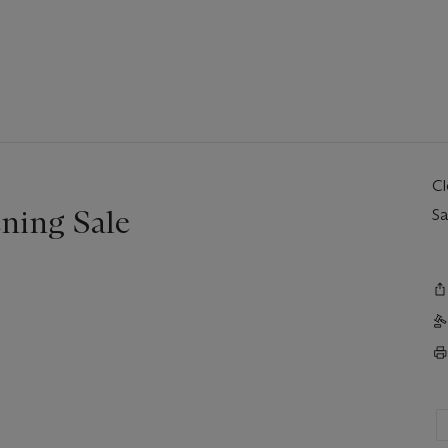
C
ning Sale
Sa