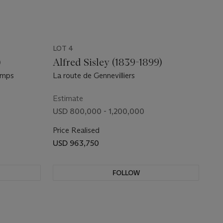
LOT 4
)
Alfred Sisley (1839-1899)
emps
La route de Gennevilliers
Estimate
USD 800,000 - 1,200,000
Price Realised
USD 963,750
FOLLOW