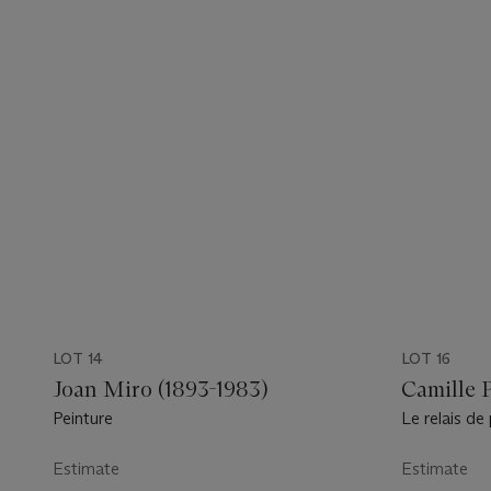
LOT 14
LOT 16
Joan Miro (1893-1983)
Camille P
Peinture
Le relais de
Louvecienne
Estimate
Estimate