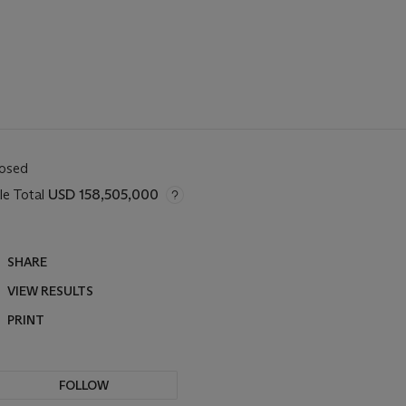
losed
le Total
USD 158,505,000
SHARE
VIEW RESULTS
PRINT
FOLLOW