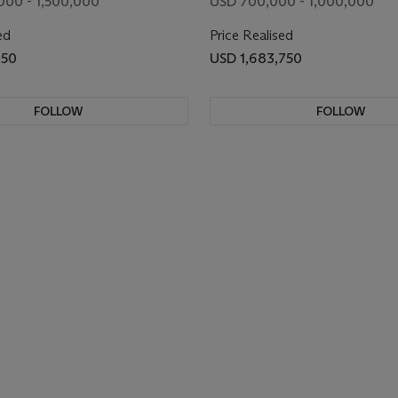
000 - 1,500,000
USD 700,000 - 1,000,000
ed
Price Realised
750
USD 1,683,750
FOLLOW
FOLLOW