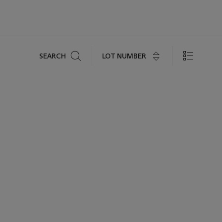
Search
LOT NUMBER
SEARCH