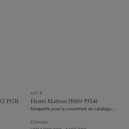
LOT 8
3-1931)
Henri Matisse (1869-1954)
Maquette pour la couverture du catalogue
de l'exposition "Henri Matisse, Papiers
découpés" chez Berggruen & Cie., 1953
Estimate