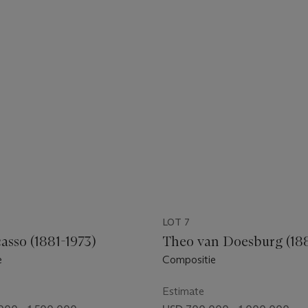
LOT 7
asso (1881-1973)
Theo van Doesburg (188
e
Compositie
Estimate