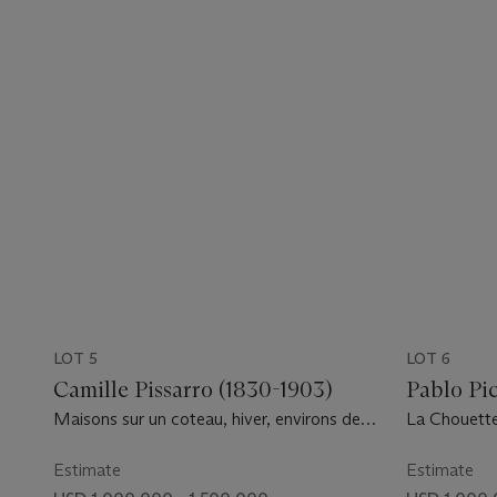
LOT 5
LOT 6
Camille Pissarro (1830-1903)
Pablo Pic
Maisons sur un coteau, hiver, environs de
La Chouett
Louveciennes
Estimate
Estimate