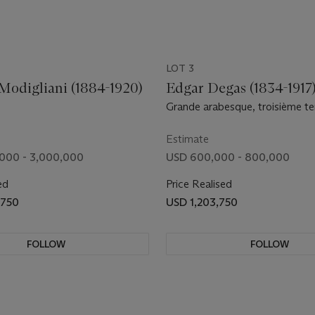
LOT 3
odigliani (1884-1920)
Edgar Degas (1834-1917
Grande arabesque, troisième t
Estimate
000 - 3,000,000
USD 600,000 - 800,000
ed
Price Realised
,750
USD 1,203,750
FOLLOW
FOLLOW