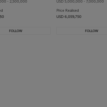
000 - 2,500,000
USD 5,000,000 - 7,000,000
ed
Price Realised
750
USD 6,059,750
FOLLOW
FOLLOW