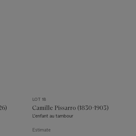
LOT 18
26)
Camille Pissarro (1830-1903)
L'enfant au tambour
Estimate