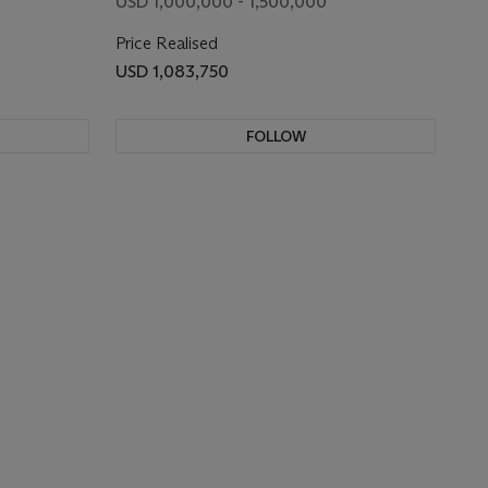
USD 1,000,000 - 1,500,000
Price Realised
USD 1,083,750
FOLLOW