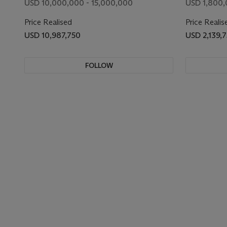
USD 10,000,000 - 15,000,000
USD 1,800,
Price Realised
Price Realis
USD 10,987,750
USD 2,139,
FOLLOW