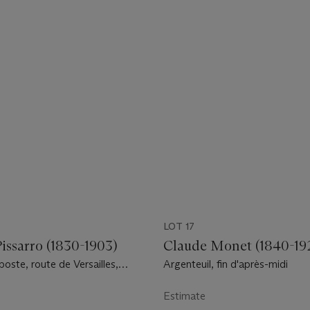
LOT 17
issarro (1830-1903)
Claude Monet (1840-19
 poste, route de Versailles,
Argenteuil, fin d'après-midi
s, neige
Estimate