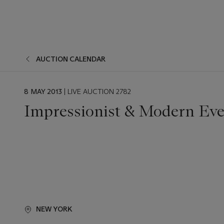
AUCTION CALENDAR
EVENT
8 MAY 2013
| LIVE AUCTION 2782
DATE
Impressionist & Modern Eve
NEW YORK