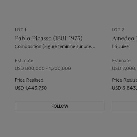
LOT 1
LOT 2
Pablo Picasso (1881-1973)
Amedeo M
Composition (Figure féminine sur une
La Juive
plage)
Estimate
Estimate
USD 800,000 - 1,200,000
USD 2,000,
Price Realised
Price Realis
USD 1,443,750
USD 6,843
FOLLOW