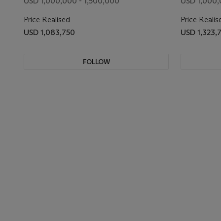
USD 1,000,000 - 1,500,000
USD 1,000,
Price Realised
Price Realis
USD 1,083,750
USD 1,323,
FOLLOW