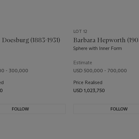
LOT 12
 Doesburg (1883-1931)
Barbara Hepworth (190
Sphere with Inner Form
Estimate
00 - 300,000
USD 500,000 - 700,000
ed
Price Realised
50
USD 1,023,750
FOLLOW
FOLLOW