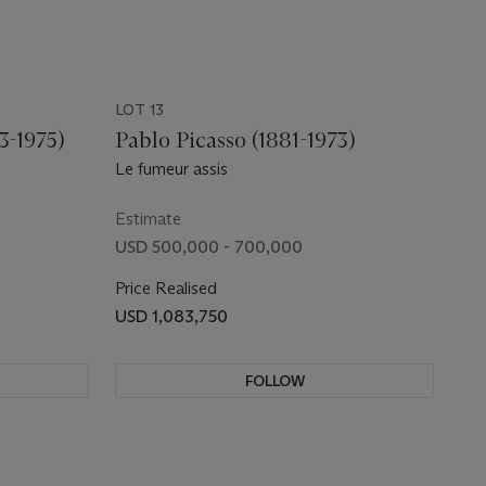
LOT 13
3-1975)
Pablo Picasso (1881-1973)
Le fumeur assis
Estimate
USD 500,000 - 700,000
Price Realised
USD 1,083,750
FOLLOW