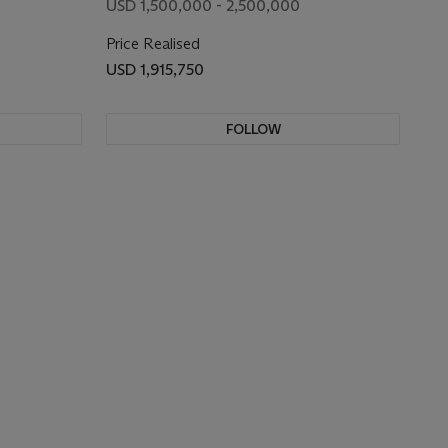
USD 1,500,000 - 2,500,000
Price Realised
USD 1,915,750
FOLLOW