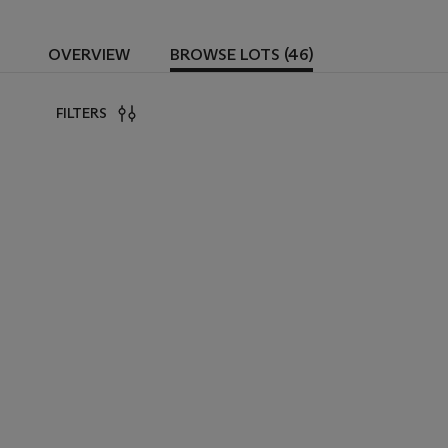
OVERVIEW
BROWSE LOTS (46)
FILTERS