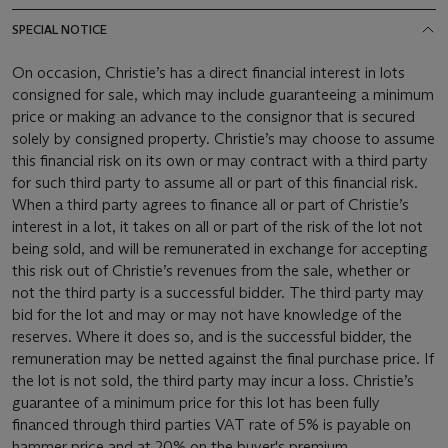
SPECIAL NOTICE
On occasion, Christie’s has a direct financial interest in lots
consigned for sale, which may include guaranteeing a minimum
price or making an advance to the consignor that is secured
solely by consigned property. Christie’s may choose to assume
this financial risk on its own or may contract with a third party
for such third party to assume all or part of this financial risk.
When a third party agrees to finance all or part of Christie’s
interest in a lot, it takes on all or part of the risk of the lot not
being sold, and will be remunerated in exchange for accepting
this risk out of Christie’s revenues from the sale, whether or
not the third party is a successful bidder. The third party may
bid for the lot and may or may not have knowledge of the
reserves. Where it does so, and is the successful bidder, the
remuneration may be netted against the final purchase price. If
the lot is not sold, the third party may incur a loss. Christie’s
guarantee of a minimum price for this lot has been fully
financed through third parties VAT rate of 5% is payable on
hammer price and at 20% on the buyer's premium.