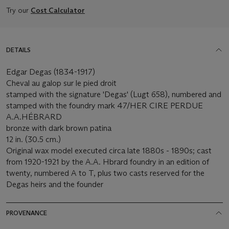
Try our
Cost Calculator
DETAILS
Edgar Degas (1834-1917)
Cheval au galop sur le pied droit
stamped with the signature 'Degas' (Lugt 658), numbered and
stamped with the foundry mark 47/HER CIRE PERDUE
A.A.HÉBRARD
bronze with dark brown patina
12 in. (30.5 cm.)
Original wax model executed circa late 1880s - 1890s; cast
from 1920-1921 by the A.A. Hbrard foundry in an edition of
twenty, numbered A to T, plus two casts reserved for the
Degas heirs and the founder
PROVENANCE