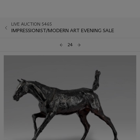
LIVE AUCTION 5465
IMPRESSIONIST/MODERN ART EVENING SALE
24