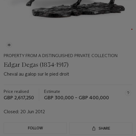
PROPERTY FROM A DISTINGUISHED PRIVATE COLLECTION
Edgar Degas (1834-1917)
Cheval au galop sur le pied droit
Price realised
Estimate
GBP 2,617,250
GBP 300,000 – GBP 400,000
Closed:
20 Jun 2012
FOLLOW
SHARE