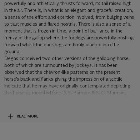
powerfully and athletically thrusts forward, its tail raised high
in the air. There is, in what is an elegant and graceful creation,
a sense of the effort and exertion involved, from bulging veins
to taut muscles and flared nostrils. There is also a sense of a
moment that is frozen in time, a point of bal- ance in the
frenzy of the gallop where the forelegs are powerfully pushing
forward whilst the back legs are firmly planted into the
ground.
Degas conceived two other versions of the galloping horse,
both of which are surmounted by jockeys. It has been
observed that the chevron-like patterns on the present
horse's back and flanks giving the impression of a textile
indicate that he may have originally contemplated depicting
this horse as mounted (see D. S. Barbour & S. G. Sturman,
'The Horse in Wax and Bronze', in J. Sutherland Boggs,
Degas
at the Races
, exh. cat., Washington, 1998, p. 196).
Cheval au
galop sur le pied droit
was conceived following the explosion
READ MORE
of interest in understanding the horse in motion. Texts
concerning the French scientist Étienne-Jules Marey's
investigations into horse gaits and Eadweard Muybridge's