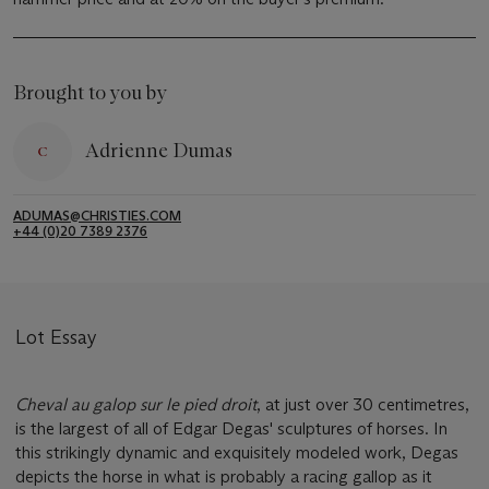
Brought to you by
Adrienne Dumas
ADUMAS@CHRISTIES.COM
+44 (0)20 7389 2376
Lot Essay
Cheval au galop sur le pied droit
, at just over 30 centimetres,
is the largest of all of Edgar Degas' sculptures of horses. In
this strikingly dynamic and exquisitely modeled work, Degas
depicts the horse in what is probably a racing gallop as it