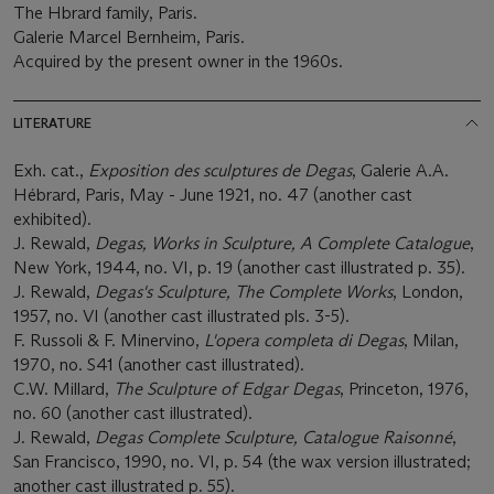
The Hbrard family, Paris.
Galerie Marcel Bernheim, Paris.
Acquired by the present owner in the 1960s.
LITERATURE
Exh. cat.,
Exposition des sculptures de Degas
, Galerie A.A.
Hébrard, Paris, May - June 1921, no. 47 (another cast
exhibited).
J. Rewald,
Degas, Works in Sculpture, A Complete Catalogue
,
New York, 1944, no. VI, p. 19 (another cast illustrated p. 35).
J. Rewald,
Degas's Sculpture, The Complete Works
, London,
1957, no. VI (another cast illustrated pls. 3-5).
F. Russoli & F. Minervino,
L'opera completa di Degas
, Milan,
1970, no. S41 (another cast illustrated).
C.W. Millard,
The Sculpture of Edgar Degas
, Princeton, 1976,
no. 60 (another cast illustrated).
J. Rewald,
Degas Complete Sculpture, Catalogue Raisonné
,
San Francisco, 1990, no. VI, p. 54 (the wax version illustrated;
another cast illustrated p. 55).