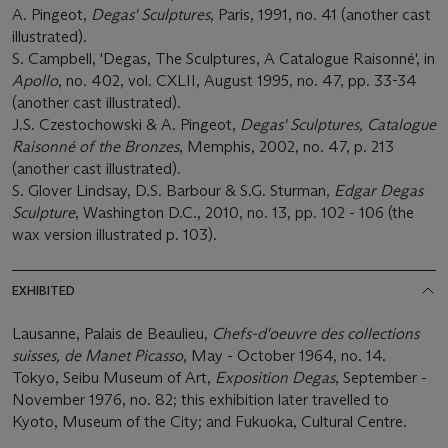
A. Pingeot,
Degas' Sculptures
, Paris, 1991, no. 41 (another cast
illustrated).
S. Campbell, 'Degas, The Sculptures, A Catalogue Raisonné', in
Apollo
, no. 402, vol. CXLII, August 1995, no. 47, pp. 33-34
(another cast illustrated).
J.S. Czestochowski & A. Pingeot,
Degas' Sculptures, Catalogue
Raisonné of the Bronzes
, Memphis, 2002, no. 47, p. 213
(another cast illustrated).
S. Glover Lindsay, D.S. Barbour & S.G. Sturman,
Edgar Degas
Sculpture
, Washington D.C., 2010, no. 13, pp. 102 - 106 (the
wax version illustrated p. 103).
EXHIBITED
Lausanne, Palais de Beaulieu,
Chefs-d'oeuvre des collections
suisses, de Manet Picasso
, May - October 1964, no. 14.
Tokyo, Seibu Museum of Art,
Exposition Degas
, September -
November 1976, no. 82; this exhibition later travelled to
Kyoto, Museum of the City; and Fukuoka, Cultural Centre.