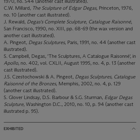
1970, no. S44 (another cast illustrated).
C.W. Millard,
The Sculpture of Edgar Degas
, Princeton, 1976,
no. 10 (another cast illustrated).
J. Rewald,
Degas's Complete Sculpture, Catalogue Raisonné
,
San Francisco, 1990, no. XIII, pp. 68-69 (the wax version and
another cast illustrated).
A. Pingeot,
Degas Sculptures
, Paris, 1991, no. 44 (another cast
illustrated).
S. Campbell, Degas, 'The Sculptures, A Catalogue Raisonné', in
Apollo
, no. 402, vol. CXLII, August 1995, no. 4, p. 13 (another
cast illustrated).
J.S. Czestochowski & A. Pingeot,
Degas Sculptures, Catalogue
Raisonné of the Bronzes
, Memphis, 2002, no. 4, p. 129
(another cast illustrated).
S. Glover Lindsay, D.S. Barbour & S.G. Sturman,
Edgar Degas
Sculpture
, Washington D.C., 2010, no. 10, p. 94 (another cast
illustrated p. 95).
EXHIBITED