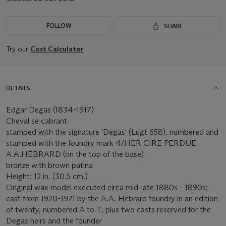
FOLLOW
SHARE
Try our
Cost Calculator
DETAILS
Edgar Degas (1834-1917)
Cheval se cabrant
stamped with the signature 'Degas' (Lugt 658), numbered and
stamped with the foundry mark 4/HER CIRE PERDUE
A.A.HÉBRARD (on the top of the base)
bronze with brown patina
Height: 12 in. (30.5 cm.)
Original wax model executed circa mid-late 1880s - 1890s;
cast from 1920-1921 by the A.A. Hébrard foundry in an edition
of twenty, numbered A to T, plus two casts reserved for the
Degas heirs and the founder