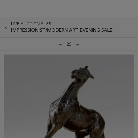
LIVE AUCTION 5465
IMPRESSIONIST/MODERN ART EVENING SALE
25