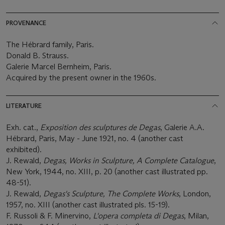
PROVENANCE
The Hébrard family, Paris.
Donald B. Strauss.
Galerie Marcel Bernheim, Paris.
Acquired by the present owner in the 1960s.
LITERATURE
Exh. cat.,
Exposition des sculptures de Degas
, Galerie A.A.
Hébrard, Paris, May - June 1921, no. 4 (another cast
exhibited).
J. Rewald,
Degas, Works in Sculpture, A Complete Catalogue
,
New York, 1944, no. XIII, p. 20 (another cast illustrated pp.
48-51).
J. Rewald,
Degas's Sculpture, The Complete Works
, London,
1957, no. XIII (another cast illustrated pls. 15-19).
F. Russoli & F. Minervino,
L'opera completa di Degas
, Milan,