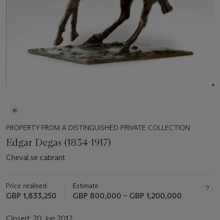
PROPERTY FROM A DISTINGUISHED PRIVATE COLLECTION
Edgar Degas (1834-1917)
Cheval se cabrant
Price realised
Estimate
GBP 1,833,250
GBP 800,000 – GBP 1,200,000
Closed:
20 Jun 2012