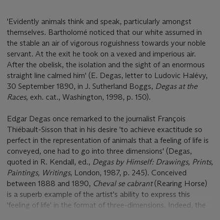
'Evidently animals think and speak, particularly amongst
themselves. Bartholomé noticed that our white assumed in
the stable an air of vigorous roguishness towards your noble
servant. At the exit he took on a vexed and imperious air.
After the obelisk, the isolation and the sight of an enormous
straight line calmed him' (E. Degas, letter to Ludovic Halévy,
30 September 1890, in J. Sutherland Boggs,
Degas at the
Races
, exh. cat., Washington, 1998, p. 150).
Edgar Degas once remarked to the journalist François
Thiébault-Sisson that in his desire 'to achieve exactitude so
perfect in the representation of animals that a feeling of life is
conveyed, one had to go into three dimensions' (Degas,
quoted in R. Kendall, ed.,
Degas by Himself: Drawings, Prints,
Paintings, Writings
, London, 1987, p. 245). Conceived
between 1888 and 1890,
Cheval se cabrant
(Rearing Horse)
is a superb example of the artist's ability to express this
'feeling of life' in the format of three-dimensions. Indeed, the
present work is widely considered to be one of the finest,