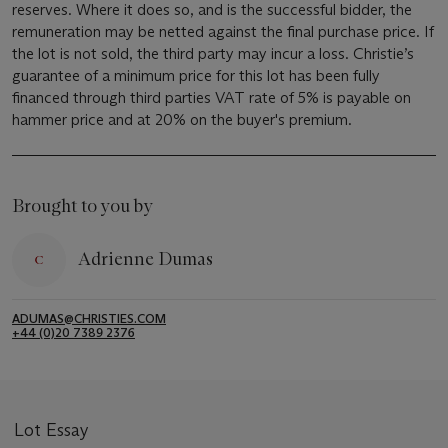
reserves. Where it does so, and is the successful bidder, the
remuneration may be netted against the final purchase price. If
the lot is not sold, the third party may incur a loss. Christie’s
guarantee of a minimum price for this lot has been fully
financed through third parties VAT rate of 5% is payable on
hammer price and at 20% on the buyer's premium.
Brought to you by
Adrienne Dumas
ADUMAS@CHRISTIES.COM
+44 (0)20 7389 2376
Lot Essay