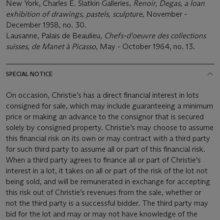
New York, Charles E. Slatkin Galleries,
Renoir, Degas, a loan
exhibition of drawings, pastels, sculpture
, November -
December 1958, no. 30.
Lausanne, Palais de Beaulieu,
Chefs-d'oeuvre des collections
suisses, de Manet à Picasso
, May - October 1964, no. 13.
SPECIAL NOTICE
On occasion, Christie’s has a direct financial interest in lots
consigned for sale, which may include guaranteeing a minimum
price or making an advance to the consignor that is secured
solely by consigned property. Christie’s may choose to assume
this financial risk on its own or may contract with a third party
for such third party to assume all or part of this financial risk.
When a third party agrees to finance all or part of Christie’s
interest in a lot, it takes on all or part of the risk of the lot not
being sold, and will be remunerated in exchange for accepting
this risk out of Christie’s revenues from the sale, whether or
not the third party is a successful bidder. The third party may
bid for the lot and may or may not have knowledge of the