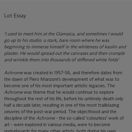
Lot Essay
'I used to meet him at the Giamaica, and sometimes I would
go up to his studio: a stark, bare room where he was
beginning to immerse himself in the whiteness of kaolin and
plaster. He would spread out the canvases and then crumple
and wrinkle them into thousands of stiffened white folds'
Achrome
was created in 1957-58, and therefore dates from
the dawn of Piero Manzoni's development of what was to
become one of his most important artistic legacies. The
Achrome
was theme that he would continue to explore
throughout the rest of his life, before his untimely death only
half a decade later, resulting in one of the most trailblazing
oeuvres of the post-war period. The objecthood and the
discipline of the
Achrome
- the so-called 'colourless' work of
art - were explored in various media, were to become
springboards for many other artists, both during his own