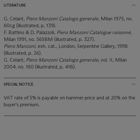
LITERATURE
G. Celant,
Piero Manzoni Catalogo generale
, Milan 1975, no.
60cg (illustrated, p. 139).
F. Battino & D. Palazzoli,
Piero Manzoni Catalogue raisonné
,
Milan 1991, no. 565BM (illustrated, p. 327).
Piero Manzoni
, exh. cat., London, Serpentine Gallery, 1998
(illustrated, p. 26).
G. Celant,
Piero Manzoni Catalogo generale
, vol. II, Milan
2004. no. 160 (illustrated, p. 418).
SPECIAL NOTICE
VAT rate of 5% is payable on hammer price and at 20% on the
buyer's premium.