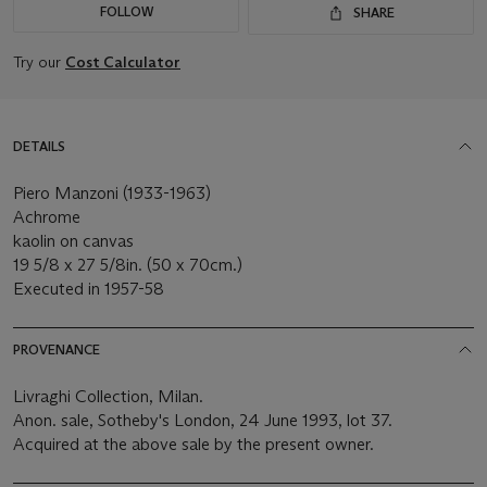
FOLLOW
SHARE
Try our
Cost Calculator
DETAILS
Piero Manzoni (1933-1963)
Achrome
kaolin on canvas
19 5/8 x 27 5/8in. (50 x 70cm.)
Executed in 1957-58
PROVENANCE
Livraghi Collection, Milan.
Anon. sale, Sotheby's London, 24 June 1993, lot 37.
Acquired at the above sale by the present owner.