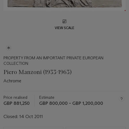
VIEW SCALE
PROPERTY FROM AN IMPORTANT PRIVATE EUROPEAN
COLLECTION
Piero Manzoni (1933-1963)
Achrome
Price realised
Estimate
GBP 881,250
GBP 800,000 – GBP 1,200,000
Closed:
14 Oct 2011