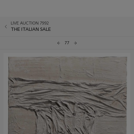
LIVE AUCTION 7992
THE ITALIAN SALE
77