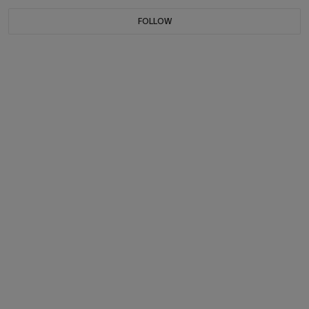
FOLLOW