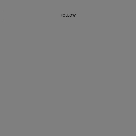
FOLLOW