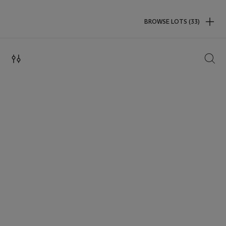
BROWSE LOTS (33)
SEAR