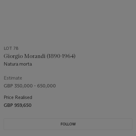
LOT 78
Giorgio Morandi (1890-1964)
Natura morta
Estimate
GBP 350,000 - 650,000
Price Realised
GBP 959,650
FOLLOW