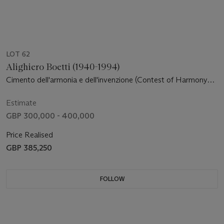
LOT 62
Alighiero Boetti (1940-1994)
Cimento dell'armonia e dell'invenzione (Contest of Harmony
and Invention)
Estimate
GBP 300,000 - 400,000
Price Realised
GBP 385,250
FOLLOW