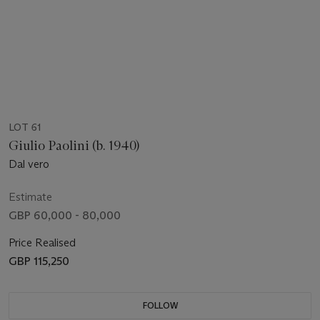
LOT 61
Giulio Paolini (b. 1940)
Dal vero
Estimate
GBP 60,000 - 80,000
Price Realised
GBP 115,250
FOLLOW