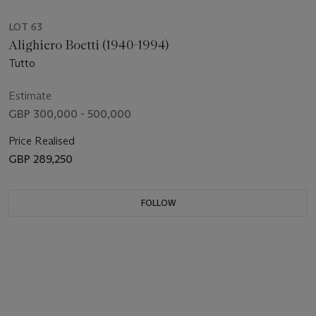
LOT 63
Alighiero Boetti (1940-1994)
Tutto
Estimate
GBP 300,000 - 500,000
Price Realised
GBP 289,250
FOLLOW