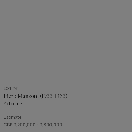
LOT 76
Piero Manzoni (1933-1963)
Achrome
Estimate
GBP 2,200,000 - 2,800,000