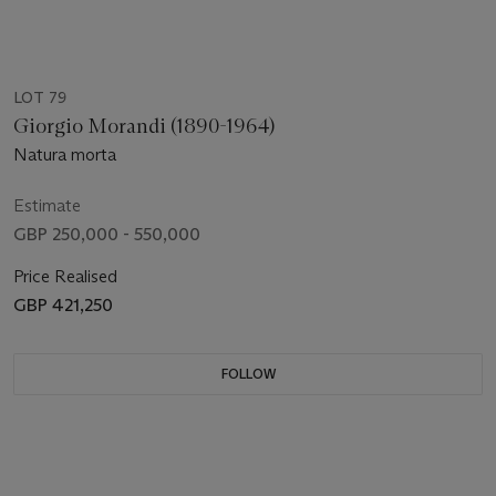
LOT 79
Giorgio Morandi (1890-1964)
Natura morta
Estimate
GBP 250,000 - 550,000
Price Realised
GBP 421,250
FOLLOW