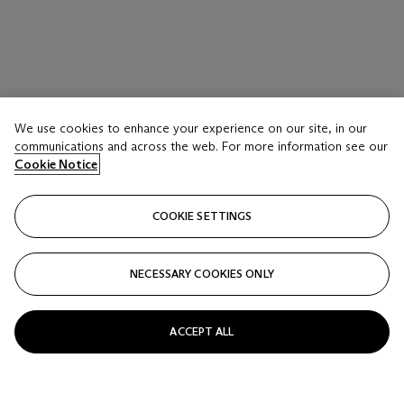
We use cookies to enhance your experience on our site, in our
communications and across the web. For more information see our
Cookie Notice
COOKIE SETTINGS
NECESSARY COOKIES ONLY
ACCEPT ALL