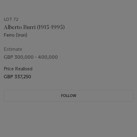
LOT 72
Alberto Burri (1915-1995)
Ferro (Iron)
Estimate
GBP 300,000 - 400,000
Price Realised
GBP 337,250
FOLLOW