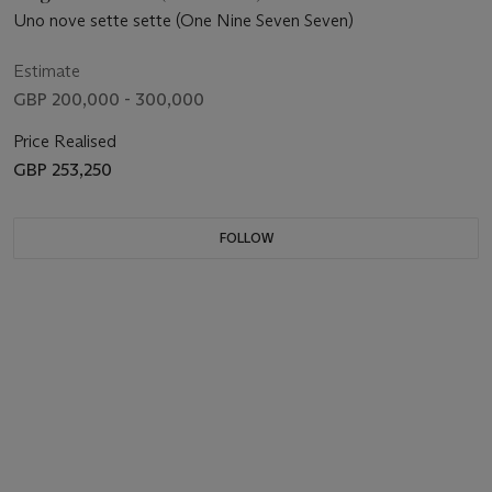
Uno nove sette sette (One Nine Seven Seven)
Estimate
GBP 200,000 - 300,000
Price Realised
GBP 253,250
FOLLOW