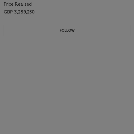
Price Realised
GBP 3,289,250
FOLLOW