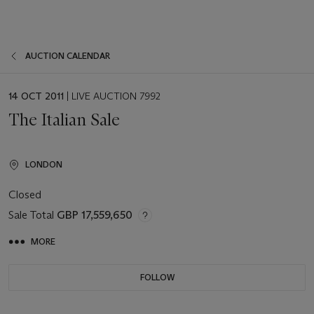
AUCTION CALENDAR
EVENT
14 OCT 2011
| LIVE AUCTION 7992
DATE
The Italian Sale
LONDON
Closed
Sale Total
GBP 17,559,650
MORE
FOLLOW