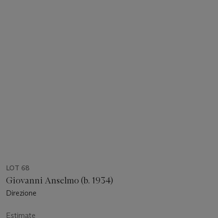
LOT 68
Giovanni Anselmo (b. 1934)
Direzione
Estimate