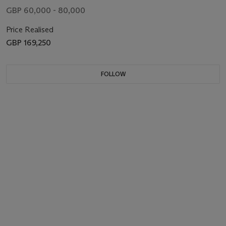
GBP 60,000 - 80,000
Price Realised
GBP 169,250
FOLLOW