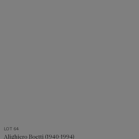
LOT 64
Alighiero Boetti (1940-1994)