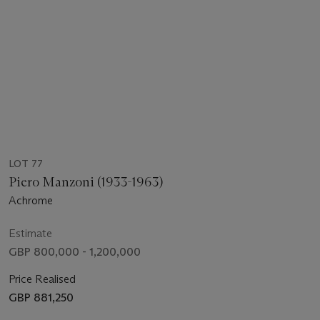
LOT 77
Piero Manzoni (1933-1963)
Achrome
Estimate
GBP 800,000 - 1,200,000
Price Realised
GBP 881,250