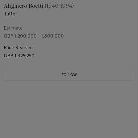
Alighiero Boetti (1940-1994)
Tutto
Estimate
GBP 1,200,000 - 1,800,000
Price Realised
GBP 1,329,250
FOLLOW