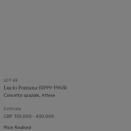
LOT 69
Lucio Fontana (1899-1968)
Concetto spaziale, Attese
Estimate
GBP 350,000 - 450,000
Price Realised