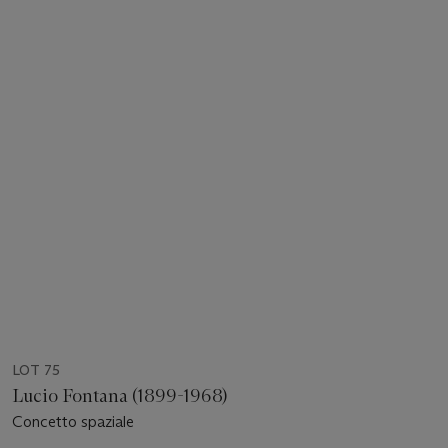
LOT 75
Lucio Fontana (1899-1968)
Concetto spaziale