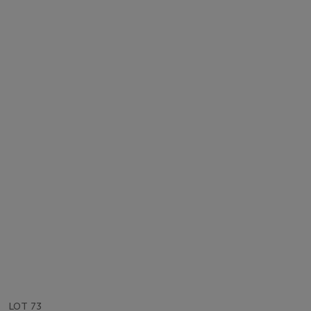
LOT 73