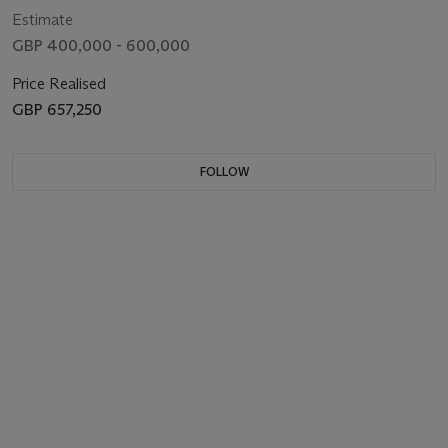
Estimate
GBP 400,000 - 600,000
Price Realised
GBP 657,250
FOLLOW