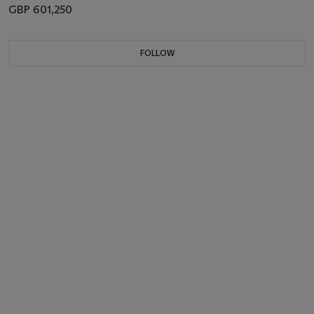
GBP 601,250
FOLLOW