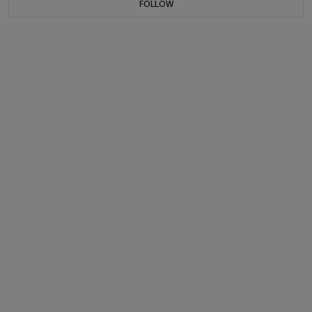
FOLLOW