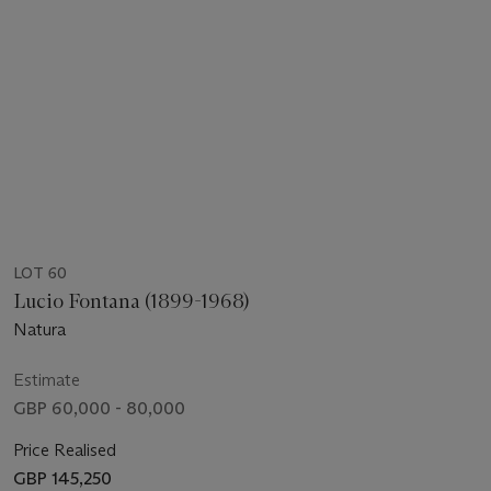
LOT 60
Lucio Fontana (1899-1968)
Natura
Estimate
GBP 60,000 - 80,000
Price Realised
GBP 145,250