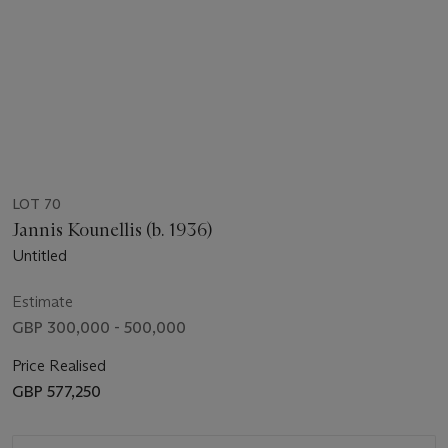
LOT 70
Jannis Kounellis (b. 1936)
Untitled
Estimate
GBP 300,000 - 500,000
Price Realised
GBP 577,250