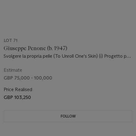
LOT 71
Giuseppe Penone (b. 1947)
Svolgere la propria pelle (To Unroll One's Skin) (i) Progetto per
la dilatazione di una sezione del collo (ii) Progetto per la
dilatazione di una testa nel muro (iii)-(iv) Progetto per la
Estimate
dilatazione di un braccio nel muro (v) Progetto per rovesciare
GBP 75,000 - 100,000
gli occhi
Price Realised
GBP 103,250
FOLLOW