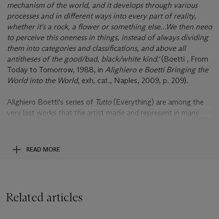
mechanism of the world, and it develops through various
processes and in different ways into every part of reality,
whether it's a rock, a flower or something else...We then need
to perceive this oneness in things, instead of always dividing
them into categories and classifications, and above all
antitheses of the good/bad, black/white kind.'
(Boetti , From
Today to Tomorrow, 1988, in
Alighiero e Boetti Bringing the
World into the World
, exh. cat., Naples, 2009, p. 209).
Alighiero Boetti's series of
Tutto
(Everything) are among the
very last works that the artist made and represent in many
ways, the culmination of his entire aesthetic - a kind of
pictorial summation of his artistic career. Executed in 1988,
this vast and detailedembroidered canvas stretching over two
READ MORE
and half metres long is one of the largest in this series of all-
encompassing and holistic works that - as their name
suggests - appear to represent 'everything'. Portraits of the
macrocosm as a myriad of interconnecting miniature parts,
Related articles
the
Tutto
, depict the object-filled world of visual experience as
a complex unity - as a perpetual and fascinating field of chaos