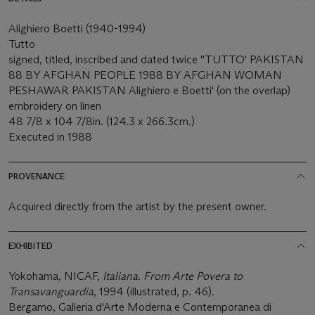
Alighiero Boetti (1940-1994)
Tutto
signed, titled, inscribed and dated twice ''TUTTO' PAKISTAN
88 BY AFGHAN PEOPLE 1988 BY AFGHAN WOMAN
PESHAWAR PAKISTAN Alighiero e Boetti' (on the overlap)
embroidery on linen
48 7/8 x 104 7/8in. (124.3 x 266.3cm.)
Executed in 1988
PROVENANCE
Acquired directly from the artist by the present owner.
EXHIBITED
Yokohama, NICAF,
Italiana. From Arte Povera to
Transavanguardia
, 1994 (illustrated, p. 46).
Bergamo, Galleria d'Arte Moderna e Contemporanea di