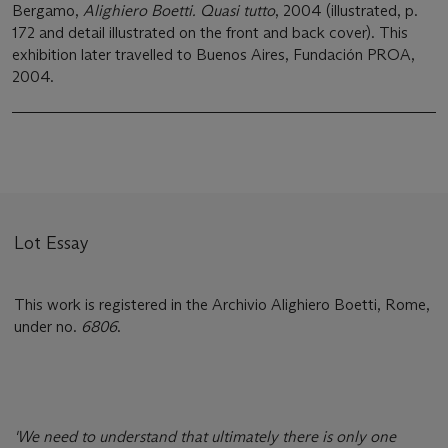
Bergamo,
Alighiero Boetti. Quasi tutto
, 2004 (illustrated, p.
172 and detail illustrated on the front and back cover). This
exhibition later travelled to Buenos Aires, Fundación PROA,
2004.
Lot Essay
This work is registered in the Archivio Alighiero Boetti, Rome,
under no.
6806
.
'We need to understand that ultimately there is only one