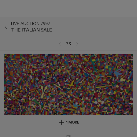
LIVE AUCTION 7992
THE ITALIAN SALE
73
1 MORE