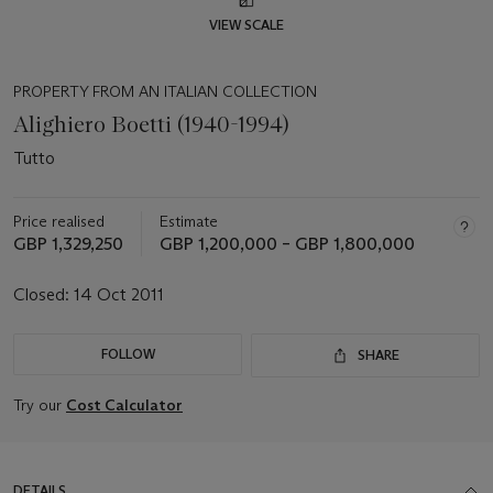
VIEW SCALE
PROPERTY FROM AN ITALIAN COLLECTION
Alighiero Boetti (1940-1994)
Tutto
Price realised
Estimate
GBP 1,329,250
GBP 1,200,000 – GBP 1,800,000
Closed:
14 Oct 2011
FOLLOW
SHARE
Try our
Cost Calculator
DETAILS