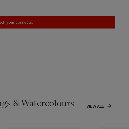
heck your connection.
ngs & Watercolours
VIEW ALL