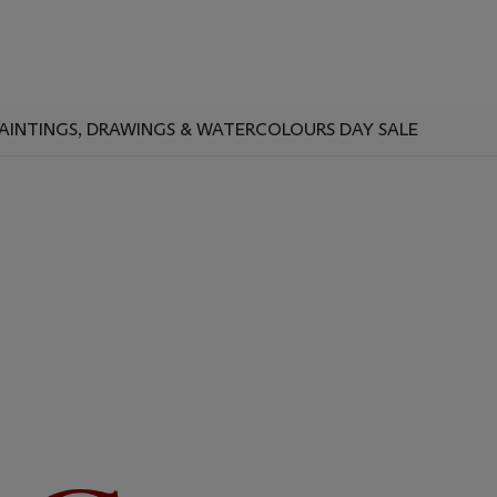
AINTINGS, DRAWINGS & WATERCOLOURS DAY SALE