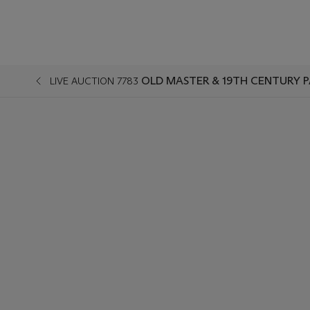
OLD MASTER & 19TH CENTURY P
LIVE AUCTION 7783