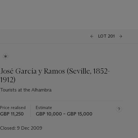
LOT 201
José García y Ramos (Seville, 1852-
1912)
Tourists at the Alhambra
Price realised
Estimate
GBP 11,250
GBP 10,000 – GBP 15,000
Closed:
9 Dec 2009