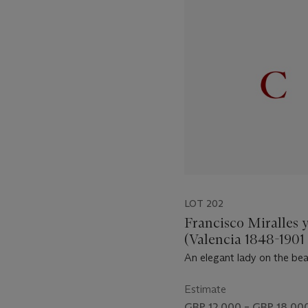
1
out
of
11
LOT 202
Francisco Miralles 
(Valencia 1848-1901 
An elegant lady on the be
Estimate
GBP 12,000 – GBP 18,00