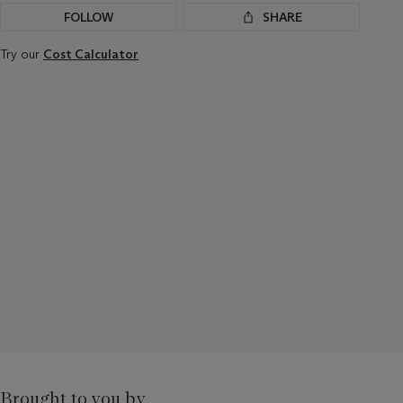
FOLLOW
SHARE
Try our
Cost Calculator
Brought to you by