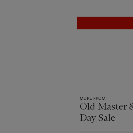
MORE FROM
Old Master &
Day Sale
Item