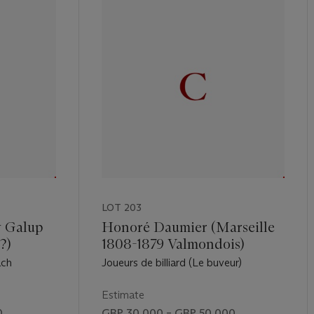
LOT 203
y Galup
Honoré Daumier (Marseille
?)
1808-1879 Valmondois)
ach
Joueurs de billiard (Le buveur)
Estimate
0
GBP 30,000 – GBP 50,000