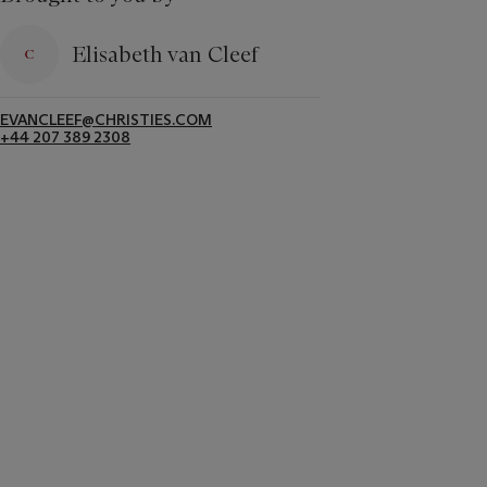
Elisabeth van Cleef
EVANCLEEF@CHRISTIES.COM
+44 207 389 2308