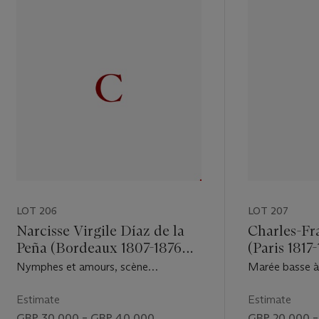
LOT 206
LOT 207
Narcisse Virgile Díaz de la
Charles-Fr
Peña (Bordeaux 1807-1876
(Paris 1817
Menton)
Nymphes et amours, scène
Marée basse à V
champêtre idyllique
Estimate
Estimate
GBP 30,000 – GBP 40,000
GBP 20,000 –