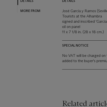
DETAILS
DETAILS
MORE FROM
José García y Ramos (Sevill
Tourists at the Alhambra
signed and inscribed 'Garci
oil on panel
11 x 7 1/8 in. (28 x 18 cm.)
SPECIAL NOTICE
No VAT will be charged on 
added to the buyer's premiu
Related articl