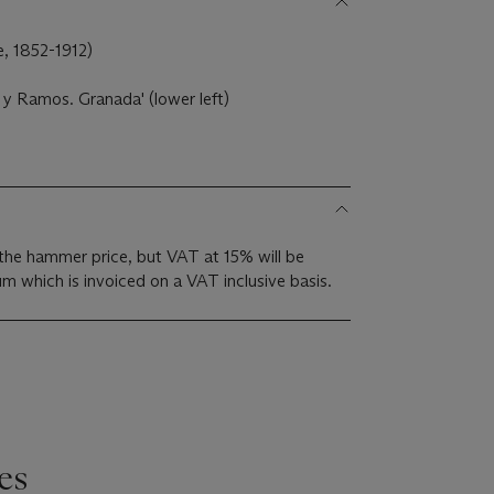
e, 1852-1912)
a y Ramos. Granada' (lower left)
the hammer price, but VAT at 15% will be
m which is invoiced on a VAT inclusive basis.
es