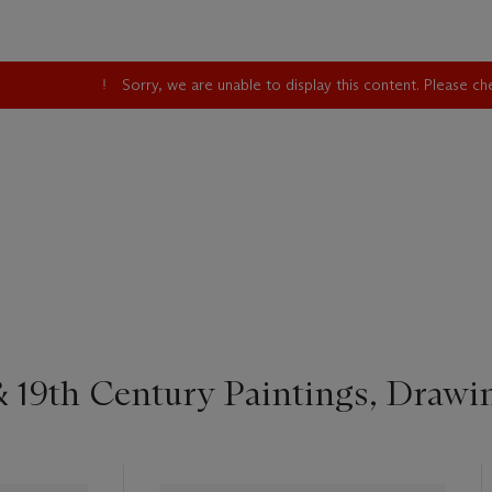
Sorry, we are unable to display this content. Please c
 19th Century Paintings, Drawi