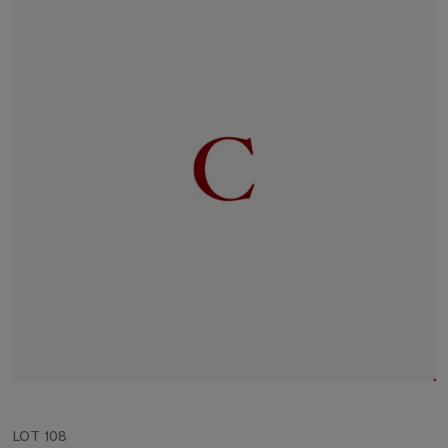
LOT 108