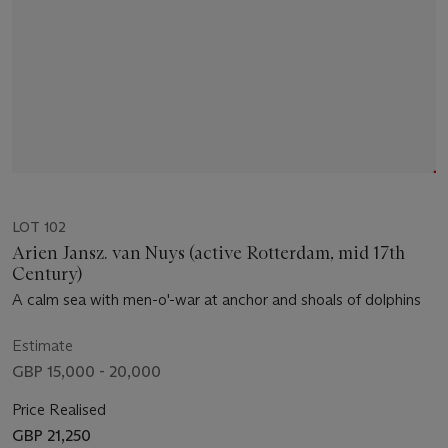
LOT 102
Arien Jansz. van Nuys (active Rotterdam, mid 17th
Century)
A calm sea with men-o'-war at anchor and shoals of dolphins
Estimate
GBP 15,000 - 20,000
Price Realised
GBP 21,250