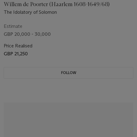
Willem de Poorter (Haarlem 1608-1649/68)
The Idolatory of Solomon
Estimate
GBP 20,000 - 30,000
Price Realised
GBP 21,250
FOLLOW