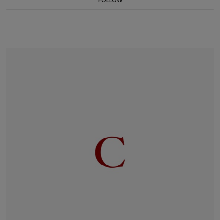
FOLLOW