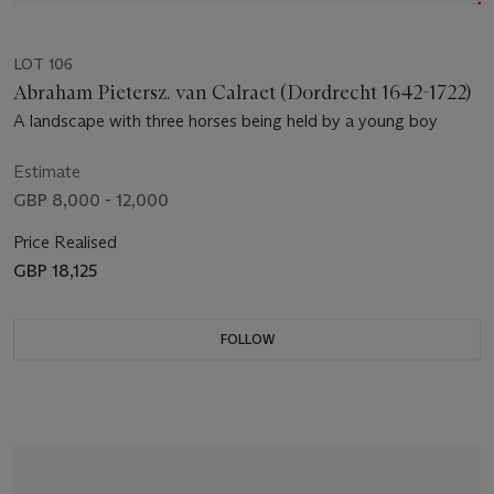
LOT 106
Abraham Pietersz. van Calraet (Dordrecht 1642-1722)
A landscape with three horses being held by a young boy
Estimate
GBP 8,000 - 12,000
Price Realised
GBP 18,125
FOLLOW