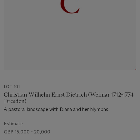
LOT 101
Christian Wilhelm Ernst Dietrich (Weimar 1712-1774
Dresden)
A pastoral landscape with Diana and her Nymphs
Estimate
GBP 15,000 - 20,000