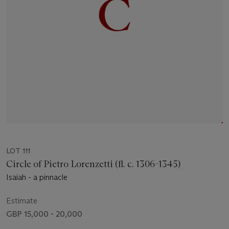
LOT 111
Circle of Pietro Lorenzetti (fl. c. 1306-1345)
Isaiah - a pinnacle
Estimate
GBP 15,000 - 20,000