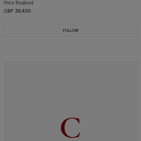
Price Realised
GBP 38,450
FOLLOW