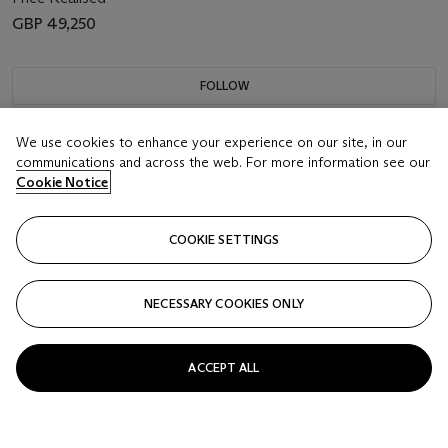
GBP 49,250
FOLLOW
We use cookies to enhance your experience on our site, in our
communications and across the web. For more information see our
Cookie Notice
COOKIE SETTINGS
NECESSARY COOKIES ONLY
ACCEPT ALL