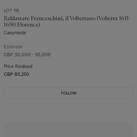
LOT 118
Baldassare Franceschini, il Volterrano (Volterra 1611-
1690 Florence)
Ganymede
Estimate
GBP 30,000 - 50,000
Price Realised
GBP 85,250
FOLLOW