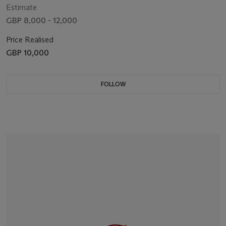
Estimate
GBP 8,000 - 12,000
Price Realised
GBP 10,000
FOLLOW