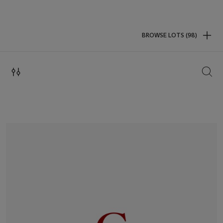
BROWSE LOTS (98)
SEAR