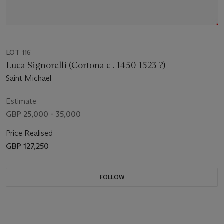
LOT 116
Luca Signorelli (Cortona c . 1450-1523 ?)
Saint Michael
Estimate
GBP 25,000 - 35,000
Price Realised
GBP 127,250
FOLLOW