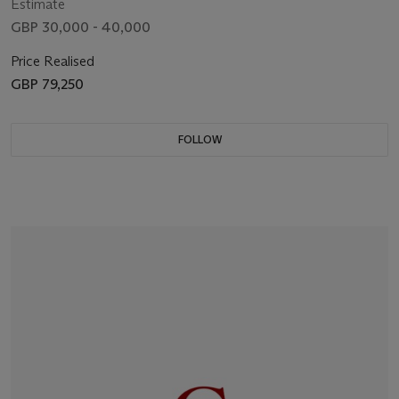
Estimate
GBP 30,000 - 40,000
Price Realised
GBP 79,250
FOLLOW