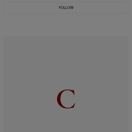
FOLLOW