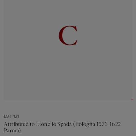
LOT 121
Attributed to Lionello Spada (Bologna 1576-1622
Parma)