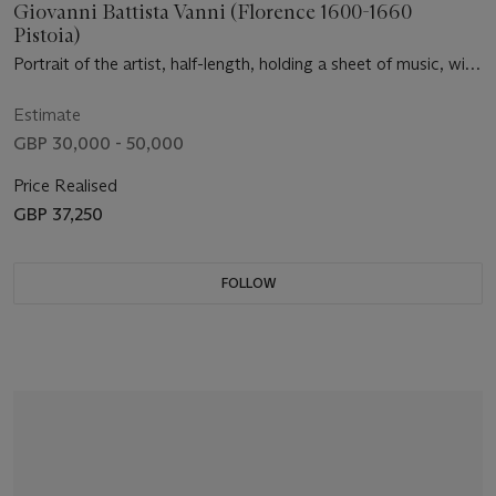
Giovanni Battista Vanni (Florence 1600-1660
Pistoia)
Portrait of the artist, half-length, holding a sheet of music, with
a violinist and a lady holding a lap dog
Estimate
GBP 30,000 - 50,000
Price Realised
GBP 37,250
FOLLOW