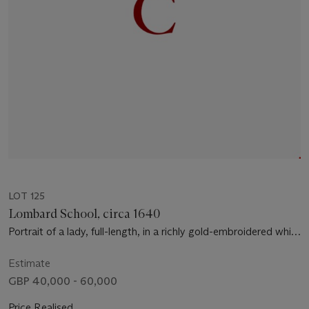
LOT 125
Lombard School, circa 1640
Portrait of a lady, full-length, in a richly gold-embroidered white
dress and mantle, with a jewelled ring and chains of gold and
pearls, and a black lace shawl, holding a feather fan, by a table
Estimate
with a vase of roses, tulips and other flowers, a draped curtain
GBP 40,000 - 60,000
beyond
Price Realised