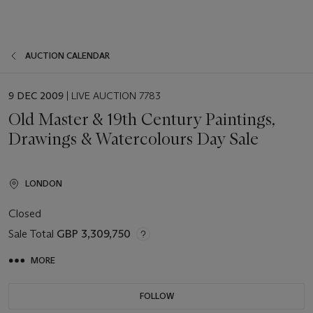
AUCTION CALENDAR
EVENT
9 DEC 2009
| LIVE AUCTION 7783
DATE
Old Master & 19th Century Paintings,
Drawings & Watercolours Day Sale
LONDON
Closed
Sale Total
GBP 3,309,750
MORE
FOLLOW