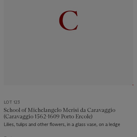
LOT 123
School of Michelangelo Merisi da Caravaggio
(Caravaggio 1562-1609 Porto Ercole)
Lilies, tulips and other flowers, in a glass vase, on a ledge