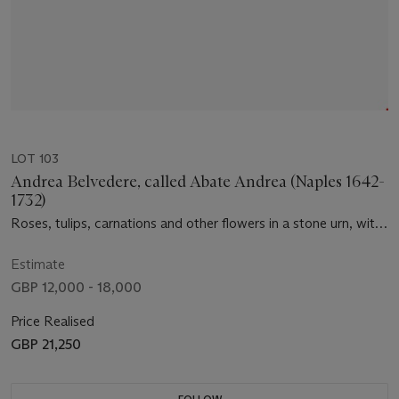
LOT 103
Andrea Belvedere, called Abate Andrea (Naples 1642-
1732)
Roses, tulips, carnations and other flowers in a stone urn, with
roses on a trellis, figs, cherries and a pomegranate on a garden
floor
Estimate
GBP 12,000 - 18,000
Price Realised
GBP 21,250