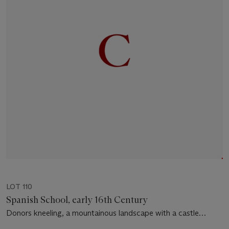
LOT 110
Spanish School, early 16th Century
Donors kneeling, a mountainous landscape with a castle
beyond - a panel from an altarpiece