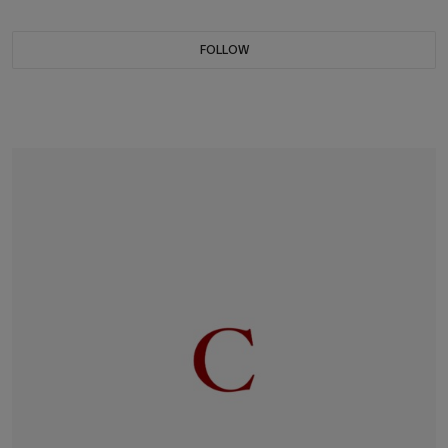
FOLLOW