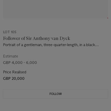
LOT 105
Follower of Sir Anthony van Dyck
Portrait of a gentleman, three-quarter-length, in a black
doublet and mantle, with a lace collar and cuffs
Estimate
GBP 4,000 - 6,000
Price Realised
GBP 20,000
FOLLOW