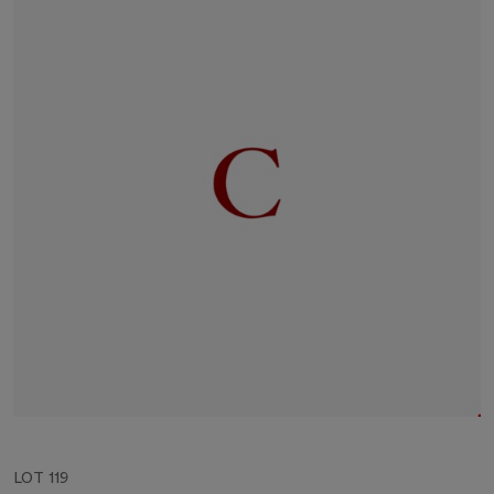
LOT 119