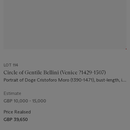
LOT 114
Circle of Gentile Bellini (Venice ?1429-1507)
Portrait of Doge Cristoforo Moro (1390-1471), bust-length, in
profile
Estimate
GBP 10,000 - 15,000
Price Realised
GBP 39,650