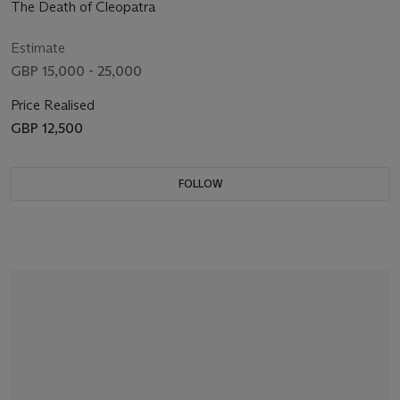
The Death of Cleopatra
Estimate
GBP 15,000 - 25,000
Price Realised
GBP 12,500
FOLLOW