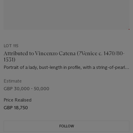
LOT 115
Attributed to Vincenzo Catena (?Venice c. 1470/80-
1531)
Portrait of a lady, bust-length in profile, with a string-of-pearls
headdress and a grey veil, in a green mantle, holding a medal
Estimate
GBP 30,000 - 50,000
Price Realised
GBP 18,750
FOLLOW