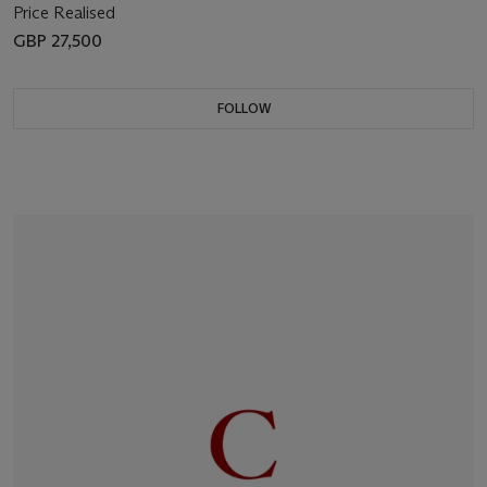
Price Realised
GBP 27,500
FOLLOW