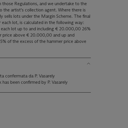
 in those Regulations, and we undertake to the
ist's collection agent. Where there is
ly sells lots under the Margin Scheme. The final
 each lot, is calculated in the following way:
of each lot up to and including € 20.000,00 26%
er price above € 20.000,00 and up and
5% of the excess of the hammer price above
tata confermata da P. Vasarely
k has been confirmed by P. Vasarely