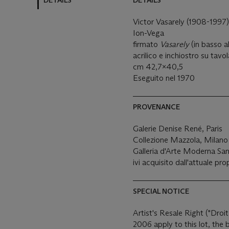
DETAILS
DETAILS
Victor Vasarely (1908-1997
Ion-Vega
firmato
Vasarely
(in basso a
acrilico e inchiostro su tavo
cm 42,7x40,5
Eseguito nel 1970
PROVENANCE
Galerie Denise René, Paris
Collezione Mazzola, Milano
Galleria d'Arte Moderna Sa
ivi acquisito dall'attuale pro
SPECIAL NOTICE
Artist's Resale Right ("Droit
2006 apply to this lot, the