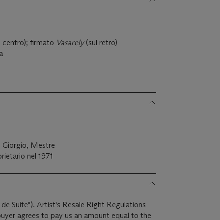
)
l centro); firmato
Vasarely
(sul retro)
la
n Giorgio, Mestre
prietario nel 1971
 de Suite"). Artist's Resale Right Regulations
 buyer agrees to pay us an amount equal to the