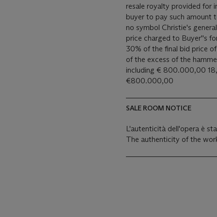
resale royalty provided for
buyer to pay such amount to the art
no symbol Christie's general
price charged to Buyer''s for
30% of the final bid price 
of the excess of the hamm
including € 800.000,00 18,
€800.000,00
SALE ROOM NOTICE
L'autenticità dell'opera è s
The authenticity of the wor