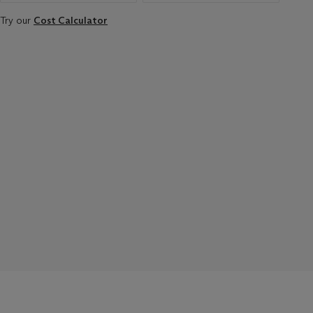
Try our
Cost Calculator