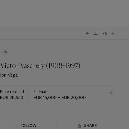
LOT 75
Victor Vasarely (1908-1997)
Ion-Vega
Price realised
Estimate
EUR 28,520
EUR 15,000 – EUR 20,000
FOLLOW
SHARE