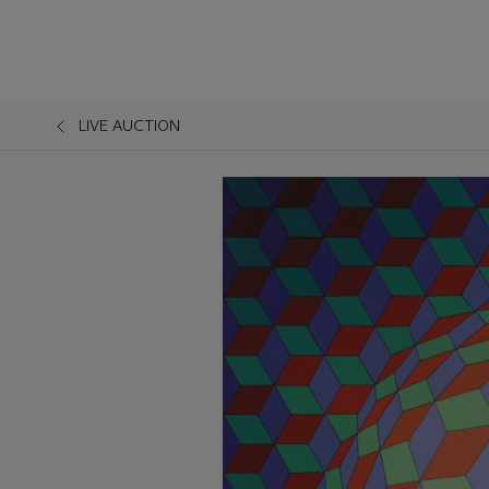
LIVE AUCTION