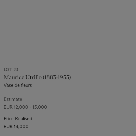
LOT 23
Maurice Utrillo (1883-1955)
Vase de fleurs
Estimate
EUR 12,000 - 15,000
Price Realised
EUR 13,000