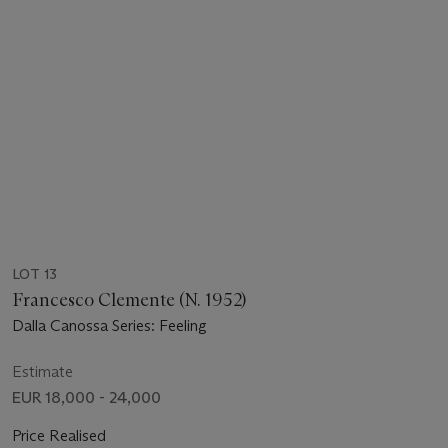
LOT 13
Francesco Clemente (N. 1952)
Dalla Canossa Series: Feeling
Estimate
EUR 18,000 - 24,000
Price Realised