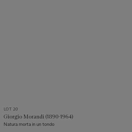
LOT 20
Giorgio Morandi (1890-1964)
Natura morta in un tondo