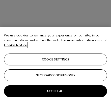
We use cookies to enhance your experience on our site, in our
communications and across the web. For more information see our
Cookie Notice
COOKIE SETTINGS
NECESSARY COOKIES ONLY
ACCEPT ALL