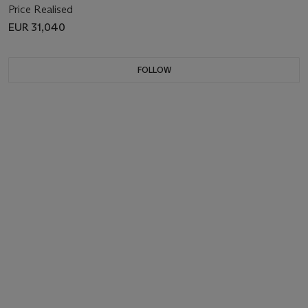
Price Realised
EUR 31,040
FOLLOW