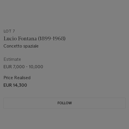
LOT 7
Lucio Fontana (1899-1968)
Concetto spaziale
Estimate
EUR 7,000 - 10,000
Price Realised
EUR 14,300
FOLLOW