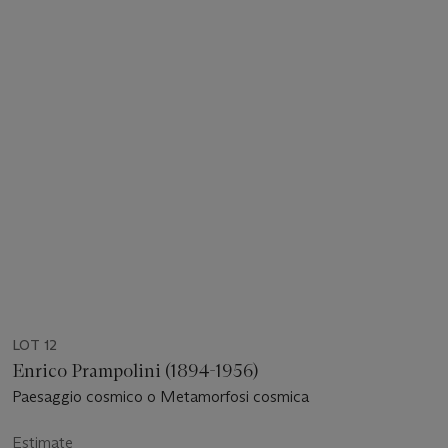
LOT 12
Enrico Prampolini (1894-1956)
Paesaggio cosmico o Metamorfosi cosmica
Estimate