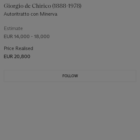
Giorgio de Chirico (1888-1978)
Autoritratto con Minerva
Estimate
EUR 14,000 - 18,000
Price Realised
EUR 20,800
FOLLOW