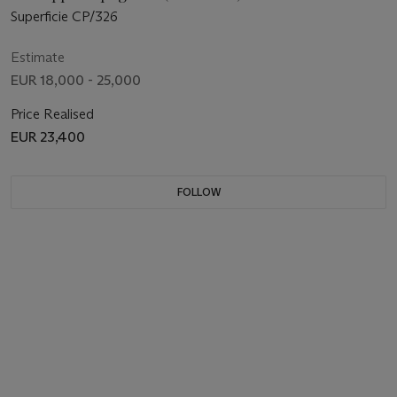
Superficie CP/326
Estimate
EUR 18,000 - 25,000
Price Realised
EUR 23,400
FOLLOW