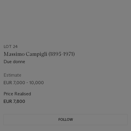
LOT 24
Massimo Campigli (1895-1971)
Due donne
Estimate
EUR 7,000 - 10,000
Price Realised
EUR 7,800
FOLLOW