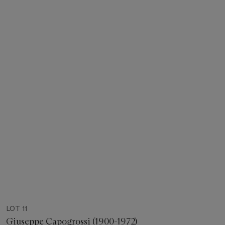
LOT 11
Giuseppe Capogrossi (1900-1972)