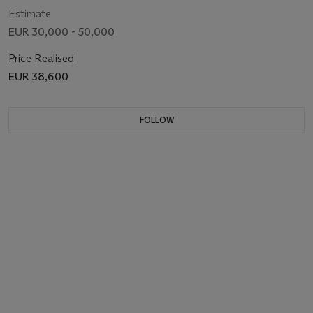
Estimate
EUR 30,000 - 50,000
Price Realised
EUR 38,600
FOLLOW