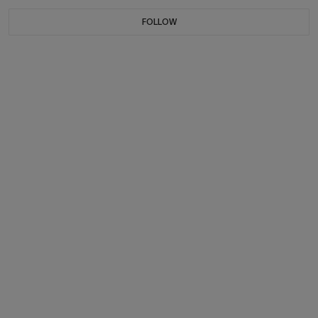
FOLLOW