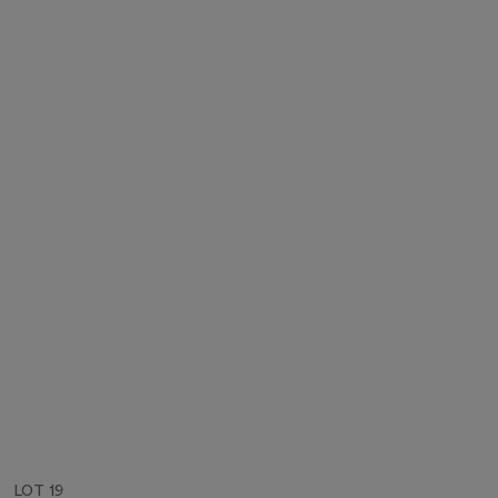
LOT 19