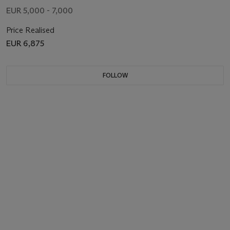
EUR 5,000 - 7,000
Price Realised
EUR 6,875
FOLLOW