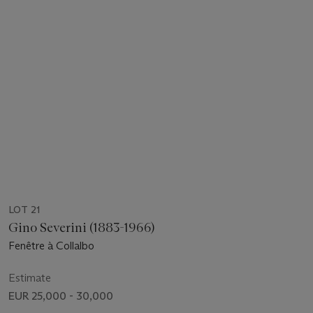
LOT 21
Gino Severini (1883-1966)
Fenêtre à Collalbo
Estimate
EUR 25,000 - 30,000