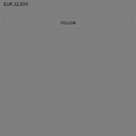
EUR 22,500
FOLLOW