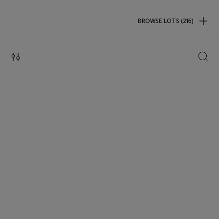
BROWSE LOTS (216)
SEAR