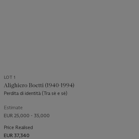
LOT 1
Alighiero Boetti (1940-1994)
Perdita di identità (Tra sè e sè)
Estimate
EUR 25,000 - 35,000
Price Realised
EUR 37,340