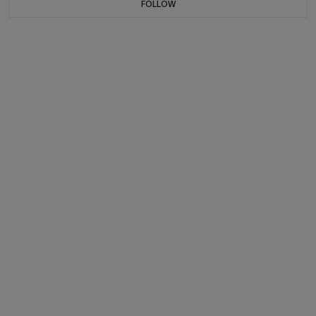
FOLLOW