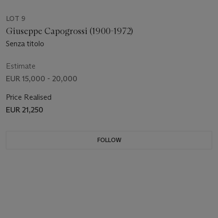
LOT 9
Giuseppe Capogrossi (1900-1972)
Senza titolo
Estimate
EUR 15,000 - 20,000
Price Realised
EUR 21,250
FOLLOW