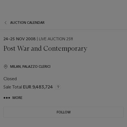
AUCTION CALENDAR
EVENT
24–25 NOV 2008
| LIVE AUCTION 2511
DATE
Post War and Contemporary
MILAN, PALAZZO CLERICI
Closed
Sale Total
EUR 9,483,724
MORE
FOLLOW