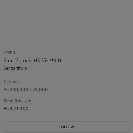
LOT 4
Sam Francis (1923-1994)
Senza titolo
Estimate
EUR 18,000 - 24,000
Price Realised
EUR 23,400
FOLLOW