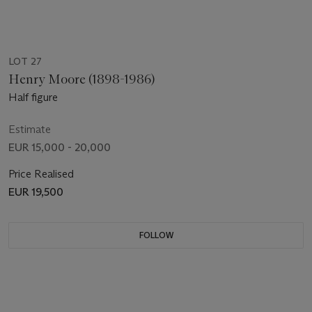
LOT 27
Henry Moore (1898-1986)
Half figure
Estimate
EUR 15,000 - 20,000
Price Realised
EUR 19,500
FOLLOW