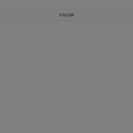
FOLLOW