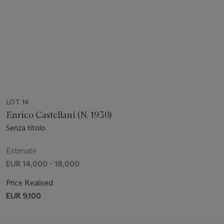
LOT 14
Enrico Castellani (N. 1930)
Senza titolo
Estimate
EUR 14,000 - 18,000
Price Realised
EUR 9,100