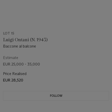
LOT 15
Luigi Ontani (N. 1943)
Baccone al balcone
Estimate
EUR 25,000 - 35,000
Price Realised
EUR 28,520
FOLLOW