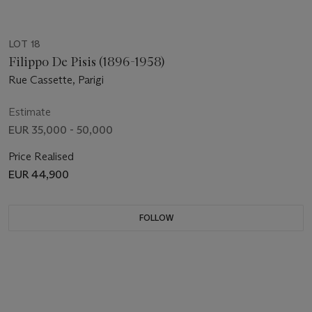
LOT 18
Filippo De Pisis (1896-1958)
Rue Cassette, Parigi
Estimate
EUR 35,000 - 50,000
Price Realised
EUR 44,900
FOLLOW