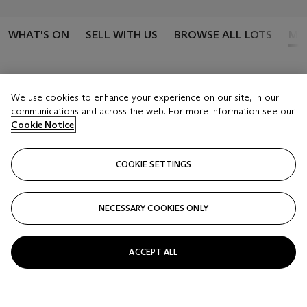
WHAT'S ON
SELL WITH US
BROWSE ALL LOTS
MY
We use cookies to enhance your experience on our site, in our
Sign in to see your lots
communications and across the web. For more information see our
Cookie Notice
Once you’ve signed-in, you’ll be able to keep track
of lots that you’ve placed bids on or are following
COOKIE SETTINGS
SIGN IN
NECESSARY COOKIES ONLY
ACCEPT ALL