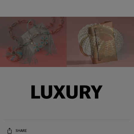
SHARE