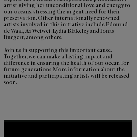
artist giving her unconditional love and energy to
our oceans, stressing the urgent need for their
preservation. Other internationally renowned
artists involved in this initiative include Edmund
de Waal,
Ai Weiwei
, Lydia Blakeley and Jonas
Burgert, among others.
Join us in supporting this important cause.
Together, we can make a lasting impact and
difference in ensuring the health of our ocean for
future generations. More information about the
initiative and participating artists will be released
soon.