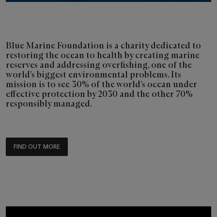
Blue Marine Foundation is a charity dedicated to
restoring the ocean to health by creating marine
reserves and addressing overfishing, one of the
world’s biggest environmental problems. Its
mission is to see 30% of the world’s ocean under
effective protection by 2030 and the other 70%
responsibly managed.
FIND OUT MORE