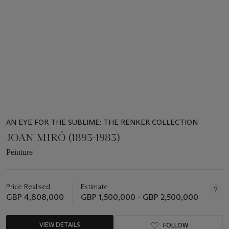
of
19
AN EYE FOR THE SUBLIME: THE RENKER COLLECTION
JOAN MIRÓ (1893-1983)
Peinture
Price Realised
Estimate
GBP 4,808,000
GBP 1,500,000 - GBP 2,500,000
VIEW DETAILS
FOLLOW