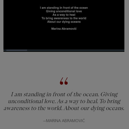
Loaded
:
19.64%
Pause
Unmute
Picture-
Fullsc
in-
Picture
I am standing in front of the ocean. Giving
unconditional love. As a way to heal. To bring
awareness to the world. About our dying oceans.
—MARINA ABRAMOVIĆ