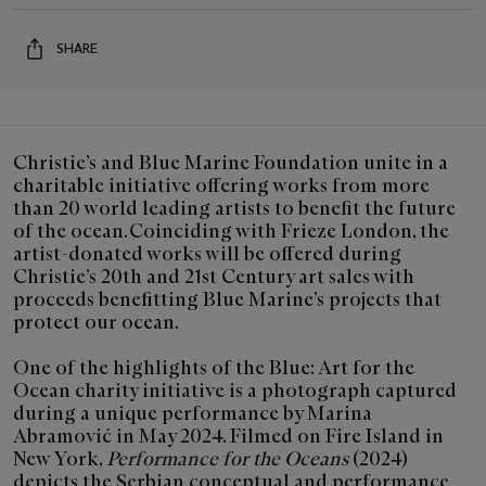
SHARE
Christie’s and Blue Marine Foundation unite in a
charitable initiative offering works from more
than 20 world leading artists to benefit the future
of the ocean. Coinciding with Frieze London, the
artist-donated works will be offered during
Christie’s 20th and 21st Century art sales with
proceeds benefitting Blue Marine’s projects that
protect our ocean.
One of the highlights of the Blue: Art for the
Ocean charity initiative is a photograph captured
during a unique performance by Marina
Abramović in May 2024. Filmed on Fire Island in
New York,
Performance for the Oceans
(2024)
depicts the Serbian conceptual and performance