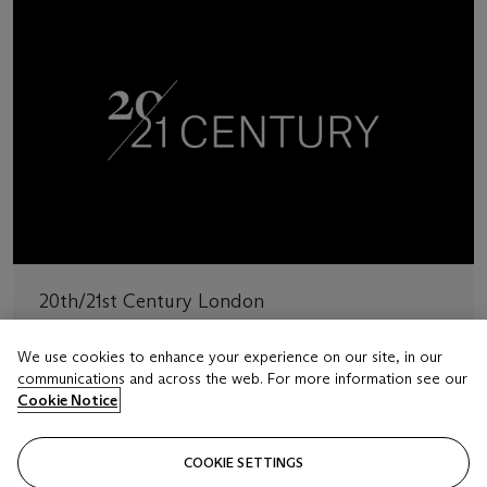
20th/21st Century London
Explore art from the 20th and 21st centuries
We use cookies to enhance your experience on our site, in our
communications and across the web. For more information see our
BROWSE AUCTION SERIES
Cookie Notice
COOKIE SETTINGS