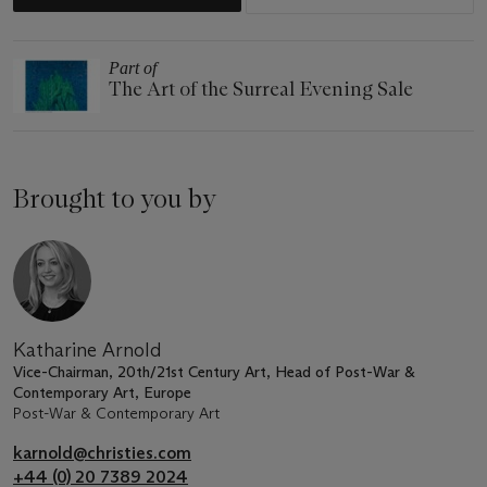
Part of
The Art of the Surreal Evening Sale
Brought to you by
Katharine Arnold
Vice-Chairman, 20th/21st Century Art, Head of Post-War &
Contemporary Art, Europe
Post-War & Contemporary Art
karnold@christies.com
+44 (0) 20 7389 2024