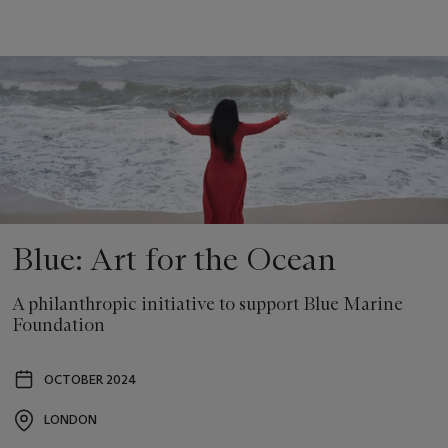
Blue: Art for the Ocean
A philanthropic initiative to support Blue Marine
Foundation
OCTOBER 2024
Event
date
LONDON
Event
location