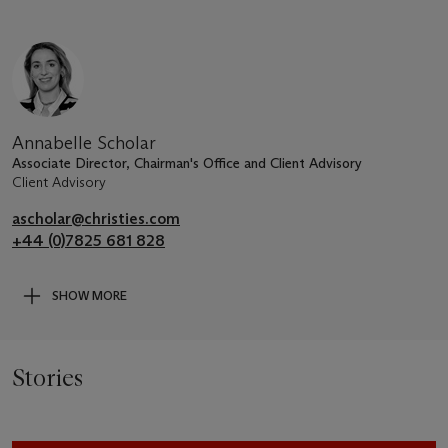
Annabelle Scholar
Associate Director, Chairman's Office and Client Advisory
Client Advisory
ascholar@christies.com
+44 (0)7825 681 828
SHOW MORE
Stories