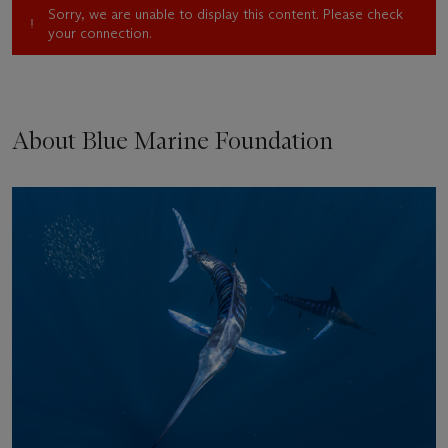
Sorry, we are unable to display this content. Please check
your connection.
About Blue Marine Foundation