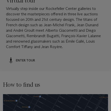
Virtual tour
Virtually step inside our Rockefeller Center galleries to
discover the masterpieces offered in three live auctions
focused on 20th and 21st century design. The titans of
French design such as Jean-Michel Frank, Jean Dunand
and André Groult meet Alberto Giacometti and Diego
Giacometti, Rembrandt Bugatti, François-Xavier Lalanne
and renowned glassmakers such as Émile Gallé, Louis
Comfort Tiffany and Jean Royère.
ENTER TOUR
How to find us