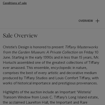
Conditions of sale
OVERVIEW
Sale Overview
Christie’s Design is honored to present
Tiffany Masterworks
from the Garden Museum: A Private Collection
on Friday 10
June. Starting in the early 1990s and in less than 15 years, Mr.
Horiuchi assembled one of the greatest collections of Tiffany
ever amassed. This ensemble, encyclopedic in nature,
comprises the best of every artistic and decorative medium
produced by Tiffany Studios and Louis Comfort Tiffany, with
works of historical importance and prestigious provenances.
Highlights of the auction include an Important ‘Wisteria’
Transom Window from Louis C. Tiffany’s Long Island estate,
the acclaimed Laurelton Hall, the Important and Rare