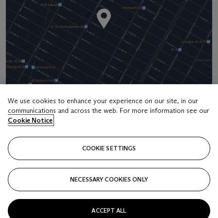
We use cookies to enhance your experience on our site, in our
communications and across the web. For more information see our
Cookie Notice
Address
20 Rockefeller Center
COOKIE SETTINGS
Contact us
+1 212 636 2000
NECESSARY COOKIES ONLY
info@christies.com
ACCEPT ALL