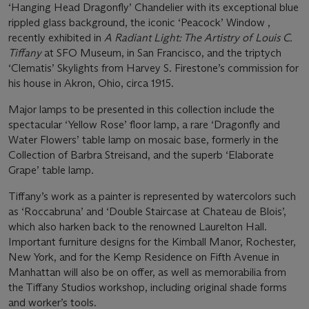
‘Hanging Head Dragonfly’ Chandelier with its exceptional blue
rippled glass background, the iconic ‘Peacock’ Window ,
recently exhibited in
A Radiant Light: The Artistry of Louis C.
Tiffany
at SFO Museum, in San Francisco, and the triptych
‘Clematis’ Skylights from Harvey S. Firestone’s commission for
his house in Akron, Ohio, circa 1915.
Major lamps to be presented in this collection include the
spectacular ‘Yellow Rose’ floor lamp, a rare ‘Dragonfly and
Water Flowers’ table lamp on mosaic base, formerly in the
Collection of Barbra Streisand, and the superb ‘Elaborate
Grape’ table lamp.
Tiffany’s work as a painter is represented by watercolors such
as ‘Roccabruna’ and ‘Double Staircase at Chateau de Blois’,
which also harken back to the renowned Laurelton Hall.
Important furniture designs for the Kimball Manor, Rochester,
New York, and for the Kemp Residence on Fifth Avenue in
Manhattan will also be on offer, as well as memorabilia from
the Tiffany Studios workshop, including original shade forms
and worker’s tools.