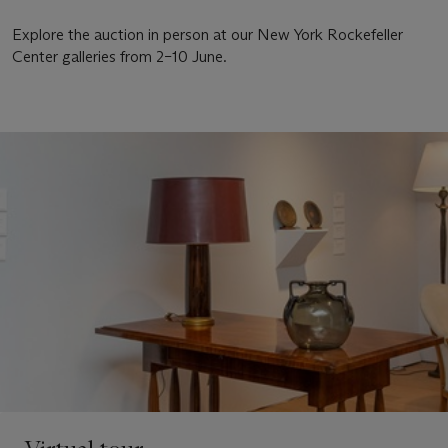
Explore the auction in person at our New York Rockefeller
Center galleries from 2–10 June.