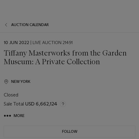
AUCTION CALENDAR
EVENT
10 JUN 2022
| LIVE AUCTION 21491
DATE
Tiffany Masterworks from the Garden
Museum: A Private Collection
NEW YORK
Closed
Sale Total
USD 6,662,124
MORE
FOLLOW