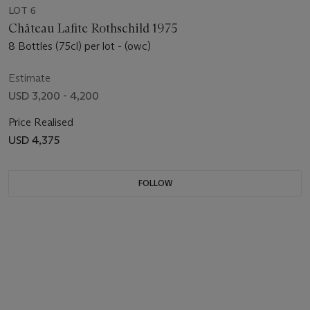
LOT 6
Château Lafite Rothschild 1975
8 Bottles (75cl) per lot - (owc)
Estimate
USD 3,200 - 4,200
Price Realised
USD 4,375
FOLLOW