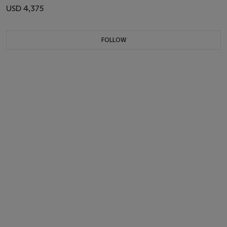
USD 4,375
FOLLOW