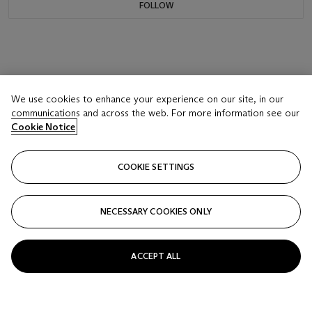
FOLLOW
We use cookies to enhance your experience on our site, in our
communications and across the web. For more information see our
Cookie Notice
COOKIE SETTINGS
NECESSARY COOKIES ONLY
ACCEPT ALL