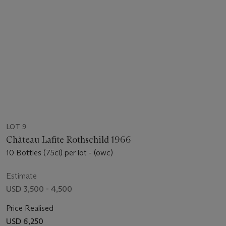
LOT 9
Château Lafite Rothschild 1966
10 Bottles (75cl) per lot - (owc)
Estimate
USD 3,500 - 4,500
Price Realised
USD 6,250