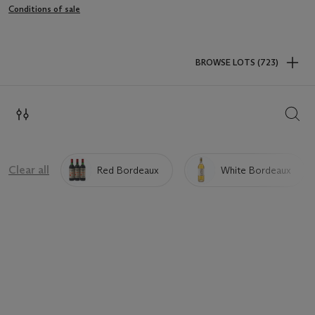
Conditions of sale
BROWSE LOTS (723)
SEAR
Clear all
Red Bordeaux
White Bordeaux