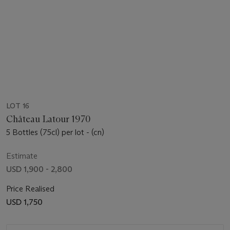
LOT 16
Château Latour 1970
5 Bottles (75cl) per lot - (cn)
Estimate
USD 1,900 - 2,800
Price Realised
USD 1,750