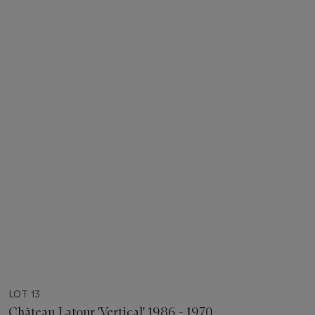
LOT 13
Château Latour 'Vertical' 1986 - 1970