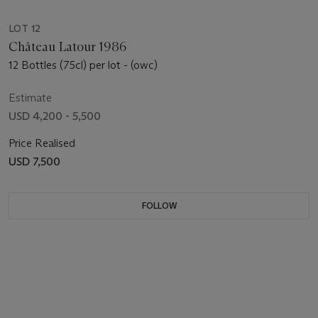
LOT 12
Château Latour 1986
12 Bottles (75cl) per lot - (owc)
Estimate
USD 4,200 - 5,500
Price Realised
USD 7,500
FOLLOW