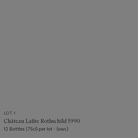
LOT 1
Château Lafite Rothschild 1990
12 Bottles (75cl) per lot - (owc)