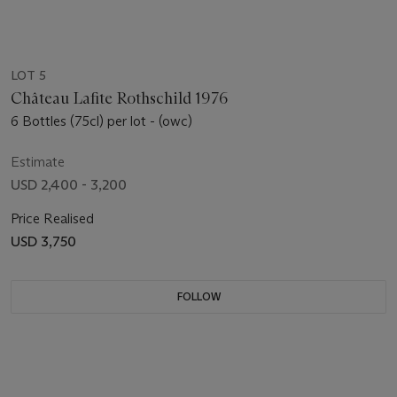
LOT 5
Château Lafite Rothschild 1976
6 Bottles (75cl) per lot - (owc)
Estimate
USD 2,400 - 3,200
Price Realised
USD 3,750
FOLLOW