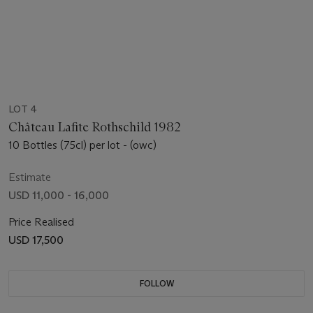
LOT 4
Château Lafite Rothschild 1982
10 Bottles (75cl) per lot - (owc)
Estimate
USD 11,000 - 16,000
Price Realised
USD 17,500
FOLLOW