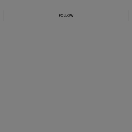
FOLLOW