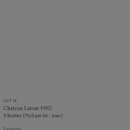
LOT 14
Château Latour 1982
9 Bottles (75cl) per lot - (owc)
Estimate