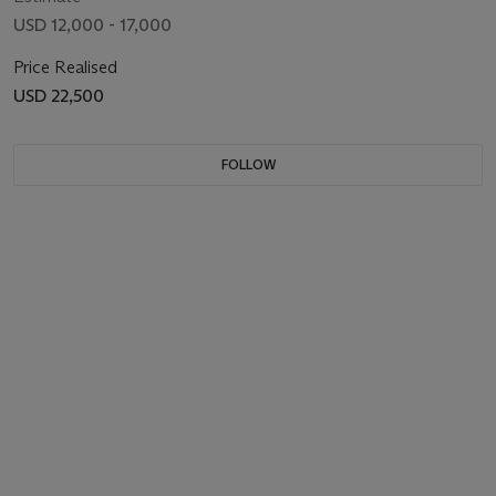
USD 12,000 - 17,000
Price Realised
USD 22,500
FOLLOW