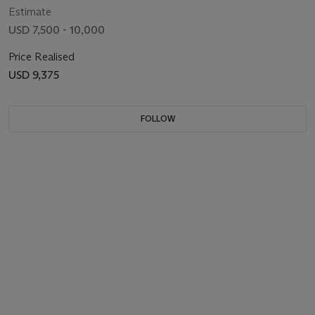
Estimate
USD 7,500 - 10,000
Price Realised
USD 9,375
FOLLOW