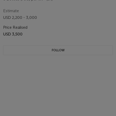
Estimate
USD 2,200 - 3,000
Price Realised
USD 3,500
FOLLOW