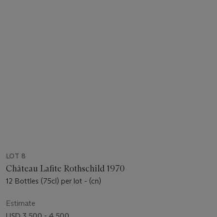
LOT 8
Château Lafite Rothschild 1970
12 Bottles (75cl) per lot - (cn)
Estimate
USD 3,500 - 4,500