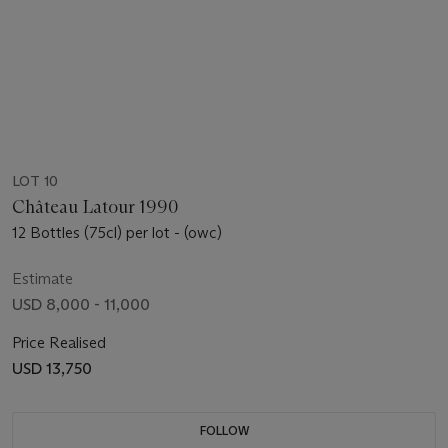
LOT 10
Château Latour 1990
12 Bottles (75cl) per lot - (owc)
Estimate
USD 8,000 - 11,000
Price Realised
USD 13,750
FOLLOW