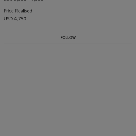
Price Realised
USD 4,750
FOLLOW