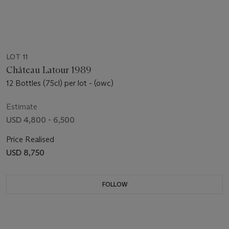
LOT 11
Château Latour 1989
12 Bottles (75cl) per lot - (owc)
Estimate
USD 4,800 - 6,500
Price Realised
USD 8,750
FOLLOW