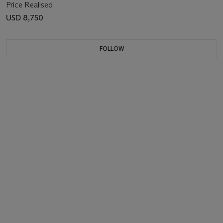
Price Realised
USD 8,750
FOLLOW