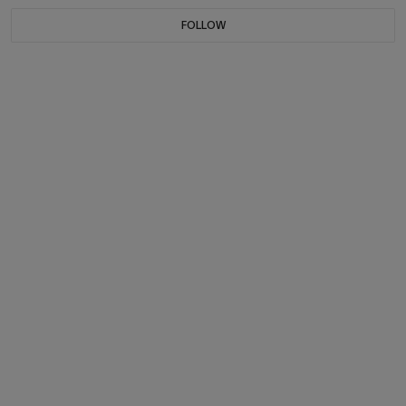
FOLLOW