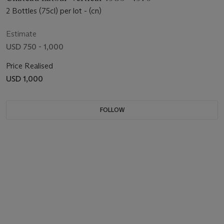
2 Bottles (75cl) per lot - (cn)
Estimate
USD 750 - 1,000
Price Realised
USD 1,000
FOLLOW