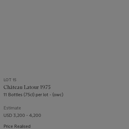
LOT 15
Château Latour 1975
11 Bottles (75cl) per lot - (owc)
Estimate
USD 3,200 - 4,200
Price Realised