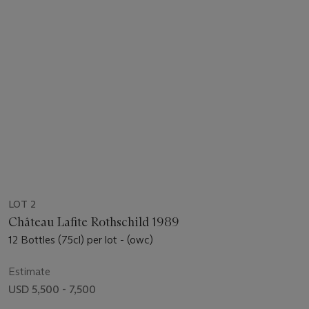
LOT 2
Château Lafite Rothschild 1989
12 Bottles (75cl) per lot - (owc)
Estimate
USD 5,500 - 7,500