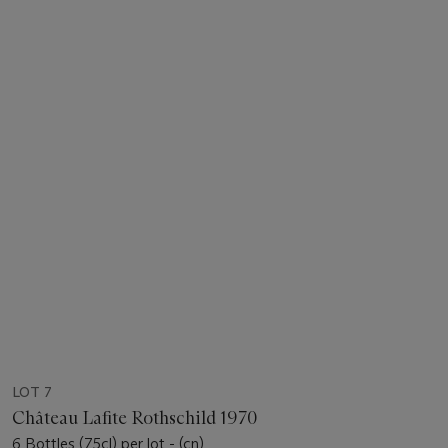
LOT 7
Château Lafite Rothschild 1970
6 Bottles (75cl) per lot - (cn)