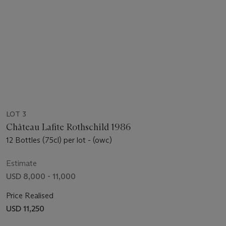
LOT 3
Château Lafite Rothschild 1986
12 Bottles (75cl) per lot - (owc)
Estimate
USD 8,000 - 11,000
Price Realised
USD 11,250