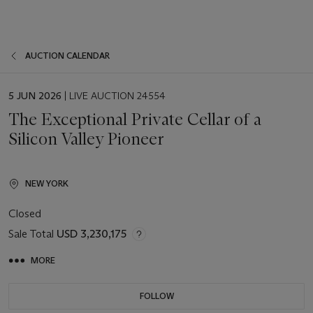
AUCTION CALENDAR
EVENT
5 JUN 2026
| LIVE AUCTION 24554
DATE
The Exceptional Private Cellar of a
Silicon Valley Pioneer
NEW YORK
Closed
Sale Total
USD 3,230,175
MORE
FOLLOW