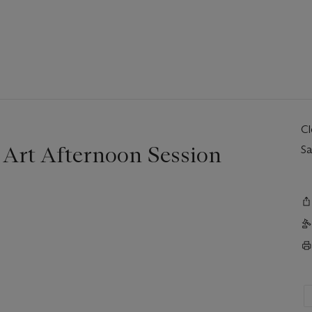
C
Art Afternoon Session
Sa