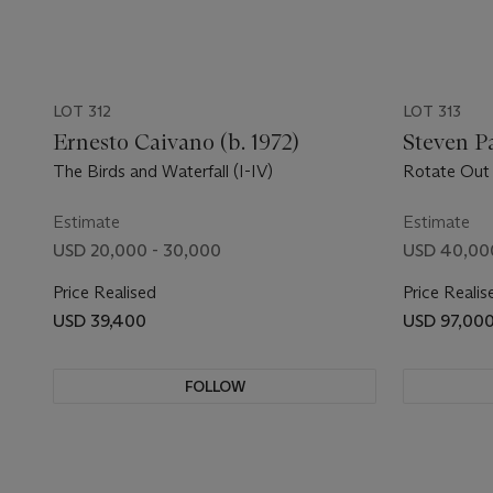
LOT 312
LOT 313
Ernesto Caivano (b. 1972)
Steven P
The Birds and Waterfall (I-IV)
Rotate Out 
Estimate
Estimate
USD 20,000 - 30,000
USD 40,00
Price Realised
Price Realis
USD 39,400
USD 97,00
FOLLOW