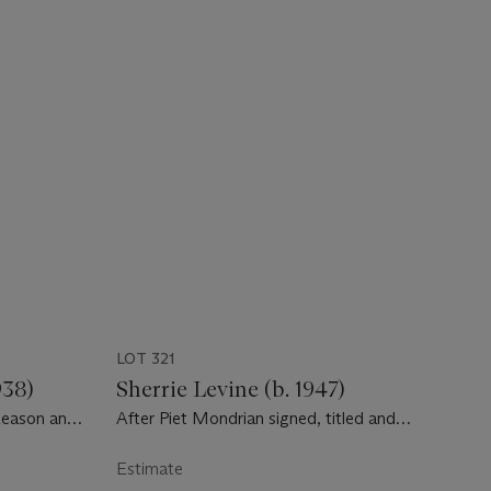
LOT 321
938)
Sherrie Levine (b. 1947)
Reason and
After Piet Mondrian signed, titled and
dated 'Sherrie Levine After Piet Mondrian
1984' (on the reverse) watercolor and
Estimate
graphite on paper 14 x 11 in. (35.6 x 27.9