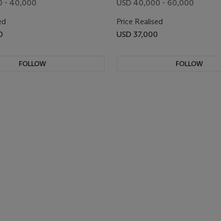
0 - 40,000
USD 40,000 - 60,000
ed
Price Realised
0
USD 37,000
FOLLOW
FOLLOW