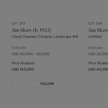
LOT 303
LOT 304
Jim Shaw (b. 1952)
Jim Shaw 
Cloud Chamber (Utopian Landscape #4)
Untitled
Estimate
Estimate
USD 40,000 - 60,000
USD 20,000
Price Realised
Price Realis
USD 163,000
USD 43,00
FOLLOW