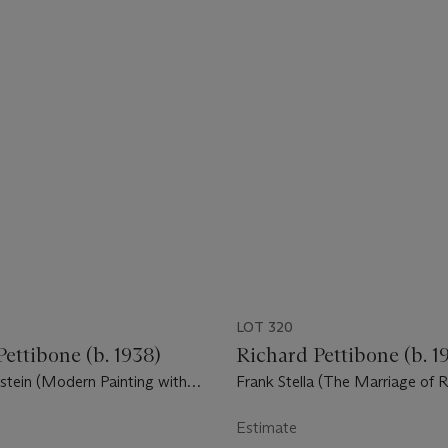
LOT 320
ettibone (b. 1938)
Richard Pettibone (b. 1
stein (Modern Painting with
Frank Stella (The Marriage of 
Squalor), 1959
Estimate