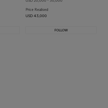
USD 20,000 - 30,000
Price Realised
USD 43,000
FOLLOW