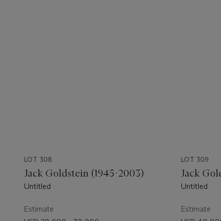
LOT 308
LOT 309
Jack Goldstein (1945-2003)
Jack Gol
Untitled
Untitled
Estimate
Estimate