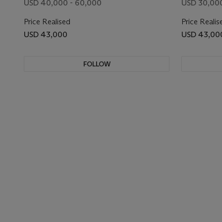
USD 40,000 - 60,000
USD 30,00
Price Realised
Price Realis
USD 43,000
USD 43,00
FOLLOW