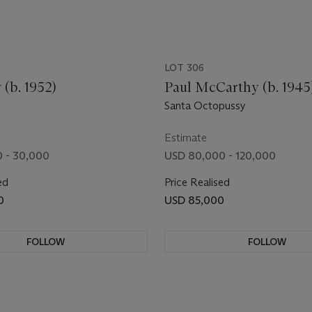
LOT 306
(b. 1952)
Paul McCarthy (b. 1945
Santa Octopussy
Estimate
 - 30,000
USD 80,000 - 120,000
ed
Price Realised
0
USD 85,000
FOLLOW
FOLLOW