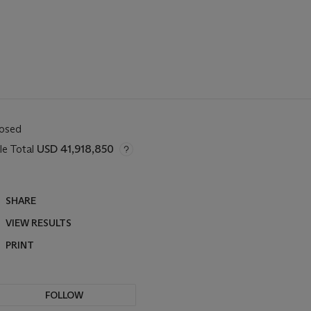
losed
le Total
USD 41,918,850
SHARE
VIEW RESULTS
PRINT
FOLLOW