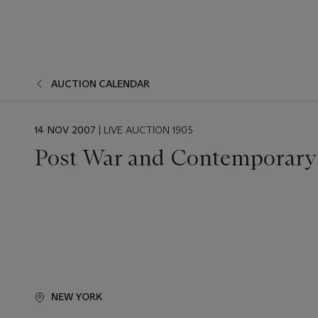
AUCTION CALENDAR
EVENT
14 NOV 2007
| LIVE AUCTION 1905
DATE
Post War and Contemporary 
NEW YORK