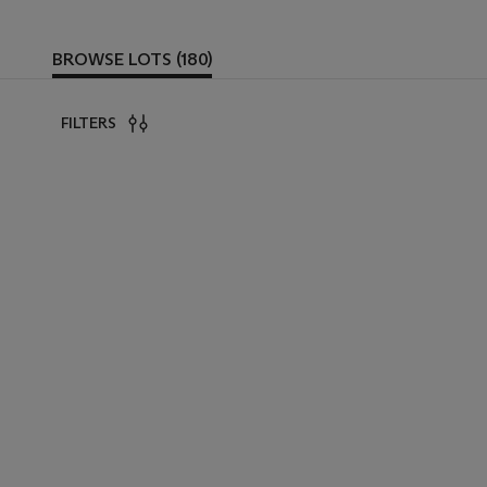
BROWSE LOTS (180)
FILTERS