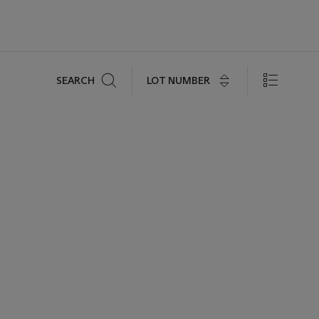
Search
LOT NUMBER
SEARCH