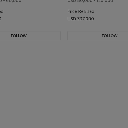
0 - 60,000
USD 80,000 - 120,000
ed
Price Realised
0
USD 337,000
FOLLOW
FOLLOW