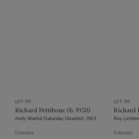
LOT 317
LOT 319
Richard Pettibone (b. 1938)
Richard P
Andy Warhol (Saturday Disaster), 1963
Roy Lichten
Arc), 1966
Estimate
Estimate