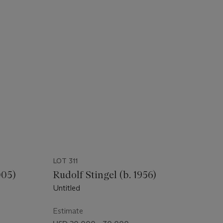
LOT 311
005)
Rudolf Stingel (b. 1956)
Untitled
Estimate