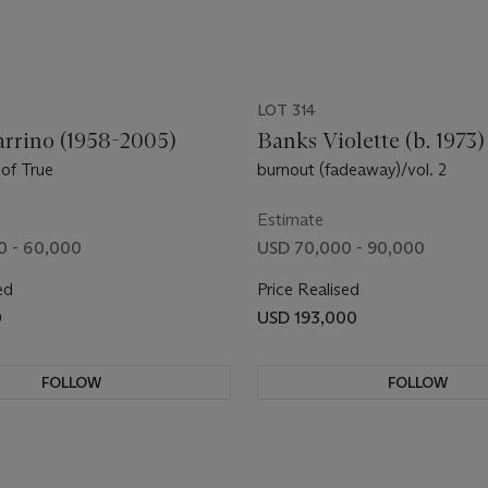
LOT 314
arrino (1958-2005)
Banks Violette (b. 1973)
of True
burnout (fadeaway)/vol. 2
Estimate
0 - 60,000
USD 70,000 - 90,000
ed
Price Realised
0
USD 193,000
FOLLOW
FOLLOW