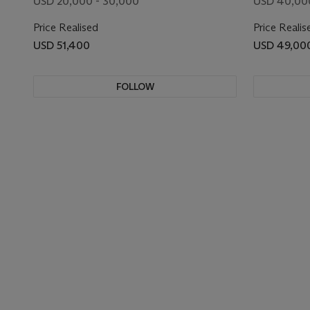
USD 20,000 - 30,000
USD 40,00
Price Realised
Price Realis
USD 51,400
USD 49,00
FOLLOW