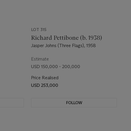
LOT 315
Richard Pettibone (b. 1938)
Jasper Johns (Three Flags), 1958
Estimate
USD 150,000 - 200,000
Price Realised
USD 253,000
FOLLOW