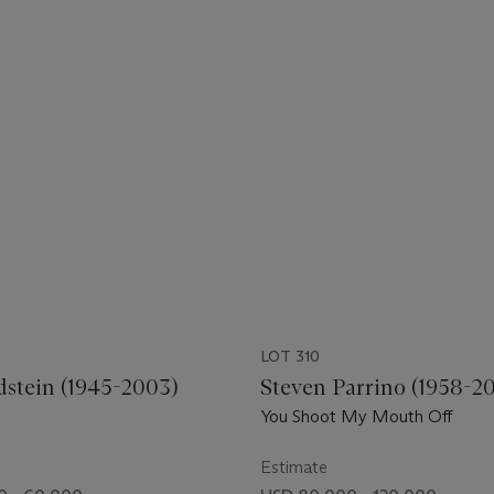
LOT 310
dstein (1945-2003)
Steven Parrino (1958-2
You Shoot My Mouth Off
Estimate