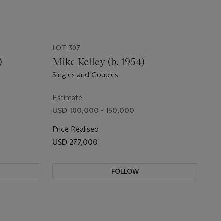
LOT 307
)
Mike Kelley (b. 1954)
Singles and Couples
Estimate
USD 100,000 - 150,000
Price Realised
USD 277,000
FOLLOW