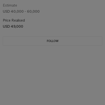
Estimate
USD 40,000 - 60,000
Price Realised
USD 49,000
FOLLOW