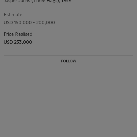
Jasper Johns (Three Flags), 1958
Estimate
USD 150,000 - 200,000
Price Realised
USD 253,000
FOLLOW