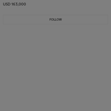
USD 163,000
FOLLOW