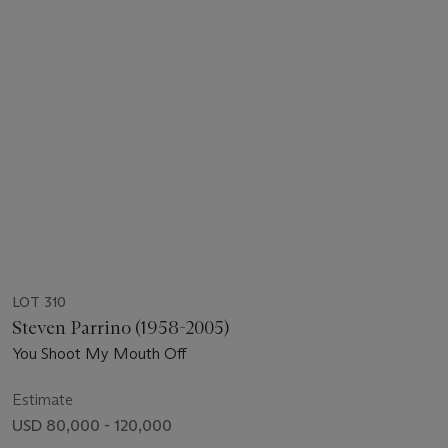
LOT 310
Steven Parrino (1958-2005)
You Shoot My Mouth Off
Estimate
USD 80,000 - 120,000