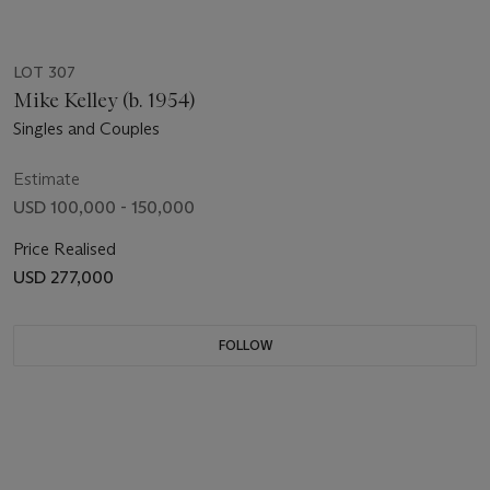
LOT 307
Mike Kelley (b. 1954)
Singles and Couples
Estimate
USD 100,000 - 150,000
Price Realised
USD 277,000
FOLLOW