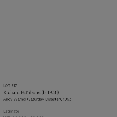
LOT 317
Richard Pettibone (b. 1938)
Andy Warhol (Saturday Disaster), 1963
Estimate