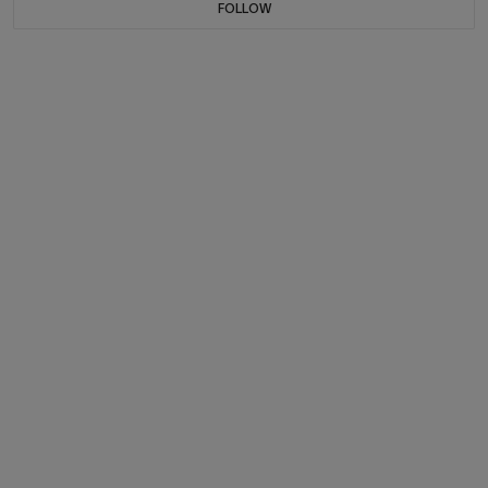
FOLLOW