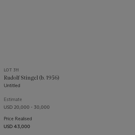
LOT 311
Rudolf Stingel (b. 1956)
Untitled
Estimate
USD 20,000 - 30,000
Price Realised
USD 43,000