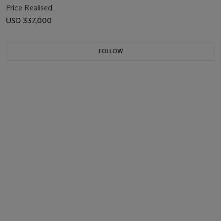
Price Realised
USD 337,000
FOLLOW