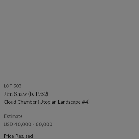
LOT 303
Jim Shaw (b. 1952)
Cloud Chamber (Utopian Landscape #4)
Estimate
USD 40,000 - 60,000
Price Realised