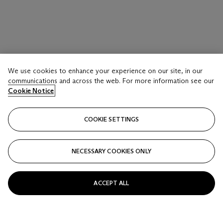
We use cookies to enhance your experience on our site, in our
communications and across the web. For more information see our
Cookie Notice
COOKIE SETTINGS
NECESSARY COOKIES ONLY
ACCEPT ALL