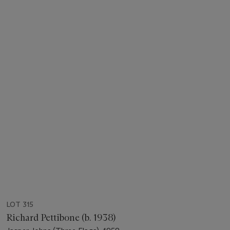
LOT 315
Richard Pettibone (b. 1938)