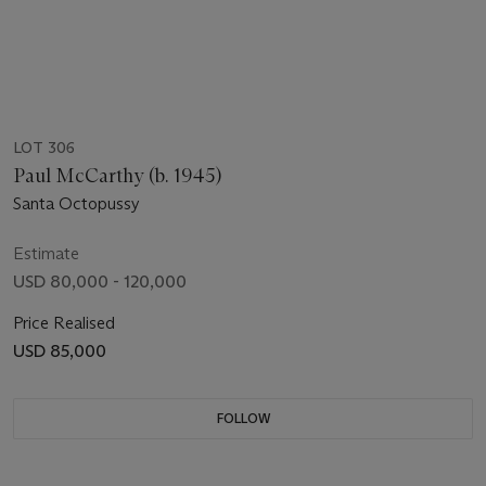
LOT 306
Paul McCarthy (b. 1945)
Santa Octopussy
Estimate
USD 80,000 - 120,000
Price Realised
USD 85,000
FOLLOW