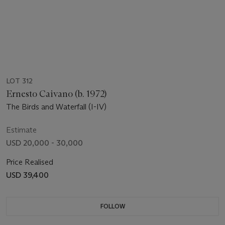
LOT 312
Ernesto Caivano (b. 1972)
The Birds and Waterfall (I-IV)
Estimate
USD 20,000 - 30,000
Price Realised
USD 39,400
FOLLOW