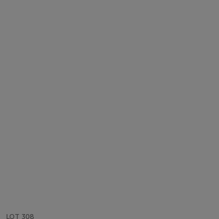
LOT 308