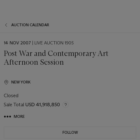
AUCTION CALENDAR
EVENT
14 NOV 2007
| LIVE AUCTION 1905
DATE
Post War and Contemporary Art
Afternoon Session
NEW YORK
Closed
Sale Total
USD 41,918,850
MORE
FOLLOW