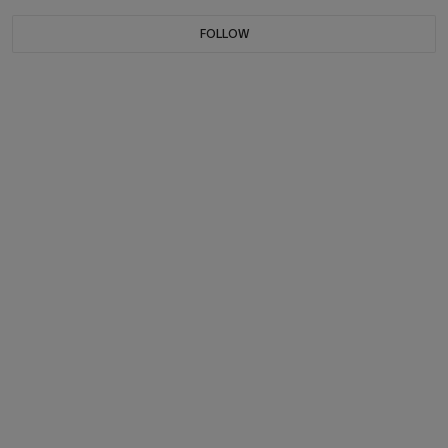
FOLLOW