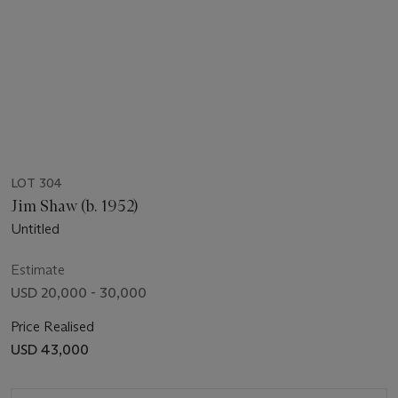
LOT 304
Jim Shaw (b. 1952)
Untitled
Estimate
USD 20,000 - 30,000
Price Realised
USD 43,000