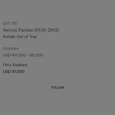
LOT 313
Steven Parrino (1958-2005)
Rotate Out of True
Estimate
USD 40,000 - 60,000
Price Realised
USD 97,000
FOLLOW