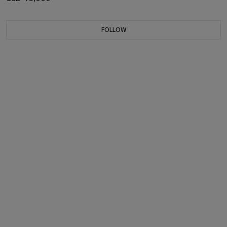
FOLLOW