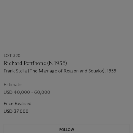
LOT 320
Richard Pettibone (b. 1938)
Frank Stella (The Marriage of Reason and Squalor), 1959
Estimate
USD 40,000 - 60,000
Price Realised
USD 37,000
FOLLOW