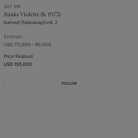
LOT 314
Banks Violette (b. 1973)
burnout (fadeaway)/vol. 2
Estimate
USD 70,000 - 90,000
Price Realised
USD 193,000
FOLLOW