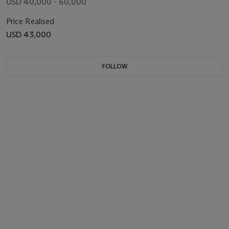
USD 40,000 - 60,000
Price Realised
USD 43,000
FOLLOW