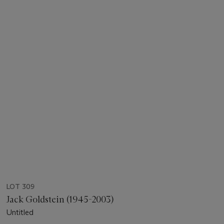
LOT 309
Jack Goldstein (1945-2003)
Untitled