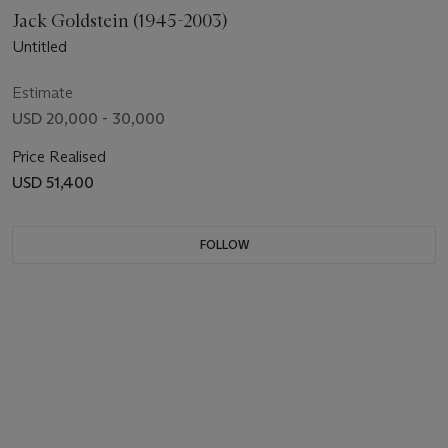
Jack Goldstein (1945-2003)
Untitled
Estimate
USD 20,000 - 30,000
Price Realised
USD 51,400
FOLLOW