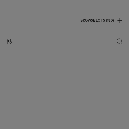
BROWSE LOTS (180)
SEAR