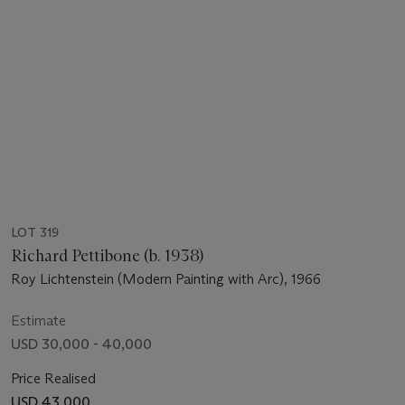
LOT 319
Richard Pettibone (b. 1938)
Roy Lichtenstein (Modern Painting with Arc), 1966
Estimate
USD 30,000 - 40,000
Price Realised
USD 43,000