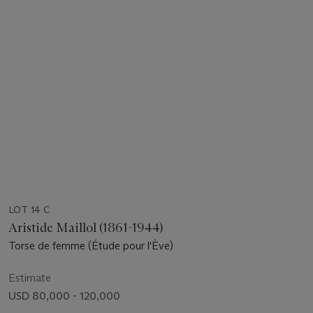
LOT 14 C
Aristide Maillol (1861-1944)
Torse de femme (Étude pour l'Ève)
Estimate
USD 80,000 - 120,000