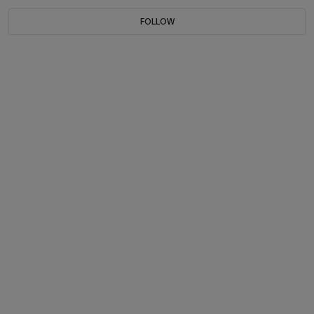
FOLLOW