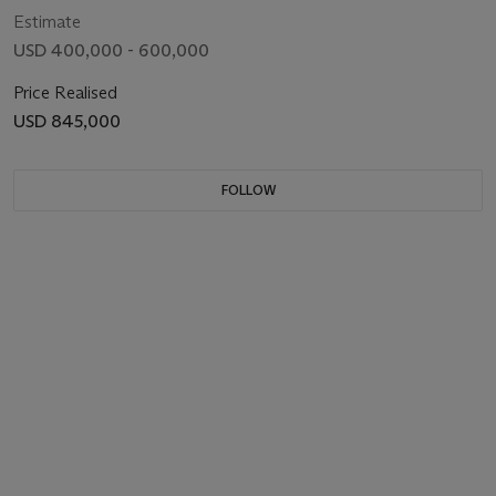
Estimate
USD 400,000 - 600,000
Price Realised
USD 845,000
FOLLOW