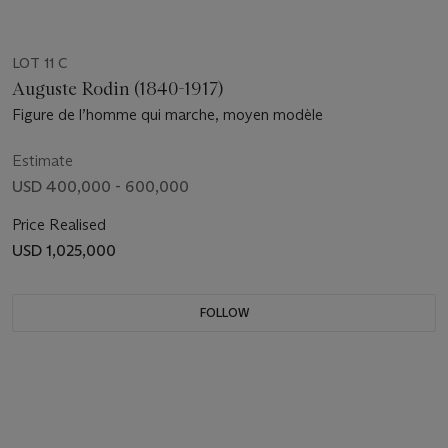
LOT 11 C
Auguste Rodin (1840-1917)
Figure de l’homme qui marche, moyen modèle
Estimate
USD 400,000 - 600,000
Price Realised
USD 1,025,000
FOLLOW