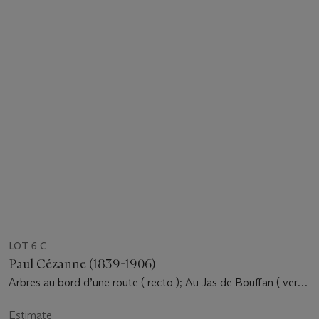
LOT 6 C
Paul Cézanne (1839-1906)
Arbres au bord d’une route ( recto ); Au Jas de Bouffan ( verso
)
Estimate