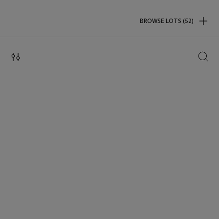
BROWSE LOTS (52)
SEAR