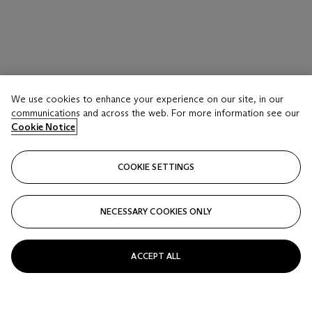
We use cookies to enhance your experience on our site, in our
communications and across the web. For more information see our
Cookie Notice
COOKIE SETTINGS
NECESSARY COOKIES ONLY
ACCEPT ALL