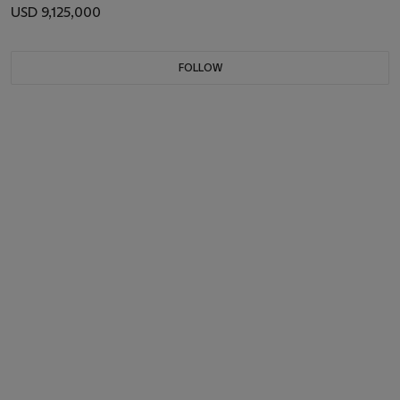
USD 9,125,000
FOLLOW