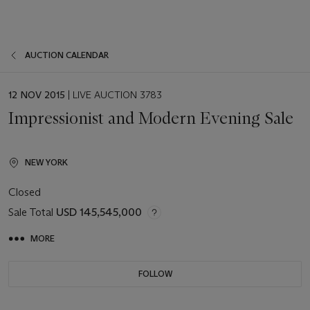
AUCTION CALENDAR
EVENT
12 NOV 2015
| LIVE AUCTION 3783
DATE
Impressionist and Modern Evening Sale
NEW YORK
Closed
Sale Total
USD 145,545,000
MORE
FOLLOW