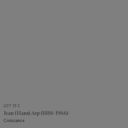
LOT 13 C
Jean (Hans) Arp (1886-1966)
Croissance