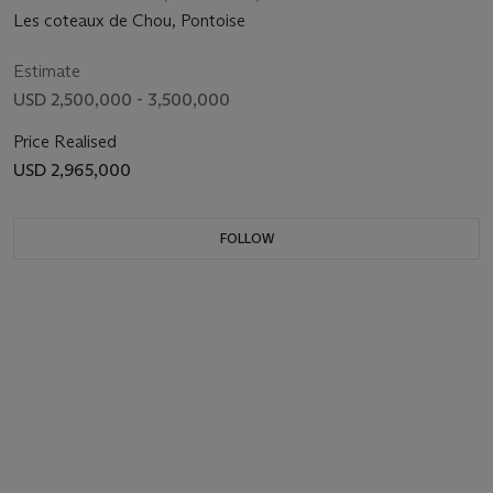
Les coteaux de Chou, Pontoise
Estimate
USD 2,500,000 - 3,500,000
Price Realised
USD 2,965,000
FOLLOW