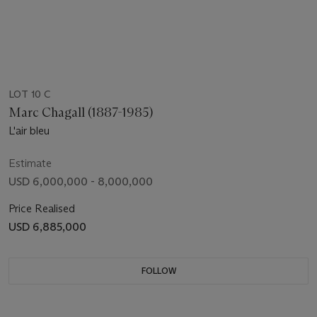
LOT 10 C
Marc Chagall (1887-1985)
L'air bleu
Estimate
USD 6,000,000 - 8,000,000
Price Realised
USD 6,885,000
FOLLOW