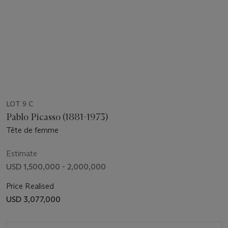
LOT 9 C
Pablo Picasso (1881-1973)
Tête de femme
Estimate
USD 1,500,000 - 2,000,000
Price Realised
USD 3,077,000