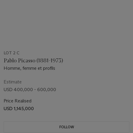
LOT 2 C
Pablo Picasso (1881-1973)
Homme, femme et profils
Estimate
USD 400,000 - 600,000
Price Realised
USD 1,145,000
FOLLOW