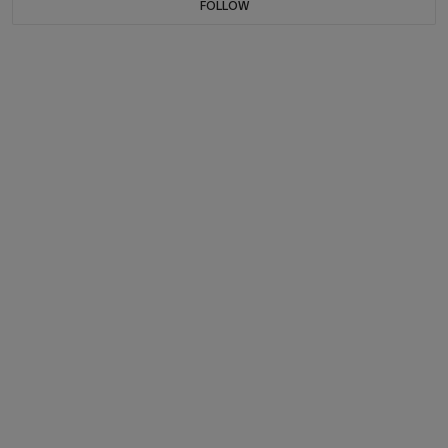
FOLLOW