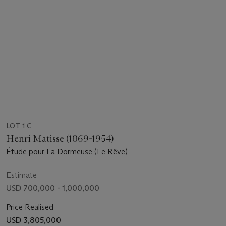
LOT 1 C
Henri Matisse (1869-1954)
Étude pour La Dormeuse (Le Rêve)
Estimate
USD 700,000 - 1,000,000
Price Realised
USD 3,805,000