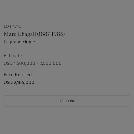
LOT 17 C
Marc Chagall (1887-1985)
Le grand cirque
Estimate
USD 1,500,000 - 2,500,000
Price Realised
USD 2,165,000
FOLLOW