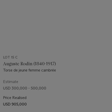
LOT 15 C
Auguste Rodin (1840-1917)
Torse de jeune femme cambrée
Estimate
USD 300,000 - 500,000
Price Realised
USD 905,000