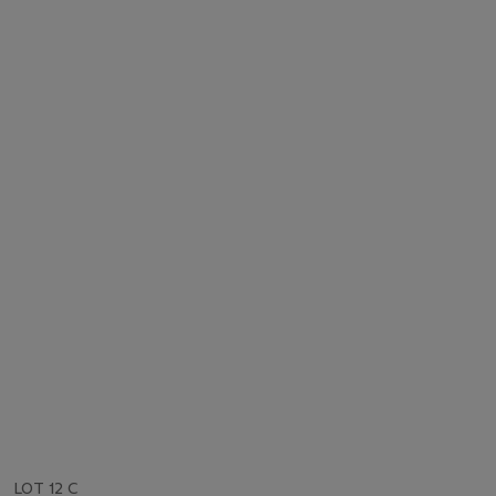
LOT 12 C