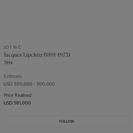
LOT 16 C
Jacques Lipchitz (1891-1973)
Tête
Estimate
USD 300,000 - 500,000
Price Realised
USD 581,000
FOLLOW