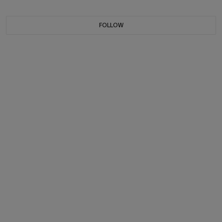
FOLLOW