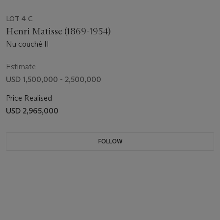
LOT 4 C
Henri Matisse (1869-1954)
Nu couché II
Estimate
USD 1,500,000 - 2,500,000
Price Realised
USD 2,965,000
FOLLOW