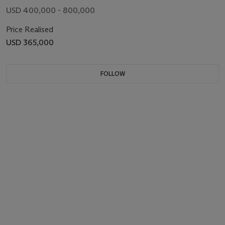
USD 400,000 - 800,000
Price Realised
USD 365,000
FOLLOW