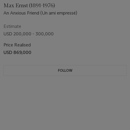
Max Ernst (1891-1976)
An Anxious Friend (Un ami empressé)
Estimate
USD 200,000 - 300,000
Price Realised
USD 869,000
FOLLOW