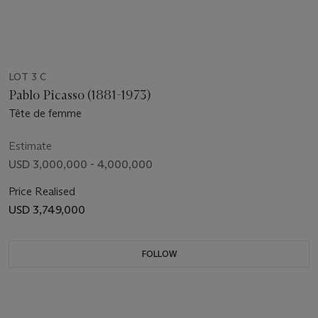
LOT 3 C
Pablo Picasso (1881-1973)
Tête de femme
Estimate
USD 3,000,000 - 4,000,000
Price Realised
USD 3,749,000
FOLLOW