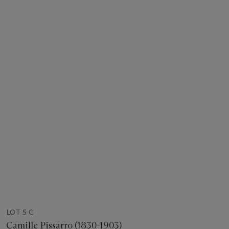
LOT 5 C
Camille Pissarro (1830-1903)