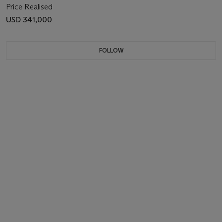
Price Realised
USD 341,000
FOLLOW