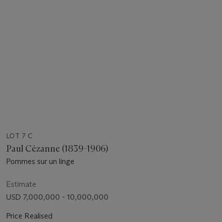
LOT 7 C
Paul Cézanne (1839-1906)
Pommes sur un linge
Estimate
USD 7,000,000 - 10,000,000
Price Realised