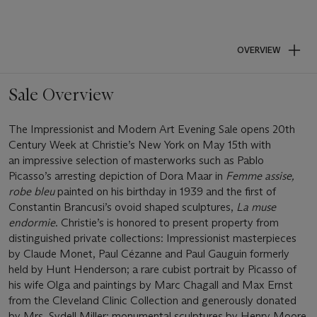
OVERVIEW
Sale Overview
The Impressionist and Modern Art Evening Sale opens 20th
Century Week at Christie’s New York on May 15th with
an impressive selection of masterworks such as Pablo
Picasso’s arresting depiction of Dora Maar in
Femme assise,
robe bleu
painted on his birthday in 1939 and the first of
Constantin Brancusi’s ovoid shaped sculptures,
La muse
endormie
. Christie’s is honored to present property from
distinguished private collections: Impressionist masterpieces
by Claude Monet, Paul Cézanne and Paul Gauguin formerly
held by Hunt Henderson; a rare cubist portrait by Picasso of
his wife Olga and paintings by Marc Chagall and Max Ernst
from the Cleveland Clinic Collection and generously donated
by Mrs. Sydell Miller; monumental sculptures by Henry Moore