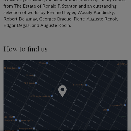
from The Estate of Ronald P. Stanton and an outstanding
selection of works by Fernand Léger, Wassily Kandinsky,
Robert Delaunay, Georges Braque, Pierre-Auguste Renoir,
Edgar Degas, and Auguste Rodin.
How to find us