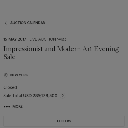
AUCTION CALENDAR
EVENT
15 MAY 2017
| LIVE AUCTION 14183
DATE
Impressionist and Modern Art Evening
Sale
NEW YORK
Closed
Sale Total
USD 289,178,500
MORE
FOLLOW