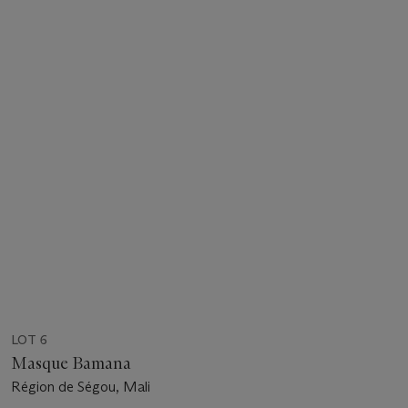
LOT 6
Masque Bamana
Région de Ségou, Mali