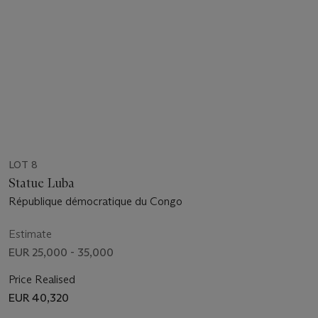
LOT 8
Statue Luba
République démocratique du Congo
Estimate
EUR 25,000 - 35,000
Price Realised
EUR 40,320