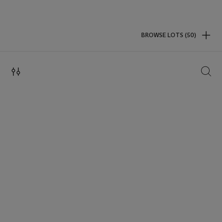
BROWSE LOTS (50)
SEAR