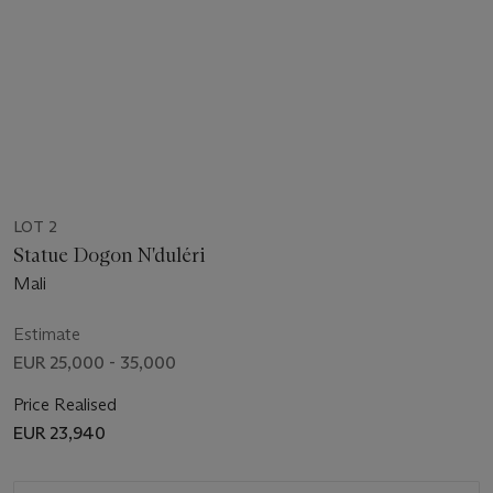
LOT 2
Statue Dogon N'duléri
Mali
Estimate
EUR 25,000 - 35,000
Price Realised
EUR 23,940