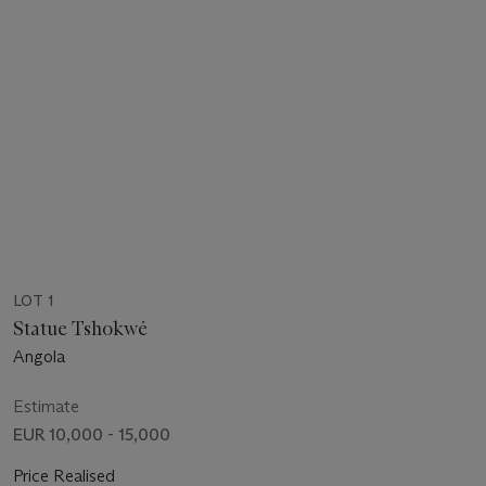
LOT 1
Statue Tshokwé
Angola
Estimate
EUR 10,000 - 15,000
Price Realised