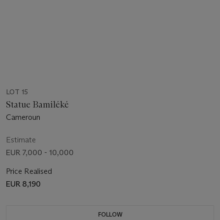
LOT 15
Statue Bamiléké
Cameroun
Estimate
EUR 7,000 - 10,000
Price Realised
EUR 8,190
FOLLOW