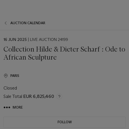
AUCTION CALENDAR
EVENT
16 JUN 2025
| LIVE AUCTION 24199
DATE
Collection Hilde & Dieter Scharf : Ode to
African Sculpture
PARIS
Closed
Sale Total
EUR 6,825,460
MORE
FOLLOW