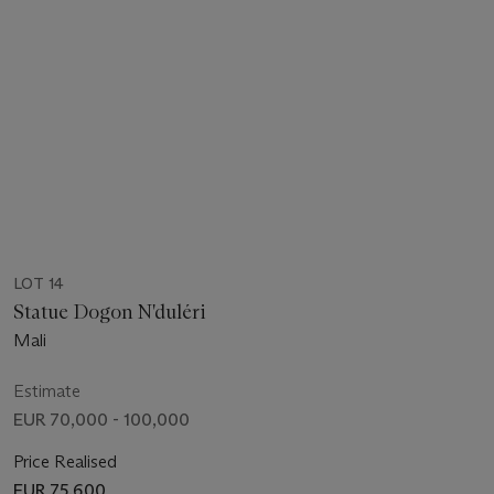
LOT 14
Statue Dogon N'duléri
Mali
Estimate
EUR 70,000 - 100,000
Price Realised
EUR 75,600