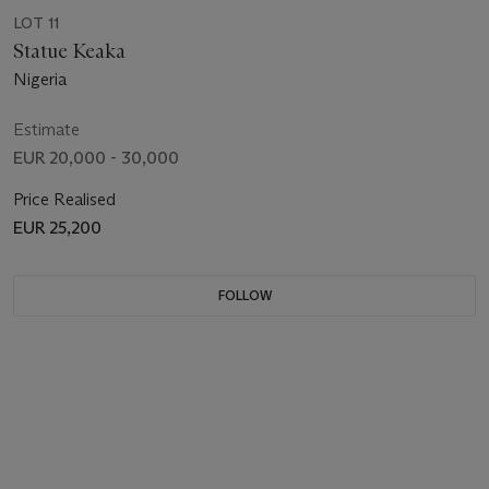
LOT 11
Statue Keaka
Nigeria
Estimate
EUR 20,000 - 30,000
Price Realised
EUR 25,200
FOLLOW