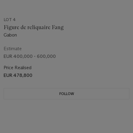
LOT 4
Figure de reliquaire Fang
Gabon
Estimate
EUR 400,000 - 600,000
Price Realised
EUR 478,800
FOLLOW