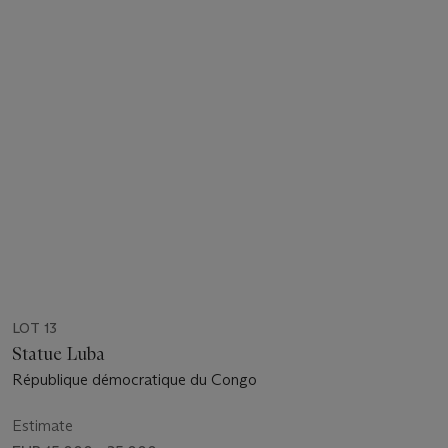
LOT 13
Statue Luba
République démocratique du Congo
Estimate