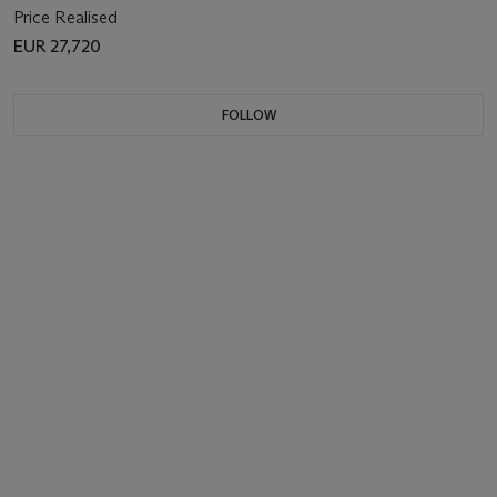
Price Realised
EUR 27,720
FOLLOW