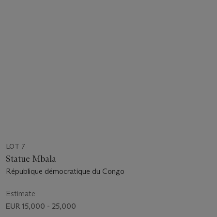
LOT 7
Statue Mbala
République démocratique du Congo
Estimate
EUR 15,000 - 25,000