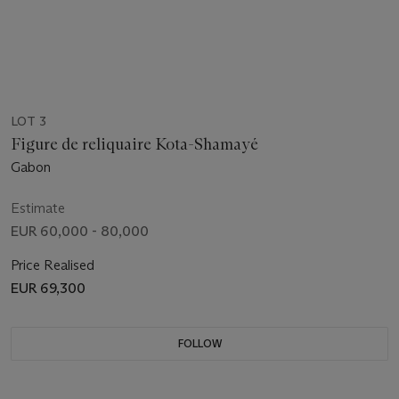
LOT 3
Figure de reliquaire Kota-Shamayé
Gabon
Estimate
EUR 60,000 - 80,000
Price Realised
EUR 69,300
FOLLOW