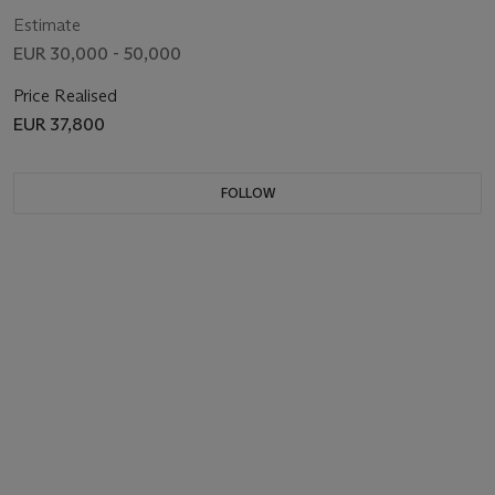
Estimate
EUR 30,000 - 50,000
Price Realised
EUR 37,800
FOLLOW