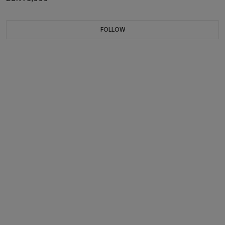
FOLLOW