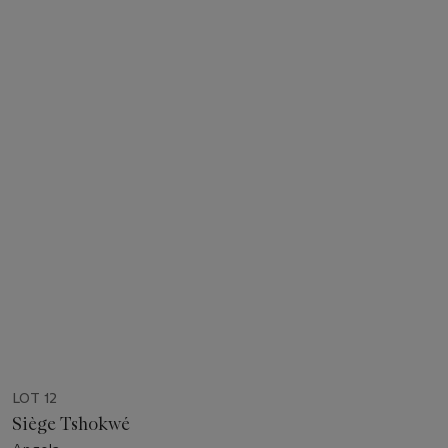
LOT 12
Siège Tshokwé