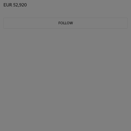
EUR 52,920
FOLLOW