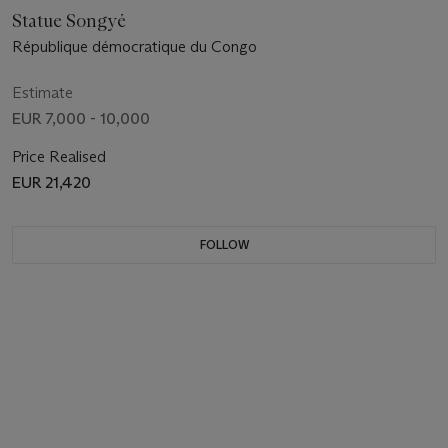
Statue Songyé
République démocratique du Congo
Estimate
EUR 7,000 - 10,000
Price Realised
EUR 21,420
FOLLOW