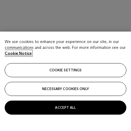
We use cookies to enhance your experience on our site, in our
communications and across the web. For more information see our
Cookie Notice
COOKIE SETTINGS
NECESSARY COOKIES ONLY
ACCEPT ALL