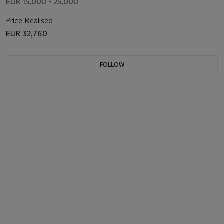
EUR 15,000 - 25,000
Price Realised
EUR 32,760
FOLLOW