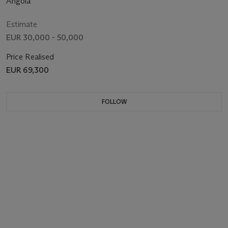
Angola
Estimate
EUR 30,000 - 50,000
Price Realised
EUR 69,300
FOLLOW