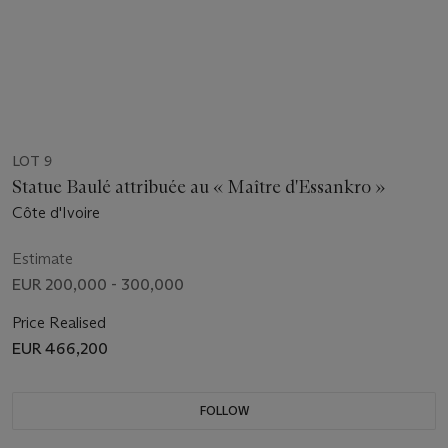
LOT 9
Statue Baulé attribuée au « Maître d'Essankro »
Côte d'Ivoire
Estimate
EUR 200,000 - 300,000
Price Realised
EUR 466,200
FOLLOW