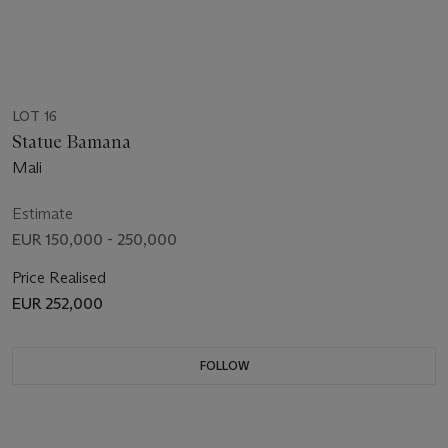
LOT 16
Statue Bamana
Mali
Estimate
EUR 150,000 - 250,000
Price Realised
EUR 252,000
FOLLOW