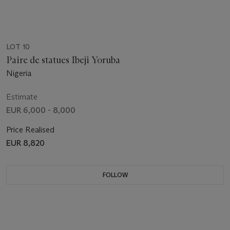
LOT 10
Paire de statues Ibeji Yoruba
Nigeria
Estimate
EUR 6,000 - 8,000
Price Realised
EUR 8,820
FOLLOW