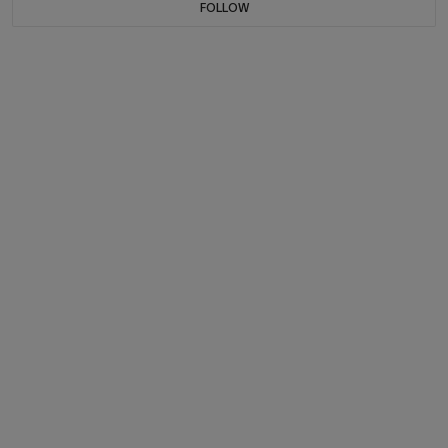
FOLLOW