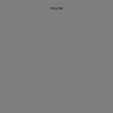
FOLLOW