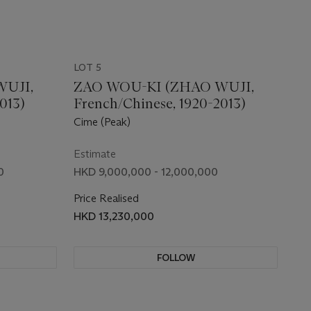
LOT 5
WUJI,
ZAO WOU-KI (ZHAO WUJI,
013)
French/Chinese, 1920-2013)
Cime (Peak)
Estimate
0
HKD 9,000,000 - 12,000,000
Price Realised
HKD 13,230,000
FOLLOW