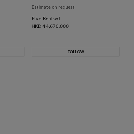
Estimate on request
Price Realised
HKD 44,670,000
FOLLOW