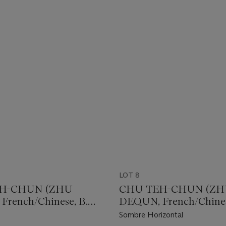
LOT 8
H-CHUN (ZHU
CHU TEH-CHUN (Z
rench/Chinese, B.
DEQUN, French/Chines
1920)
Sombre Horizontal