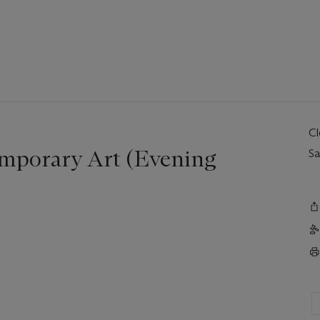
C
mporary Art (Evening
Sa