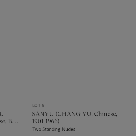
LOT 9
HU
SANYU (CHANG YU, Chinese,
e, B.
1901-1966)
Two Standing Nudes