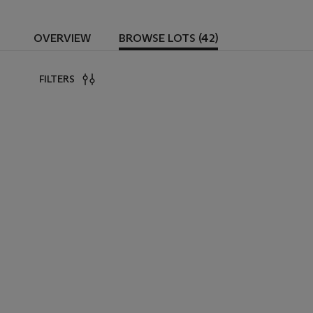
OVERVIEW
BROWSE LOTS (42)
FILTERS