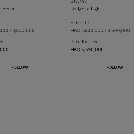
2005)
sherman
Bridge of Light
Estimate
000 - 2,500,000
HKD 2,500,000 - 3,500,000
ed
Price Realised
,000
HKD 3,390,000
FOLLOW
FOLLOW