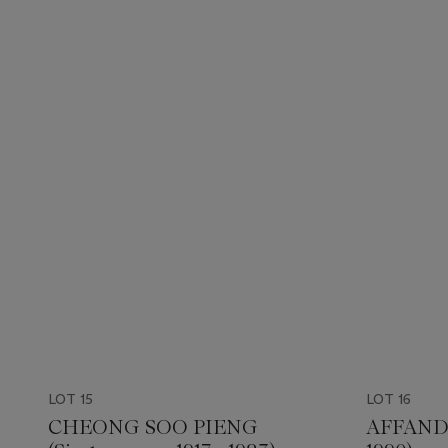
LOT 15
LOT 16
CHEONG SOO PIENG
AFFANDI 