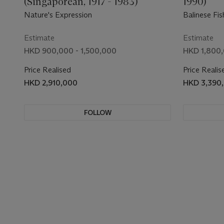
(Singaporean, 1917 - 1983)
1990)
Nature's Expression
Balinese Fi
Estimate
Estimate
HKD 900,000 - 1,500,000
HKD 1,800,
Price Realised
Price Realis
HKD 2,910,000
HKD 3,390
FOLLOW