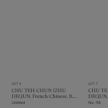
LOT 6
LOT 7
CHU TEH-CHUN (ZHU
CHU TE
DEQUN, French/Chinese, B.
DEQUN, F
1920)
1920)
Untitled
No. 118