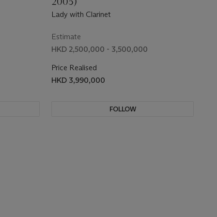
2005)
Lady with Clarinet
Estimate
HKD 2,500,000 - 3,500,000
Price Realised
HKD 3,990,000
FOLLOW