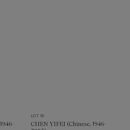
LOT 18
1946-
CHEN YIFEI (Chinese, 1946-