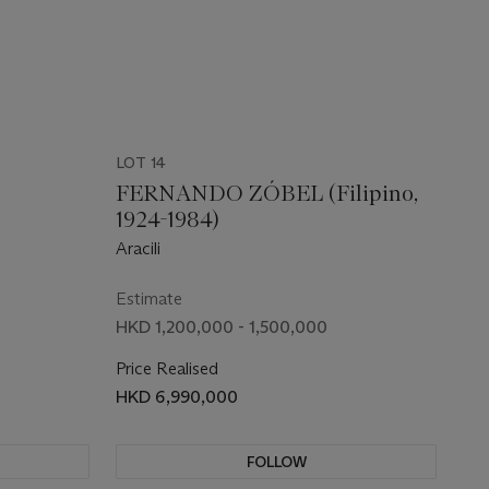
LOT 14
FERNANDO ZÓBEL (Filipino,
1924-1984)
Aracili
Estimate
HKD 1,200,000 - 1,500,000
Price Realised
HKD 6,990,000
FOLLOW