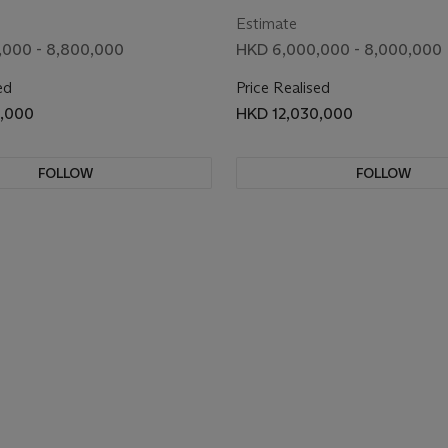
Estimate
,000 - 8,800,000
HKD 6,000,000 - 8,000,000
ed
Price Realised
0,000
HKD 12,030,000
FOLLOW
FOLLOW