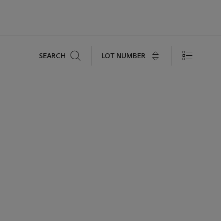
Search
LOT NUMBER
SEARCH