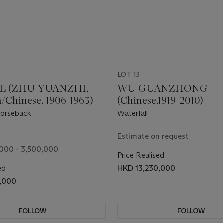
LOT 13
E (ZHU YUANZHI,
WU GUANZHONG
/Chinese, 1906-1963)
(Chinese,1919-2010)
orseback
Waterfall
Estimate on request
000 - 3,500,000
Price Realised
ed
HKD 13,230,000
0,000
FOLLOW
FOLLOW