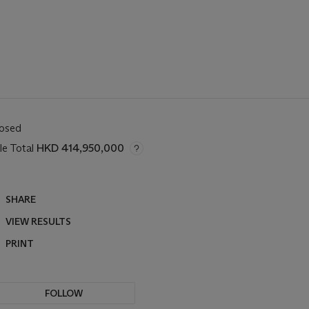
losed
le Total
HKD 414,950,000
SHARE
VIEW RESULTS
PRINT
FOLLOW