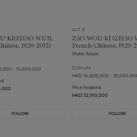
LOT 3
U-KI(ZHAO WUJI,
ZAO WOU-KI (ZHAO 
hinese, 1920-2013)
French/Chinese, 1920-2
Water Music
Estimate
,000 - 15,000,000
HKD 16,000,000 - 18,000,00
ed
Price Realised
0,000
HKD 32,910,000
FOLLOW
FOLLOW