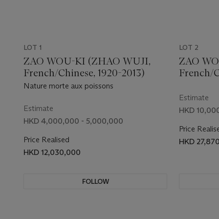
LOT 1
LOT 2
ZAO WOU-KI (ZHAO WUJI,
ZAO WO
French/Chinese, 1920-2013)
French/C
Nature morte aux poissons
Estimate
Estimate
HKD 10,000
HKD 4,000,000 - 5,000,000
Price Realis
Price Realised
HKD 27,87
HKD 12,030,000
FOLLOW