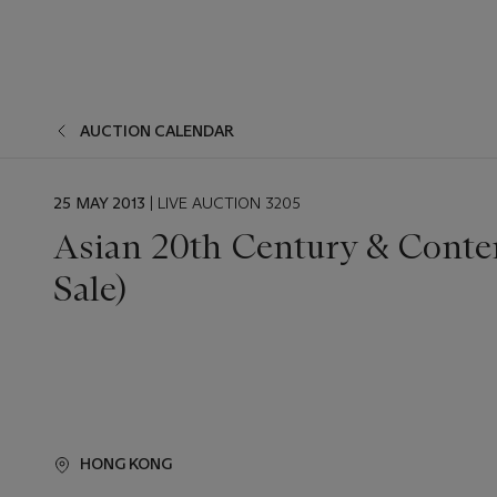
AUCTION CALENDAR
EVENT
25 MAY 2013
| LIVE AUCTION 3205
DATE
Asian 20th Century & Conte
Sale)
HONG KONG