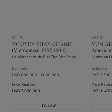
LOT 10
LOT 12
NGUYEN PHAN CHANH
YUN GE
(Vietnamese, 1892-1984)
American
La Marchande de Riz (The Rice Seller)
Nudes on H
Estimate
Estimate
HKD 800,000 - 1,000,000
HKD 2,500,
Price Realised
Price Realis
HKD 3,030,000
HKD 11,43
FOLLOW