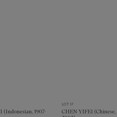
LOT 17
(Indonesian, 1907-
CHEN YIFEI (Chinese, 