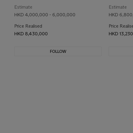
Estimate
Estimate
HKD 4,000,000 - 6,000,000
HKD 6,800
Price Realised
Price Realis
HKD 8,430,000
HKD 13,23
FOLLOW