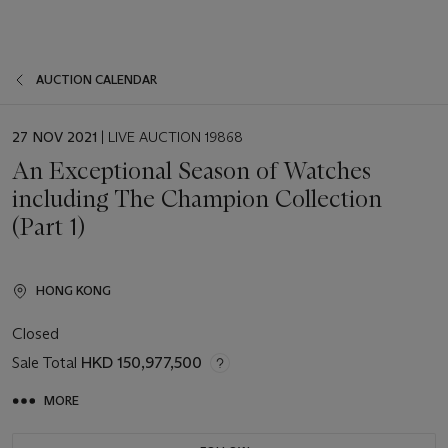
AUCTION CALENDAR
EVENT
27 NOV 2021
| LIVE AUCTION 19868
DATE
An Exceptional Season of Watches
including The Champion Collection
(Part 1)
HONG KONG
Closed
Sale Total
HKD 150,977,500
MORE