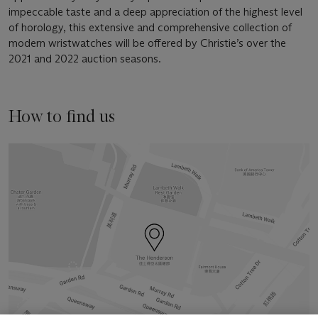
impeccable taste and a deep appreciation of the highest level
of horology, this extensive and comprehensive collection of
modern wristwatches will be offered by Christie’s over the
2021 and 2022 auction seasons.
How to find us