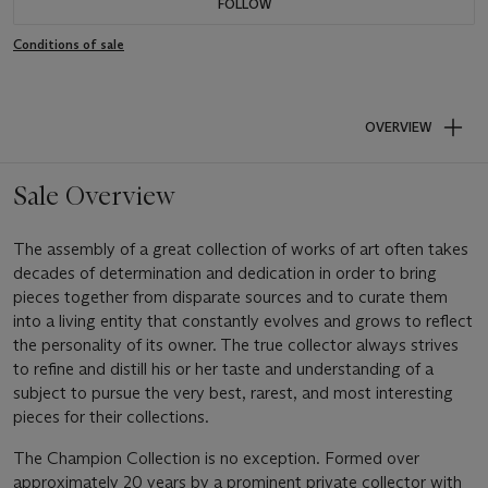
FOLLOW
Conditions of sale
OVERVIEW
Sale Overview
The assembly of a great collection of works of art often takes
decades of determination and dedication in order to bring
pieces together from disparate sources and to curate them
into a living entity that constantly evolves and grows to reflect
the personality of its owner. The true collector always strives
to refine and distill his or her taste and understanding of a
subject to pursue the very best, rarest, and most interesting
pieces for their collections.
The Champion Collection is no exception. Formed over
approximately 20 years by a prominent private collector with