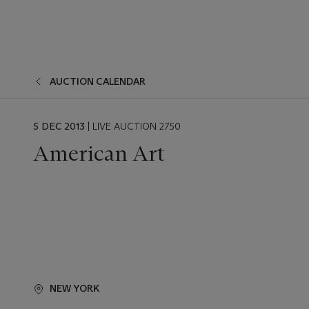
AUCTION CALENDAR
EVENT
5 DEC 2013
| LIVE AUCTION 2750
DATE
American Art
NEW YORK