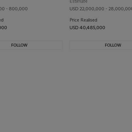
Estimate
00 - 800,000
USD 22,000,000 - 28,000,00
ed
Price Realised
000
USD 40,485,000
FOLLOW
FOLLOW