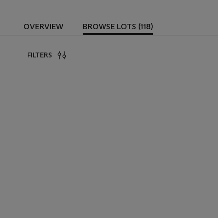
OVERVIEW
BROWSE LOTS (118)
FILTERS