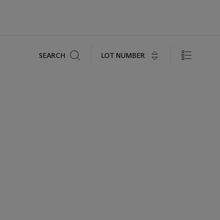
Search
LOT NUMBER
SEARCH