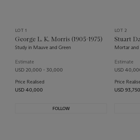
LOT 1
LOT 2
George L. K. Morris (1905-1975)
Stuart Da
Study in Mauve and Green
Mortar and 
Estimate
Estimate
USD 20,000 - 30,000
USD 40,00
Price Realised
Price Realis
USD 40,000
USD 93,75
FOLLOW