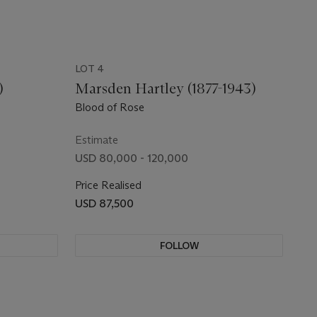
LOT 4
)
Marsden Hartley (1877-1943)
Blood of Rose
Estimate
USD 80,000 - 120,000
Price Realised
USD 87,500
FOLLOW