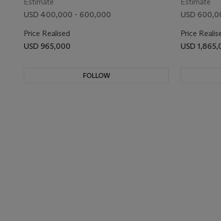
Estimate
Estimate
USD 400,000 - 600,000
USD 600,0
Price Realised
Price Realis
USD 965,000
USD 1,865,
FOLLOW