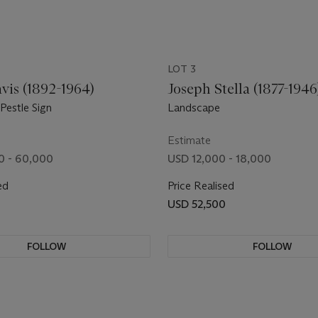
LOT 3
vis (1892-1964)
Joseph Stella (1877-1946
Pestle Sign
Landscape
Estimate
0 - 60,000
USD 12,000 - 18,000
ed
Price Realised
0
USD 52,500
FOLLOW
FOLLOW