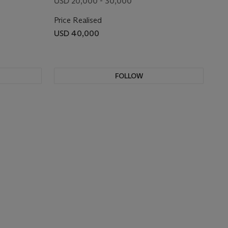
USD 20,000 - 30,000
Price Realised
USD 40,000
FOLLOW