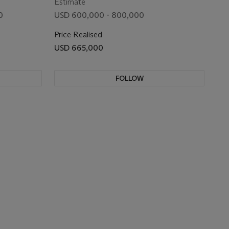
Estimate
0
USD 600,000 - 800,000
Price Realised
USD 665,000
FOLLOW