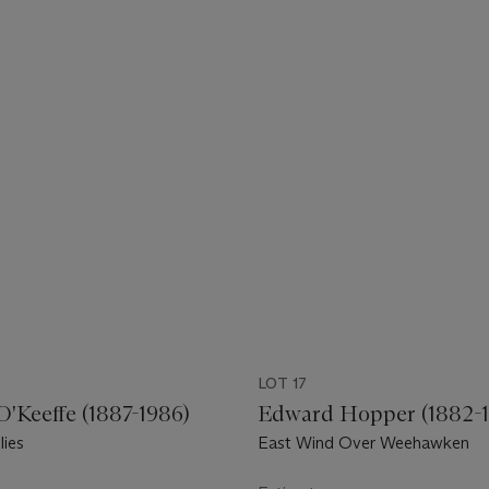
LOT 17
O'Keeffe (1887-1986)
Edward Hopper (1882-1
lies
East Wind Over Weehawken