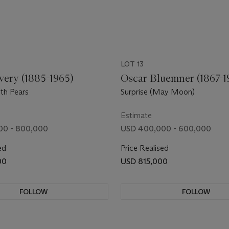
LOT 13
very (1885-1965)
Oscar Bluemner (1867-1
th Pears
Surprise (May Moon)
Estimate
00 - 800,000
USD 400,000 - 600,000
ed
Price Realised
00
USD 815,000
FOLLOW
FOLLOW