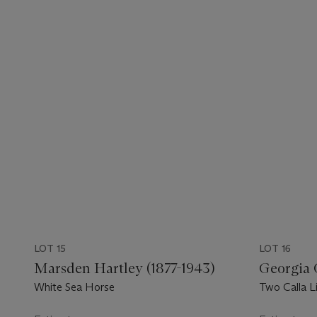
LOT 15
LOT 16
Marsden Hartley (1877-1943)
Georgia 
White Sea Horse
Two Calla Li