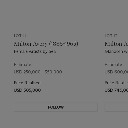
LOT 11
LOT 12
Milton Avery (1885-1965)
Milton A
Female Artists by Sea
Mandolin wi
Estimate
Estimate
USD 250,000 - 350,000
USD 600,0
Price Realised
Price Realis
USD 305,000
USD 749,0
FOLLOW