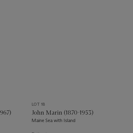
LOT 18
967)
John Marin (1870-1953)
Maine Sea with Island