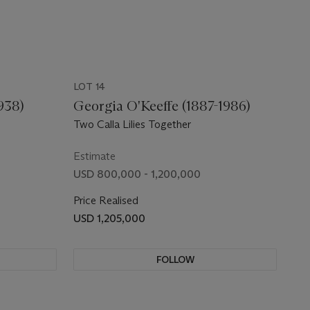
LOT 14
938)
Georgia O'Keeffe (1887-1986)
Two Calla Lilies Together
Estimate
USD 800,000 - 1,200,000
Price Realised
USD 1,205,000
FOLLOW