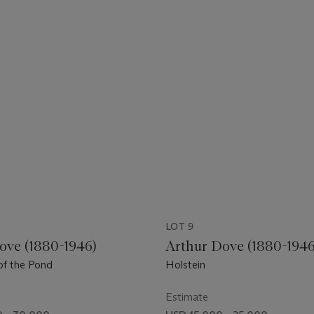
LOT 9
ove (1880-1946)
Arthur Dove (1880-1946
of the Pond
Holstein
Estimate