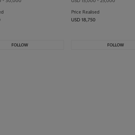
 - 30,000
USD 15,000 - 25,000
ed
Price Realised
0
USD 18,750
FOLLOW
FOLLOW