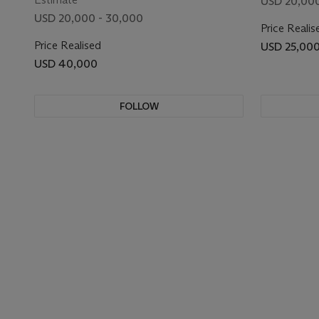
USD 20,000
USD 20,000 - 30,000
Price Realis
Price Realised
USD 25,00
USD 40,000
FOLLOW