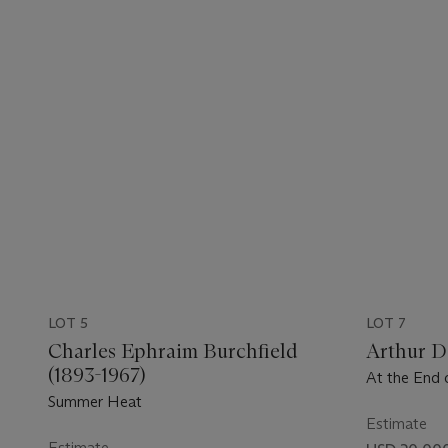
LOT 5
LOT 7
Charles Ephraim Burchfield
Arthur D
(1893-1967)
At the End 
Summer Heat
Estimate
Estimate