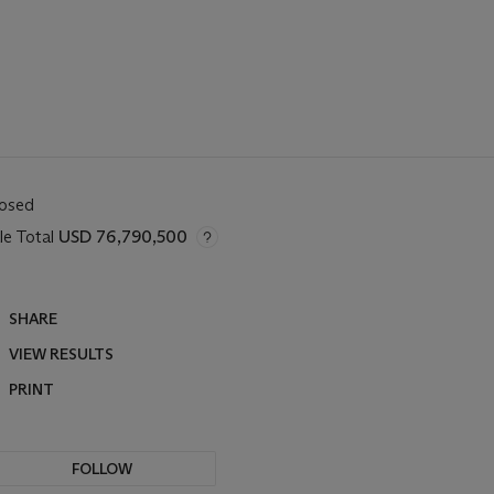
losed
le Total
USD 76,790,500
SHARE
VIEW RESULTS
PRINT
FOLLOW