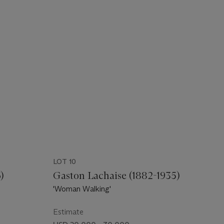
LOT 10
)
Gaston Lachaise (1882-1935)
'Woman Walking'
Estimate