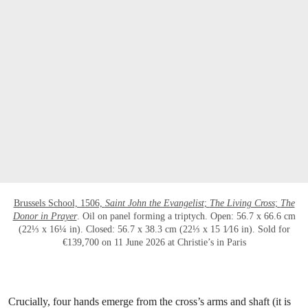
打开链接 HTTPS://WWW.CHRISTIES.COM.C
Brussels School, 1506,
Saint John the Evangelist
;
The Living Cross
;
The
Donor in Prayer
. Oil on panel forming a triptych. Open: 56.7 x 66.6 cm
(22⅓ x 16¼ in). Closed: 56.7 x 38.3 cm (22⅓ x 15 1⁄16 in). Sold for
€139,700 on 11 June 2026 at Christie’s in Paris
Crucially, four hands emerge from the cross’s arms and shaft (it is