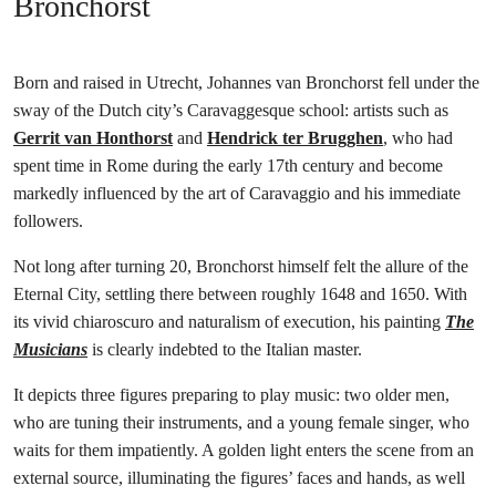
Bronchorst
Born and raised in Utrecht, Johannes van Bronchorst fell under the
sway of the Dutch city’s Caravaggesque school: artists such as
Gerrit van Honthorst
and
Hendrick ter Brugghen
, who had
spent time in Rome during the early 17th century and become
markedly influenced by the art of Caravaggio and his immediate
followers.
Not long after turning 20, Bronchorst himself felt the allure of the
Eternal City, settling there between roughly 1648 and 1650. With
its vivid chiaroscuro and naturalism of execution, his painting
The
Musicians
is clearly indebted to the Italian master.
It depicts three figures preparing to play music: two older men,
who are tuning their instruments, and a young female singer, who
waits for them impatiently. A golden light enters the scene from an
external source, illuminating the figures’ faces and hands, as well