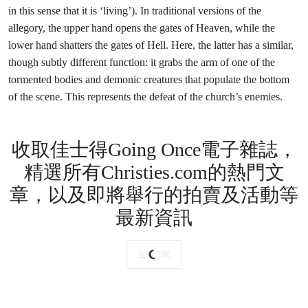
in this sense that it is ‘living’). In traditional versions of the
allegory, the upper hand opens the gates of Heaven, while the
lower hand shatters the gates of Hell. Here, the latter has a similar,
though subtly different function: it grabs the arm of one of the
tormented bodies and demonic creatures that populate the bottom
of the scene. This represents the defeat of the church’s enemies.
收取佳士得Going Once電子雜誌，
精選所有Christies.com的熱門文
章，以及即將舉行的拍賣及活動等
最新資訊
立即訂閱