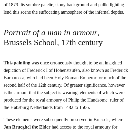
of 1879. Its sombre palette, stony background and pallid lighting
lend this scene the suffocating atmosphere of the infernal depths.
Portrait of a man in armour
,
Brussels School, 17th century
This painting
was once erroneously thought to be an imagined
depiction of Frederick I of Hohenstaufen, also known as Frederick
Barbarossa, who had been Holy Roman Emperor for much of the
second half of the 12th century. Of greater significance, however,
is the armour that the subject is wearing, elements of which were
produced for the royal armoury of Philip the Handsome, ruler of
the Habsburg Netherlands from 1482 to 1506.
These elements were subsequently preserved in Brussels, where
Jan Brueghel the Elder
had access to the royal armoury for