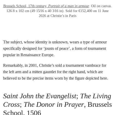
Brussels School, 17th century,
Portrait of a man in armour
. Oil on canvas.
126.8 x 102 cm (49 15⁄16 x 40 3⁄16 in). Sold for €152,400 on 11 June
2026 at Christie’s in Paris
The subject, whose identity is unknown, wears a type of armour
specifically designed for ‘jousts of peace’, a form of tournament
popular in Renaissance Europe.
Remarkably, in 2001, Christie’s sold a tournament vambrace for
the left arm and a mitten gauntlet for the right hand, which are
believed to be the precise items worn by the figure depicted here.
Saint John the Evangelist
;
The Living
Cross
;
The Donor in Prayer
, Brussels
School, 1506