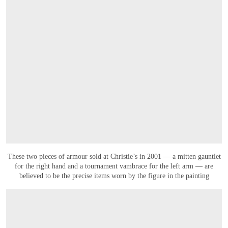
These two pieces of armour sold at Christie’s in 2001 — a mitten gauntlet
for the right hand and a tournament vambrace for the left arm — are
believed to be the precise items worn by the figure in the painting
打开链接 HTTPS://WWW.CHRISTIES.COM.CN/EN/LOT/LOT-6589659