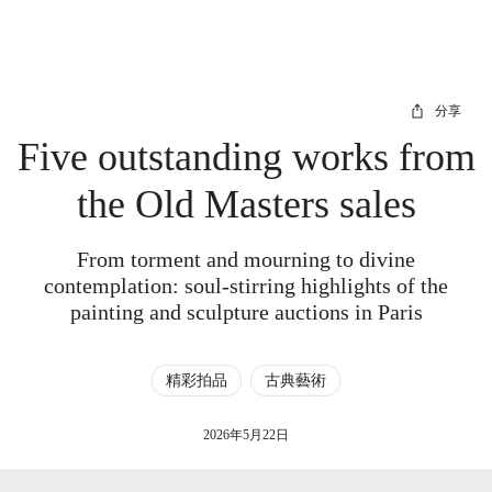
分享
Five outstanding works from
the Old Masters sales
From torment and mourning to divine
contemplation: soul-stirring highlights of the
painting and sculpture auctions in Paris
精彩拍品
古典藝術
2026年5月22日