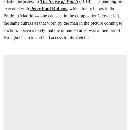
artistic purposes. In
The Sense of Touch
(1618) — a painting he
executed with
Peter Paul Rubens
, which today hangs in the
Prado in Madrid — one can see, in the composition’s lower left,
the same cuirass as that worn by the man in the picture coming to
auction. It seems likely that the unnamed artist was a member of
Brueghel’s circle and had access to his sketches.
在画廊中打开图片