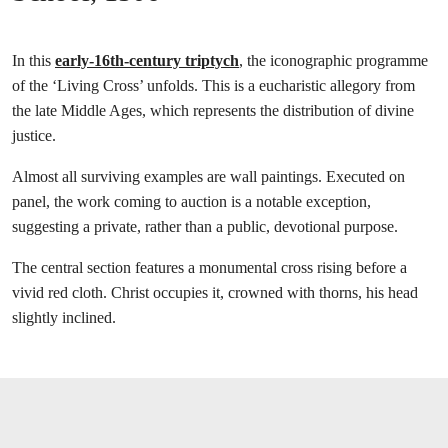
In this
early-16th-century triptych
, the iconographic programme
of the ‘Living Cross’ unfolds. This is a eucharistic allegory from
the late Middle Ages, which represents the distribution of divine
justice.
Almost all surviving examples are wall paintings. Executed on
panel, the work coming to auction is a notable exception,
suggesting a private, rather than a public, devotional purpose.
The central section features a monumental cross rising before a
vivid red cloth. Christ occupies it, crowned with thorns, his head
slightly inclined.