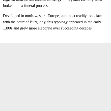
looked like
a funeral procession.
Developed in north-western Europe, and most readily associated
with the court of Burgundy, this typology appeared in the early
1300s and grew more elaborate over succeeding decades.