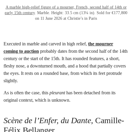
A marble high-relief figure of a mourner, French, second half of 14th or
early 15th century
. Marble. Height: 33.5 cm (13¼ in). Sold for €177,800
on 11 June 2026 at Christie’s in Paris
Executed in marble and carved in high relief,
the mourner
coming to auction
probably dates from the second half of the 14th
century or the start of the 15th. It has rounded features, a short,
fleshy nose, a downturned mouth, and a hood that partially covers
the eyes. It rests on a rounded base, from which its feet protrude
slightly.
As is often the case, this
pleurant
has been detached from its
original context, which is unknown.
Scène de l’Enfer, du Dante
, Camille-
Félix Bellanger