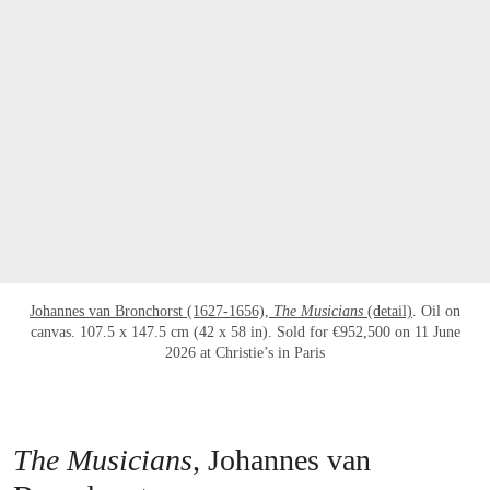
Johannes van Bronchorst (1627-1656),
The Musicians
(detail)
. Oil on
canvas. 107.5 x 147.5 cm (42 x 58 in). Sold for €952,500 on 11 June
2026 at Christie’s in Paris
The Musicians
, Johannes van