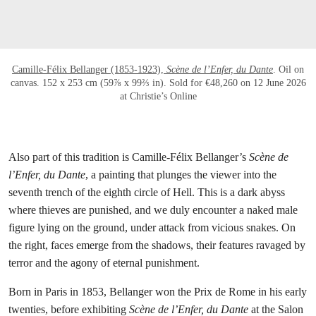
Camille-Félix Bellanger (1853-1923),
Scène de l’Enfer, du Dante
. Oil on
canvas. 152 x 253 cm (59⅞ x 99⅔ in). Sold for €48,260 on 12 June 2026
at Christie’s Online
Also part of this tradition is Camille-Félix Bellanger’s
Scène de
l’Enfer, du Dante
, a painting that plunges the viewer into the
seventh trench of the eighth circle of Hell. This is a dark abyss
where thieves are punished, and we duly encounter a naked male
figure lying on the ground, under attack from vicious snakes. On
the right, faces emerge from the shadows, their features ravaged by
terror and the agony of eternal punishment.
Born in Paris in 1853, Bellanger won the Prix de Rome in his early
twenties, before exhibiting
Scène de l’Enfer, du Dante
at the Salon