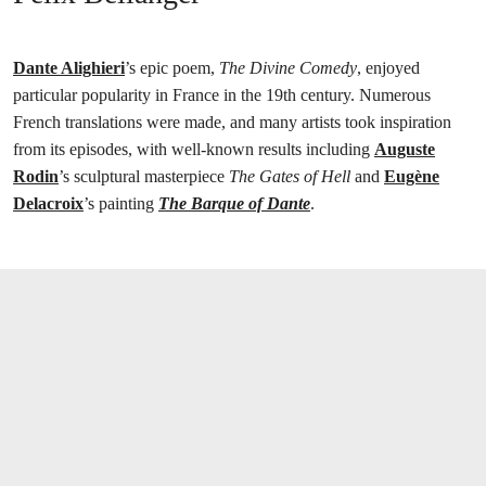
Dante Alighieri
’s epic poem,
The Divine Comedy
, enjoyed
particular popularity in France in the 19th century. Numerous
French translations were made, and many artists took inspiration
from its episodes, with well-known results including
Auguste
Rodin
’s sculptural masterpiece
The Gates of Hell
and
Eugène
Delacroix
’s painting
The Barque of Dante
.
打开链接 HTTPS://ONLINEONLY.CHRISTIE