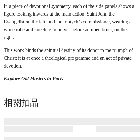
In a piece of devotional symmetry, each of the side panels shows a
figure looking inwards at the main action: Saint John the
Evangelist on the left; and the triptych’s commissioner, wearing a
white robe and kneeling in prayer before an open book, on the
right.
This work binds the spiritual destiny of its donor to the triumph of
Christ; it is at once a theological programme and an act of private
devotion.
Explore Old Masters in Paris
相關拍品