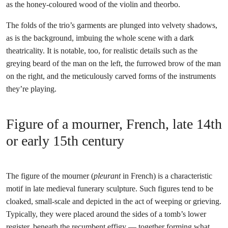
as the honey-coloured wood of the violin and theorbo.
The folds of the trio’s garments are plunged into velvety shadows,
as is the background, imbuing the whole scene with a dark
theatricality. It is notable, too, for realistic details such as the
greying beard of the man on the left, the furrowed brow of the man
on the right, and the meticulously carved forms of the instruments
they’re playing.
Figure of a mourner, French, late 14th
or early 15th century
The figure of the mourner (
pleurant
in French) is a characteristic
motif in late medieval funerary sculpture. Such figures tend to be
cloaked, small-scale and depicted in the act of weeping or grieving.
Typically, they were placed around the sides of a tomb’s lower
register, beneath the recumbent effigy — together forming what