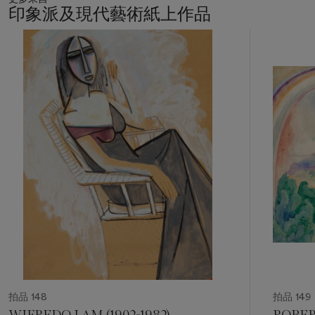
architecture: an experimental ground upon which the formal
印象派及現代藝術紙上作品
principles of a new world could be tested before finding
expression in buildings, exhibition environments, typography,
11
and industrial design. In this, Proun marks a pivotal
中
的
transformation in the role of the modern artist—from maker of
第
images to constructor of systems, from representation to
1
production.
個
The present work belongs to the formative moment of this
revolutionary undertaking. In August 1920, Lissitzky and
Kazimir Malevich spent time in Orenburg, residing at the
suburban kumis sanatorium Tevkelevo, where Lissitzky
worked intensively on a sequence of Proun studies. The
present
Preliminary Study for Proun 2D
bears the artist’s
inscription 'Orenburg–Tevkelevo', locating it precisely within
this critical period of experimentation and formal refinement.
Shortly thereafter, in late summer and early autumn of 1920,
Lissitzky produced in Vitebsk his celebrated portfolio of
eleven Proun lithographs, abandoning descriptive titles in
favor of alphanumeric designations - among them
Proun 2D
.
These lithographs codified his most significant painted
拍品 148
拍品 149
compositions and brought to culmination the first phase of
WIFREDO LAM (1902-1982)
ROBER