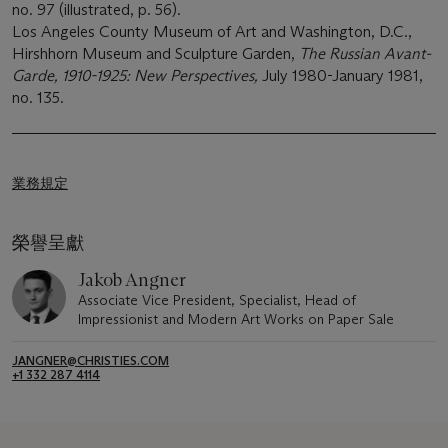
no. 97 (illustrated, p. 56).
Los Angeles County Museum of Art and Washington, D.C.,
Hirshhorn Museum and Sculpture Garden,
The Russian Avant-
Garde, 1910-1925: New Perspectives,
July 1980-January 1981,
no. 135.
業務規定
榮譽呈獻
Jakob Angner
Associate Vice President, Specialist, Head of
Impressionist and Modern Art Works on Paper Sale
JANGNER@CHRISTIES.COM
+1 332 287 4114