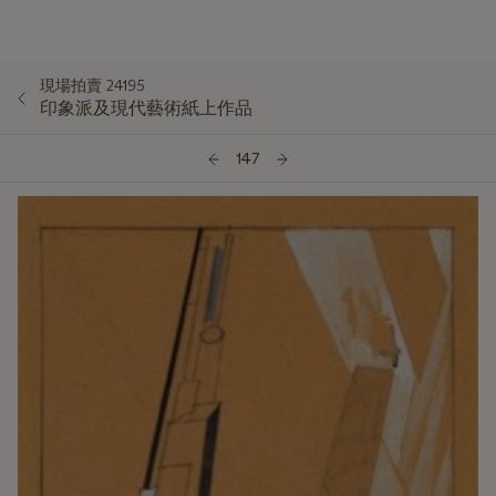
現場拍賣 24195
印象派及現代藝術紙上作品
147