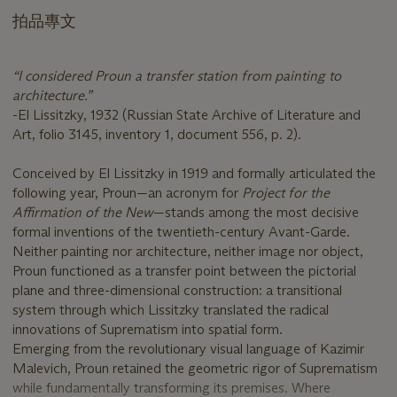
拍品專文
“I considered Proun a transfer station from painting to
architecture.”
-El Lissitzky, 1932 (Russian State Archive of Literature and
Art, folio 3145, inventory 1, document 556, p. 2).
Conceived by El Lissitzky in 1919 and formally articulated the
following year, Proun—an acronym for
Project for the
Affirmation of the New
—stands among the most decisive
formal inventions of the twentieth-century Avant-Garde.
Neither painting nor architecture, neither image nor object,
Proun functioned as a transfer point between the pictorial
plane and three-dimensional construction: a transitional
system through which Lissitzky translated the radical
innovations of Suprematism into spatial form.
Emerging from the revolutionary visual language of Kazimir
Malevich, Proun retained the geometric rigor of Suprematism
while fundamentally transforming its premises. Where