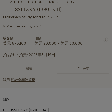
FROM THE COLLECTION OF MICA ERTEGUN
EL LISSITZKY (1890-1941)
Preliminary Study for "Proun 2 D"
關
○
Minimum price guarantee
於
此
成交價
估價
拍
美元 673,100
美元 20,000 – 美元 30,000
品
重
拍品終止拍賣:
2026年5月19日
要
資
訊
關注
分享
試用
預計金額計算機
細節
EL LISSITZKY (1890-1941)