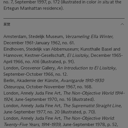
no. 7, September 1997, p. 172 (illustrated in color
in situ
at the
Ertegun Manhattan residence).
展覽
Amsterdam, Stedelijk Museum,
Verzameling Ella Winter,
December 1961-January 1962, no. 61.
Eindhoven, Stedelijk van Abbemuseum; Kunsthalle Basel and
Hannover, Kestner-Gesellschaft,
El Lissitzky
, December 1965-
April 1966, no. A16 (illustrated, p. 91).
London, Grosvenor Gallery,
An Introduction to El Lissitzky
,
September-October 1966, no. 12.
Berlin, Akademie der Künste,
Avantgarde 1910-1930
Osteuropa,
October-November 1967, no. 168.
London, Annely Juda Fine Art,
The Non-Objective World 1914-
1924,
June-September 1970, no. 16 (illustrated).
London, Annely Juda Fine Art,
The Suprematist Straight Line
,
June-September 1977, no. 20 (illustrated, p. 70).
London, Annely Juda Fine Art,
The Non-Objective World
:
Twenty-Five Years, 1914-1939
, June-September 1978, p. 52,