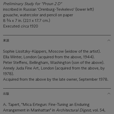
Preliminary
Study for "Proun 2 D"
inscribed in Russian 'Orenburg-Tevkelevo' (lower left)
gouache, watercolor and pencil on paper
8 ¾ x 7 in. (22.1 x 17.7 cm.)
Executed
circa
1920
來源
Sophie Lissitzky-Küppers, Moscow (widow of the artist).
Ella Winter, London (acquired from the above, 1944).
Peter Steffens, Bellingham, Washington (son of the above).
Annely Juda Fine Art, London (acquired from the above, by
1978).
Acquired from the above by the late owner, September 1978.
出版
A. Tapert, "Mica Ertegun: Fine-Tuning an Enduring
Arrangement in Manhattan" in
Architectural Digest
, vol. 54,