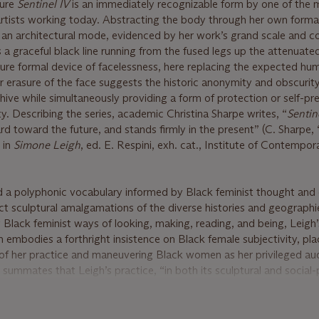
ture
Sentinel IV
is an immediately recognizable form by one of the 
tists working today. Abstracting the body through her own forma
 an architectural mode, evidenced by her work’s grand scale and c
 a graceful black line running from the fused legs up the attenuate
nature formal device of facelessness, here replacing the expected h
er erasure of the face suggests the historic anonymity and obscurit
hive while simultaneously providing a form of protection or self-pr
y. Describing the series, academic Christina Sharpe writes, “
Sentin
d toward the future, and stands firmly in the present” (C. Sharpe,
” in
Simone Leigh
, ed. E. Respini, exh. cat., Institute of Contempor
a polyphonic vocabulary informed by Black feminist thought and co
ct sculptural amalgamations of the diverse histories and geographi
Black feminist ways of looking, making, reading, and being, Leigh’
h embodies a forthright insistence on Black female subjectivity, pl
of her practice and maneuvering Black women as her privileged au
ummates that Leigh’s practice, “in both its sculptural and social-
th new ways of thinking about things, new ways of claiming or hol
rt is Medicine,”
Artforum,
56, no. 7, March 2018, Online).