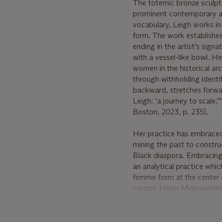
The totemic bronze sculp
prominent contemporary ar
vocabulary, Leigh works in
form. The work establishes
ending in the artist’s sig
with a vessel-like bowl. H
women in the historical arc
through withholding identit
backward, stretches forwar
Leigh: ‘a journey to scale,’
Boston, 2023, p. 235).
Her practice has embraced 
mining the past to constru
Black diaspora. Embracing 
an analytical practice whic
femme form at the center 
curator Helen Molesworth s
formations—is bound up wi
space” (H. Molesworth, “A