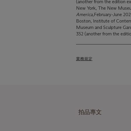
(another from the edition ex
New York, The New Muse
America
,February-June 2021
Boston, Institute of Conte
Museum and Sculpture Gar
352 (another from the editio
業務規定
拍品專文