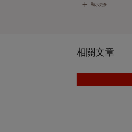
顯示更多
Leigh utilizes the millenni
element of the work is car
Leigh’s
oeuvre
, and she ha
mastering difficult process
sculpture while a summer i
D.C., where she studied Af
clay, which embodies an e
相關文章
importance of Simone Leig
created a world, have dis
protest, not by explaining 
withholding that makes vis
the Riot,” in
op. cit.,
p. 33)
After working mainly in cl
create a monumental bronz
monumental sculpture. She
practice and her new commis
bronze at the Stratton Scul
and ambition of her pract
years of working with clay