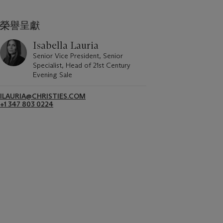
榮譽呈獻
Isabella Lauria
Senior Vice President, Senior
Specialist, Head of 21st Century
Evening Sale
ILAURIA@CHRISTIES.COM
+1 347 803 0224