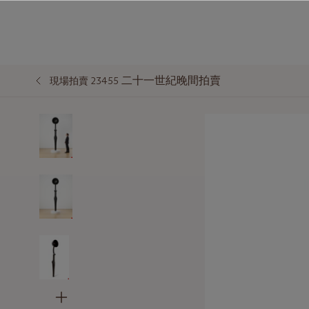
二十一世紀晚間拍賣
現場拍賣 23455