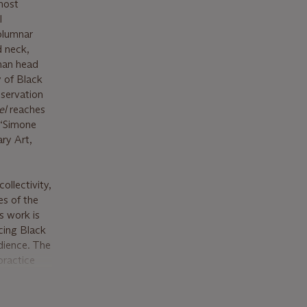
most
l
olumnar
d neck,
uman head
y of Black
eservation
el
reaches
 “Simone
ary Art,
llectivity,
es of the
s work is
acing Black
dience. The
practice
ding