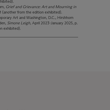
hibited).
um,
Grief and Grievance: Art and Mourning in
 (another from the edition exhibited).
mporary Art and Washington, D.C., Hirshhorn
den,
Simone Leigh
, April 2023-January 2025, p.
n exhibited).