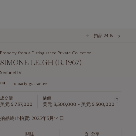
拍品 24 B
Property from a Distinguished Private Collection
SIMONE LEIGH (B. 1967)
Sentinel IV
關
○♦
Third party guarantee
於
此
成交價
估價
拍
美元 5,737,000
美元 3,500,000 – 美元 5,500,000
品
重
拍品終止拍賣:
2025年5月14日
要
資
訊
關注
分享