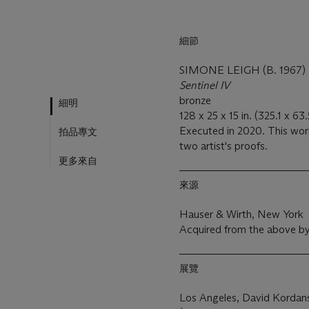
細節
SIMONE LEIGH (B. 1967)
Sentinel IV
bronze
細明
128 x 25 x 15 in. (325.1 x 63
Executed in 2020. This work
拍品專文
two artist's proofs.
更多來自
來源
Hauser & Wirth, New York
Acquired from the above by
展覽
Los Angeles, David Kordans