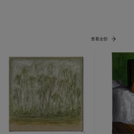
ing solo
vilion for
on, which
ing in Los
 African
 National
查看全部
the
 School and
 of the
rates the