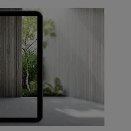
of Simone
rtance,
uptions”
 (A. J.
fferences:
oops that
form, its
e Leigh,”
nto a
en. Citing
 Power
 immense
ce.
Golden Lion
rominently
st, born in
udio