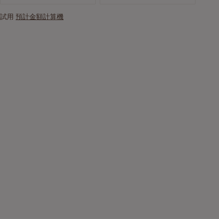
試用
預計金額計算機