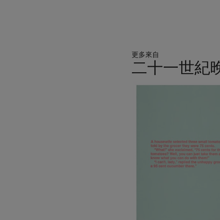
Museum, Harlem. She won 
exhibition at the Solomo
the Biennale formed the ba
then traveled to the Hirs
Angeles as a joint present
更多來自
American Museum. A large
二十一世紀
Gallery of Art, Washington
Museum of Modern Art, New
11
The University of Texas at
中
work across the most impor
的
immense impact which
Sen
第
1
個