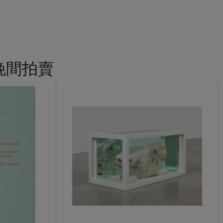
the prestigious Hugo Boss Prize in 2018, mounting an accompany
n R. Guggenheim Museum. Her exhibition
Sovereignty
at the U.S. Pa
sis for her first survey at the Institute of Contemporary Art, Bost
hhorn Museum and Sculpture Garden in Washington, D.C. before end
ation by the Los Angeles County Museum of Art and the California
r version of
Sentinel
graces the atrium of the East Building of the
晚間拍賣
, D.C as well as the Abby Aldrich Rockefeller Sculpture Garden at 
 York. A further version is in the collection of Harvard Business
 Austin holds another example from the same edition. The diffusion
tant exhibition spaces for sculpture in the United States demonst
tinel
has achieved in the cultural zeitgeist.