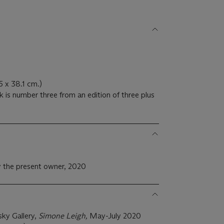
.5 x 38.1 cm.)
 is number three from an edition of three plus
 the present owner, 2020
ky Gallery,
Simone Leigh,
May-July 2020