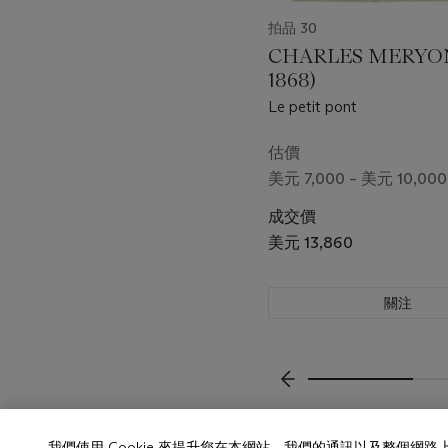
拍品 30
CHARLES MERYON 
1868)
Le petit pont
估價
美元 7,000 – 美元 10,000
成交價
美元 13,860
關注
上一頁
我們使用 Cookie 來提升您在本網站、我們的通訊以及整個網