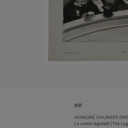
細節
HONORÉ DAUMIER (1808
Le ventre législatif (The Leg