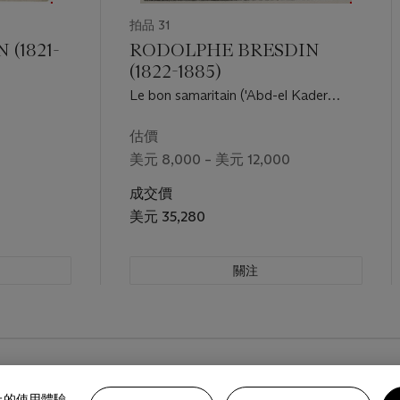
拍品 31
(1821-
RODOLPHE BRESDIN
(1822-1885)
Le bon samaritain ('Abd-el Kader
secourant un chrétien')
估價
美元 8,000 – 美元 12,000
成交價
美元 35,280
關注
路上的使用體驗。