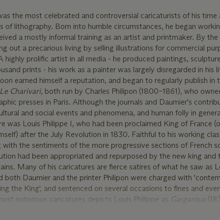
s the most celebrated and controversial caricaturists of his time
ers of lithography. Born into humble circumstances, he began workin
ived a mostly informal training as an artist and printmaker. By the
g out a precarious living by selling illustrations for commercial pu
highly prolific artist in all media - he produced paintings, sculptur
sand prints - his work as a painter was largely disregarded in his l
oon earned himself a reputation, and began to regularly publish in th
Le Charivari
, both run by Charles Philipon (1800–1861), who owned
aphic presses in Paris. Although the journals and Daumier's contrib
ltural and social events and phenomena, and human folly in genera
atire was Louis Philippe I, who had been proclaimed King of France (o
mself) after the July Revolution in 1830. Faithful to his working clas
with the sentiments of the more progressive sections of French so
olution had been appropriated and repurposed by the new king and 
ains. Many of his caricatures are fierce satires of what he saw as L
and both Daumier and the printer Philipon were charged with 'conte
ting the King', and sentenced on several occasions to fines and eve
ost notorious caricatures depicts Louis Philippe as
Gargantua
(18
asses, while shitting privileges and favors for his cronies. Althoug