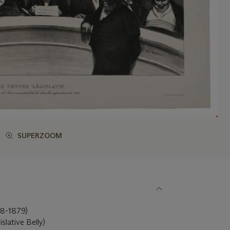
SUPERZOOM
-1879)
islative Belly)