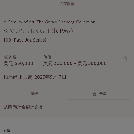
在家觀看
A Century of Art: The Gerald Fineberg Collection
SIMONE LEIGH (b. 1967)
109 (Face Jug Series)
成交價
估價
美元 630,000
美元 300,000 – 美元 500,000
拍品終止拍賣:
2023年5月17日
關注
分享
試用
預計金額計算機
細節