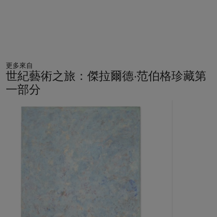
and refute the stereotypes trafficked by nineteenth-century
photography. The prominent Black poet Robin Coste Lewis
writes of the same photograph, “Vases and I are not
permitted/To dally. If I were a name,/It would be
Wall Paper
.
My hair is made of/A million breathing paisleys” (R.C. Lewis,
“Poems from
Sanctuary
,”
Transition
, No. 109, 2012, p. 35).
更多來自
Likewise, Leigh turns her figure’s halo-like hair into shapes that
世紀藝術之旅：傑拉爾德·范伯格珍藏第
gives form to the Black women who have been erased from
一部分
history.
11
Ms. Leigh went to Maine for its wood salt kilns. The
中
sculptures are fired as many as five times, a process that
的
requires at least nine people to monitor the process on
第
four-hour shifts. ‘There’s an unpredictability to the
1
個
result,’ Ms. Leigh said.
(R. Pogrebin and H.M. Sheets, “An
Artist Ascendant: Simone Leigh Moves Into the Mainstream,”
The New York Times, August 29, 2018).
These face jugs have recently attracted renewed scholarly
interest, featuring in “Hear Me Know: The Black Potters of