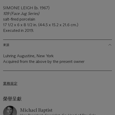
SIMONE LEIGH (b. 1967)
109 (Face Jug Series)
salt-fired porcelain
17 1/2 x 6 x 8 1/2 in. (44.5 x 15.2 x 21.6 cm.)
Executed in 2019.
來源
Luhring Augustine, New York
Acquired from the above by the present owner
業務規定
榮譽呈獻
Michael Baptist