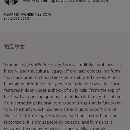
Vice President, Specialist, Co-Head of Day Sale
MBAPTIST@CHRISTIES.COM
+1 212 636 2660
拍品專文
Simone Leigh’s
109 (Face Jug Series)
eruditely combines art,
history, and the cultural legacy of ordinary objects in a form
that has come to characterize her celebrated career. A rich,
blue pigmented face emerges from a slender base, her facial
features hidden under a shock of curly hair. From the top of
her head an opening appears, immediately turning this object
from something decorative into something that is functional
too. The bust, which has recalls the sculptural portraits of
Black artist Ruth Inge Hardison, functions as both art and
receptacle; it is simultaneously celestial and human as it
elevates the creativity and resilience of Black people.