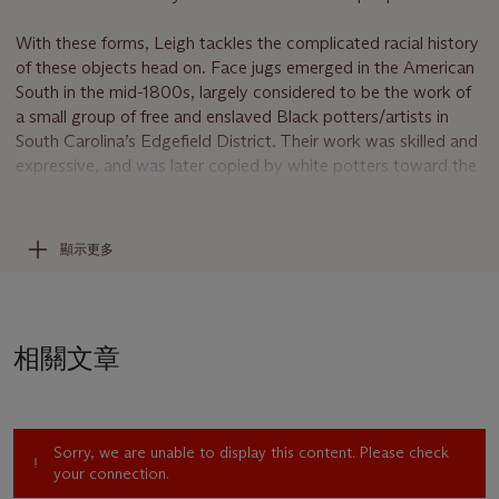
With these forms, Leigh tackles the complicated racial history
of these objects head on. Face jugs emerged in the American
South in the mid-1800s, largely considered to be the work of
a small group of free and enslaved Black potters/artists in
South Carolina’s Edgefield District. Their work was skilled and
expressive, and was later copied by white potters toward the
end of the nineteenth century as the demand for stoneware
grew. In keeping with this history, Leigh argues that sculptures
like
109 (Face Jug)
“fuse the [B]lack body with a tool” (S.
顯示更多
Leigh, quoted in R. Pogrebin and H.M. Sheets, “An Artist
Ascendant: Simone Leigh Moves Into the Mainstream,”
The
New York Times
, August 29, 2018).
相關文章
Exemplifying her research-driven practice, Leigh found a
famous 1882 photograph in the collection of the Metropolitan
Museum of Art, New York that uses a face jug as a set piece
in a racist portrait of an unnamed Black woman (whom Leigh
Sorry, we are unable to display this content. Please check
has pointedly referred to as Anonymous). Leigh decided to
your connection.
pay homage to the face jug as a product of Black creativity