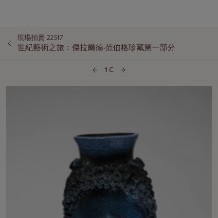
現場拍賣 22517
世紀藝術之旅：傑拉爾德·范伯格珍藏第一部分
1 C