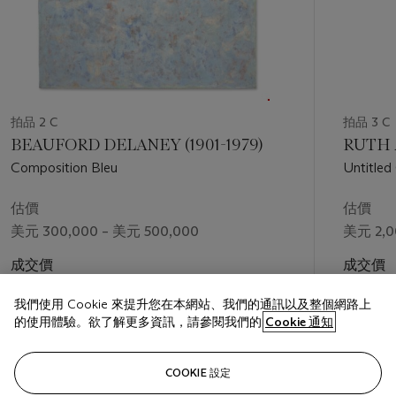
Old Edgefield, South Carolina,” a critically acclaimed exhibition
organized by the Metropolitan Museum of Art, New York and
the Museum of Fine Arts Boston. A work related the present
example,
108 (Face Jug Series)
, features prominently in the
exhibition. The Edgefield potters represent creativity in the
face of cruelty. Differentiating artistic labor from the forced
labor of slavery, “[The Edgefield potters] could celebrate the
拍品 2 C
拍品 3 C
creations co-opted by their owners, and they could also make
BEAUFORD DELANEY (1901-1979)
RUTH A
things for themselves” (V. Brown, “The Art of Enslaved
Composition Bleu
Untitled
Labor,” in
Hear Me Now: The Black Potters of Old Edgefield,
Three-Pa
South Carolina
, exh. cat., Metropolitan Museum of Art, New
估價
估價
York, 2022, p. 23). Stoneware was and remains very labor
美元 300,000 – 美元 500,000
美元 2,0
intensive: “Mining and preparing clay; throwing vast quantities
of ware; decorating and glazing vessels; gathering fuel for and
成交價
成交價
overseeing firing; building, loading, and unloading kilns; and
美元 781,200
美元 2,4
transporting wares to markets across the region” (Adrienne
我們使用 Cookie 來提升您在本網站、我們的通訊以及整個網路上
Spinozzi, “Preface,”
ibid
)
.
Leigh’s
oeuvre
, exemplified by
109
的使用體驗。欲了解更多資訊，請參閱我們的
Cookie 通知
(Face Jug Series)
, pays homage to this incredible artistic
output.
The New York Times
recounts, “Ms. Leigh went to
關注
Maine for its wood salt kilns. The sculptures are fired as many
COOKIE 設定
as five times, a process that requires at least nine people to