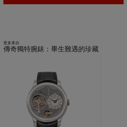
notably feature two balances that are naturally synchronized
and oscillate in ‘resonance’ with each other. The negative
effects of wrist and body movements are hence considerably
reduced. Breguet had experimented with the theory of
resonance in watches in the early 19th century and indeed
constructed three pocket watches using the two-balance
system. With the development and production of the
更多來自
Chronomètre à Résonance, F.P. Journe became the first
傳奇獨特腕錶：畢生難遇的珍藏
watchmaker to make a wristwatch constructed on the
principle of resonance, an incredible achievement of modern
11
horology.
中
的
第
The present watch gives collectors the extremely rare
1
opportunity to obtain a very special example of the final early
個
series watches of the Chronomètre à Résonance with
ruthenium plated brass movement, seen so rarely on the open
market today with such unimpeachable first-owner
provenance, linked to formula one and icons of the sport.