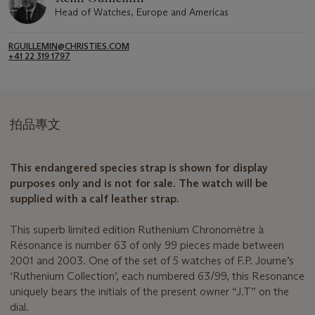
Head of Watches, Europe and Americas
RGUILLEMIN@CHRISTIES.COM
+41 22 319 1797
拍品專文
This endangered species strap is shown for display
purposes only and is not for sale. The watch will be
supplied with a calf leather strap.
This superb limited edition Ruthenium Chronomètre à
Résonance is number 63 of only 99 pieces made between
2001 and 2003. One of the set of 5 watches of F.P. Journe’s
‘Ruthenium Collection’, each numbered 63/99, this Resonance
uniquely bears the initials of the present owner “J.T” on the
dial.