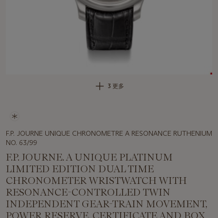
3 更多
F.P. JOURNE UNIQUE CHRONOMETRE A RESONANCE RUTHENIUM
NO. 63/99
F.P. JOURNE. A UNIQUE PLATINUM
LIMITED EDITION DUAL TIME
CHRONOMETER WRISTWATCH WITH
RESONANCE-CONTROLLED TWIN
INDEPENDENT GEAR-TRAIN MOVEMENT,
POWER RESERVE, CERTIFICATE AND BOX