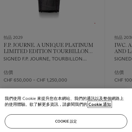
拍品 2029
拍品 203
F.P. JOURNE. A UNIQUE PLATINUM
IWC. 
LIMITED EDITION TOURBILLON
AND L
WRISTWATCH WITH
EDITI
SIGNED F.P. JOURNE, TOURBILLON
SIGNED
REMONTOIRE D’EGALITÉ, POWER
CALEN
SOUVERAIN REMONTOIRE D’EGALITÉ
MODEL, 
RESERVE, CERTIFICATE AND BOX
CHRO
RUTHENIUM MODEL , NO. 63/99-01T,
2003
估價
估價
WITH 
CIRCA 2003
CHF 650,000 – CHF 1,250,000
CHF 100
INDIC
成交價
成交價
我們使用 Cookie 來提升您在本網站、我們的通訊以及整個網路上
CHF 1,083,600
CHF 126
的使用體驗。欲了解更多資訊，請參閱我們的
Cookie 通知
關注
COOKIE 設定