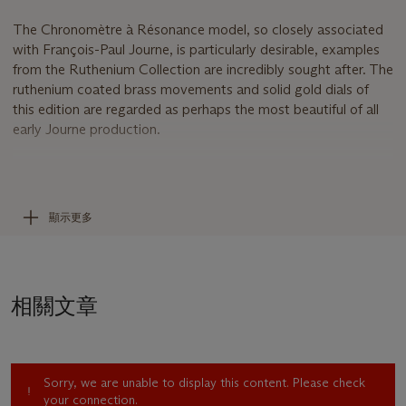
The Chronomètre à Résonance model, so closely associated
with François-Paul Journe, is particularly desirable, examples
from the Ruthenium Collection are incredibly sought after. The
ruthenium coated brass movements and solid gold dials of
this edition are regarded as perhaps the most beautiful of all
early Journe production.
The Chronomètre à Résonance
Perhaps the watch that most clearly showcases the sheer
genius contemporary watchmaker François-Paul Journe. It is
顯示更多
the only wristwatch in the world with a movement based on
‘resonance’, a natural physical phenomenon said to have been
first discovered by Christiaan Huygens in 1665. Huygens
noticed that two pendulum clocks, when hung together on
相關文章
the same beam would beat together in perfect synchronicity.
An idea that was further experimented with by the great
French clockmaker Antide Janvier and the legendary
watchmaker Abraham-Louis Breguet, both of whose work
Sorry, we are unable to display this content. Please check
F.P. Journe greatly admires. F.P. Journe’s resonance watches
your connection.