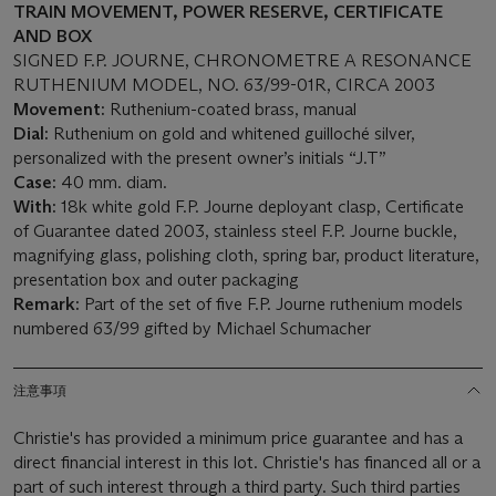
TRAIN MOVEMENT, POWER RESERVE, CERTIFICATE
AND BOX
SIGNED F.P. JOURNE, CHRONOMETRE A RESONANCE
RUTHENIUM MODEL, NO. 63/99-01R, CIRCA 2003
Movement:
Ruthenium-coated brass, manual
Dial:
Ruthenium on gold and whitened guilloché silver,
personalized with the present owner’s initials “J.T”
Case:
40 mm. diam.
With:
18k white gold F.P. Journe deployant clasp, Certificate
of Guarantee dated 2003, stainless steel F.P. Journe buckle,
magnifying glass, polishing cloth, spring bar, product literature,
presentation box and outer packaging
Remark:
Part of the set of five F.P. Journe ruthenium models
numbered 63/99 gifted by Michael Schumacher
注意事項
Christie's has provided a minimum price guarantee and has a
direct financial interest in this lot. Christie's has financed all or a
part of such interest through a third party. Such third parties