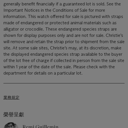
generally benefit financially if a guaranteed lot is sold. See the
Important Notices in the Conditions of Sale for more
information. This watch offered for sale is pictured with straps
made of endangered or protected animal materials such as
alligator or crocodile. These endangered species straps are
shown for display purposes only and are not for sale. Christie’s
will remove and retain the strap prior to shipment from the sale
site. At some sale sites, Christie’s may, at its discretion, make
the displayed endangered species strap available to the buyer
of the lot free of charge if collected in person from the sale site
within 1 year of the date of the sale. Please check with the
department for details on a particular lot.
業務規定
榮譽呈獻
Remi Guillemin