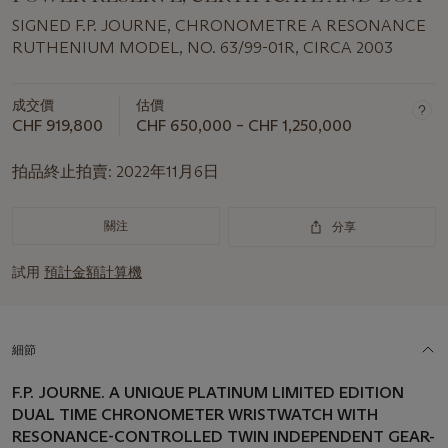
SIGNED F.P. JOURNE, CHRONOMETRE A RESONANCE
RUTHENIUM MODEL, NO. 63/99-01R, CIRCA 2003
成交價
估價
CHF 919,800
CHF 650,000 – CHF 1,250,000
拍品終止拍賣:
2022年11月6日
關注
分享
試用
預計金額計算機
細節
F.P. JOURNE. A UNIQUE PLATINUM LIMITED EDITION
DUAL TIME CHRONOMETER WRISTWATCH WITH
RESONANCE-CONTROLLED TWIN INDEPENDENT GEAR-