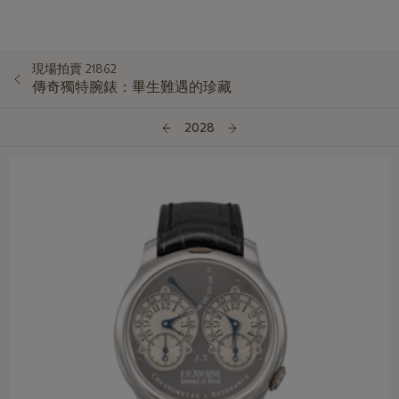
現場拍賣 21862
傳奇獨特腕錶：畢生難遇的珍藏
2028