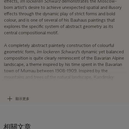
effects,
Im lockeren Schwarz
demonstrates the Moscow-
born artist’s desire to achieve unexpected spatial and illusory
effects through the dynamic play of strict forms and bold
colour, and is one of several of his Bauhaus paintings that
explores the specific system of abstract geometry as its
central compositional motif.
A completely abstract painterly construction of colourful
geometric form,
Im lockeren Schwarz
’s dynamic yet balanced
composition is quite clearly reminiscent of the Bavarian Alpine
landscape, a theme inspired by his time spent in the Bavarian
town of Murnau between 1908-1909. Inspired by the
mountains and trees of the natural landscape, Kandinsky
subsequently distilled these into symbolic pictorial signifiers,
repeating forms such as squares, triangles and circles, giving
way to his oft-stated intention that his paintings become
顯示更多
complete ‘worlds’ in themselves through abstraction.
Kandinsky considered the triangle and the circle as the two
primary, most strongly contrasting plane figures. Whilst at the
相關文章
Bauhaus, his students were to use a combination of shapes as