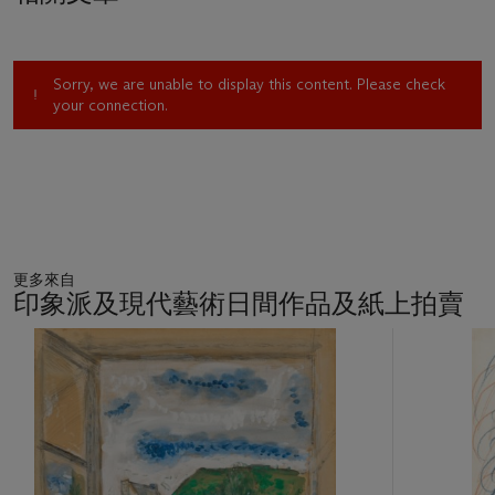
an expression of various emotions: aggression as signified by
the triangle; calm demonstrated through the square; and a
sense of deepening where the circle is dominant. For
Sorry, we are unable to display this content. Please check
Kandinsky, painting was not an end in itself but a contributory
your connection.
organising force. To feel the affinity between the elements and
laws of nature was, for him, to gain insight into the elements
and laws of the arts.
The title of the present lot,
Im lockeren Schwarz
, suggests
the contrasting nature of the different elements Kandinsky
employed in this composition: pointed and hard-edged linear
更多來自
forms within a nebulously atmospheric environment, a
印象派及現代藝術日間作品及紙上拍賣
contrast emphasised by the German words ‘lockeren’, simply
meaning loose or slack, and ‘schwarz’ meaning black.
11
Kandinsky's titles often use such descriptive terms, internal or
中
的
emotional in nature, to characterise the abstract formal
第
elements in his compositions, and infer a fundamental conflict
1
or dialectic which lies at the heart of his conception.
個
Seeking to create and practice a ‘science of art’ that would