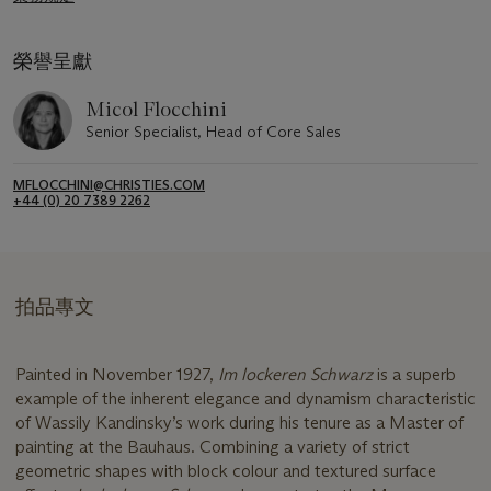
榮譽呈獻
Micol Flocchini
Senior Specialist, Head of Core Sales
MFLOCCHINI@CHRISTIES.COM
+44 (0) 20 7389 2262
拍品專文
Painted in November 1927,
Im lockeren Schwarz
is a superb
example of the inherent elegance and dynamism characteristic
of Wassily Kandinsky’s work during his tenure as a Master of
painting at the Bauhaus. Combining a variety of strict
geometric shapes with block colour and textured surface