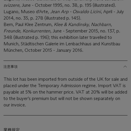
svizzere
, June - October 1995, no. 38, p. 195 (illustrated).
Lugano, Museo d'Arte,
Jean Arp - Osvaldo Licini
, April - July
2014, no. 35, p. 278 (illustrated p. 145).
Bern, Paul Klee Zentrum,
Klee & Kandinsky, Nachbarn,
Freunde, Konkurrenten
, June - September 2015, no. 137, p.
348
(illustrated p. 196); this exhibition later travelled to
Munich, Städtischen Galerie im Lenbachhaus and Kunstbau
München, October 2015 - January 2016.
注意事項
This lot has been imported from outside of the UK for sale and
placed under the Temporary Admission regime. Import VAT is
payable at 5% on the hammer price. VAT at 20% will be added
to the buyer’s premium but will not be shown separately on
our invoice.
業務規定