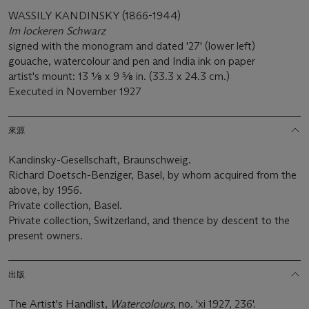
WASSILY KANDINSKY (1866-1944)
Im lockeren Schwarz
signed with the monogram and dated '27' (lower left)
gouache, watercolour and pen and India ink on paper
artist's mount: 13 1⁄8 x 9 5⁄8 in. (33.3 x 24.3 cm.)
Executed in November 1927
來源
Kandinsky-Gesellschaft, Braunschweig.
Richard Doetsch-Benziger, Basel, by whom acquired from the
above, by 1956.
Private collection, Basel.
Private collection, Switzerland, and thence by descent to the
present owners.
出版
The Artist's Handlist,
Watercolours
, no. 'xi 1927, 236'.