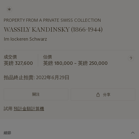
PROPERTY FROM A PRIVATE SWISS COLLECTION
WASSILY KANDINSKY (1866-1944)
Im lockeren Schwarz
成交價
估價
英鎊 327,600
英鎊 180,000 – 英鎊 250,000
拍品終止拍賣:
2022年6月29日
關注
分享
試用
預計金額計算機
細節