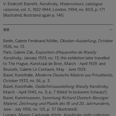
V. Endicott Barnett,
Kandinsky, Watercolours, catalogue
raisonné
, vol. II,
1922-1944
, London, 1994, no. 803, p. 171
(illustrated; illustrated again p. 141).
展覽
Berlin, Galerie Ferdinand Möller,
Oktober-Ausstellung
, October
1928, no. 13.
Paris, Galerie Zak,
Exposition d'Aquarelles de Wassily
Kandinsky
, January 1929, no. 13; this exhibition later travelled
to The Hague, Kunstzaal de Bron, March - April 1929; and
Brussels, Galerie Le Centaure, May - June 1929.
Basel, Kunsthalle,
Moderne Deutsche Malerei aus Privatbesitz
,
October 1933, no. 56, p. 3.
Basel, Kunsthalle,
Gedächtnisausstellung Wassily Kandinsky
,
March - April 1945, no. 9, p. 7 (titled 'In lockerem Schwarz').
Basel, Kunstmuseum,
Sammlung Richard Doetsch-Benziger.
Malerei, Zeichnung und Plastik des 19. und 20. Jahrhunderts
,
June - July 1956, no. 125, p. 37 (illustrated).
Lugano, Museo Cantonale d'Arte
, Kandinsky nelle collezioni