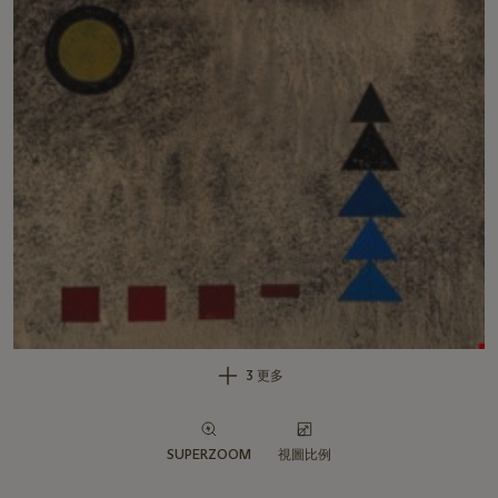
3 更多
SUPERZOOM
視圖比例