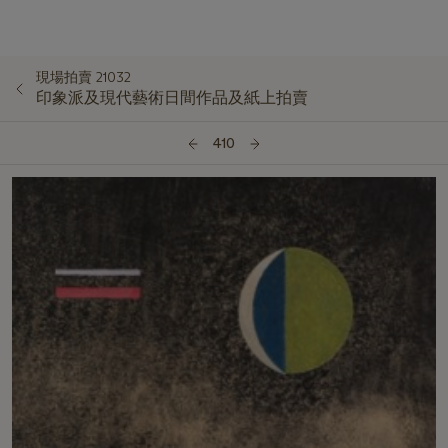
現場拍賣 21032
印象派及現代藝術日間作品及紙上拍賣
410