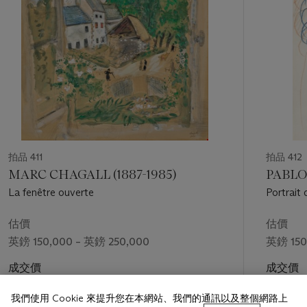
reveal the compositional laws and expressive potential
inherent in abstract forms, Kandinsky systematically laid out
this pioneering process of abstraction in his manifesto
Punkt
und Linie zu Flä
che
(
Point and Line to Plane
), published under
Bauhaus auspices in Munich in 1926. From basic geometric
elements Kandinsky created an astonishingly inventive body
of work, from contemplative paintings that are relatively
simple and minimal in their composition, as is the case with
the present lot, to dazzling works of layered complexity, all
evoking a broad range of subtle emotional states and diverse
thematic references, which he completely transfigured into his
拍品 411
拍品 412
abstract pictorial language.
MARC CHAGALL (1887-1985)
PABLO 
La fenêtre ouverte
Portrait
For Kandinsky, painting was not an end in itself but a
contributory organising force. To feel the affinity between the
估價
估價
elements and laws of nature was, for him, to gain insight into
英鎊 150,000 – 英鎊 250,000
英鎊 150
the elements and laws of the arts. In short, Kandinsky's aims
with his art were to articulate an abstract language that
成交價
成交價
induced powerful emotions in the viewer in much the same
英鎊 176,400
英鎊 201
way that music does. Believing that ‘form itself, even if
我們使用 Cookie 來提升您在本網站、我們的通訊以及整個網路上