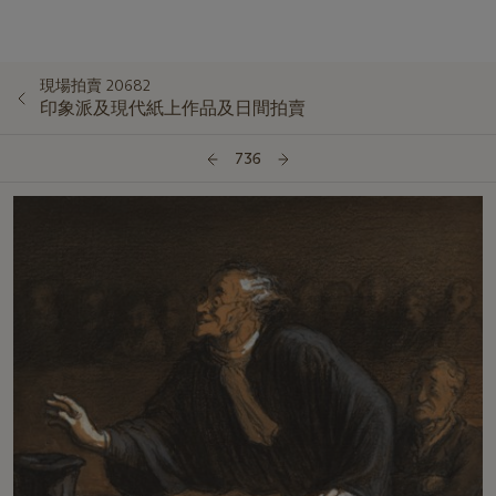
現場拍賣 20682
印象派及現代紙上作品及日間拍賣
736