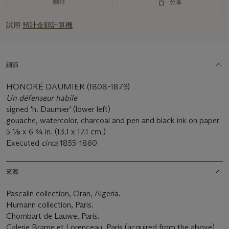
關注
分享
試用
預計金額計算機
細節
HONORÉ DAUMIER (1808-1879)
Un d
é
fenseur habile
signed 'h. Daumier' (lower left)
gouache, watercolor, charcoal and pen and black ink on paper
5 1⁄8 x 6 3⁄4 in. (13.1 x 17.1 cm.)
Executed
circa
1855-1860
來源
Pascalin collection, Oran, Algeria.
Humann collection, Paris.
Chombart de Lauwe, Paris.
Galerie Brame et Lorenceau, Paris (acquired from the above).