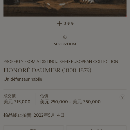
3 更多
SUPERZOOM
PROPERTY FROM A DISTINGUISHED EUROPEAN COLLECTION
HONORÉ DAUMIER (1808-1879)
Un défenseur habile
成交價
估價
美元 315,000
美元 250,000 – 美元 350,000
拍品終止拍賣:
2022年5月14日