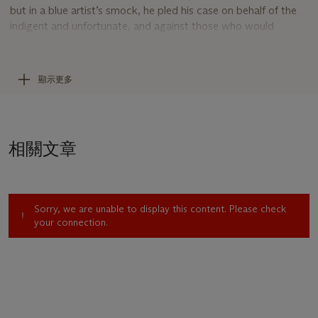
but in a blue artist’s smock, he pled his case on behalf of the
indigent and unfortunate, and against those who would
oppress them, with the power of his empathetic, trenchant,
and—when required—caustic pen and brush.
In his influential essay
Le peintre de la vie moderne
, published
顯示更多
in 1863, the poet Charles Baudelaire exhorted artists to turn
aside from the academic convention of treating history or
mythological painting as the subject most worthy of their
endeavors, and to give expression instead to the manners,
相關文章
morals, and appurtenances of society in their own time.
Daumier needed no such advice; his early drawings and
lithographs were already bound up with everyday life, “the
prose of his own time, which becomes proper history for him,”
Sorry, we are unable to display this content. Please check
Colta Ives has described. “The scenes and figures chosen
your connection.
from it were of the same significance for him as an artist as if
they belonged to the worlds of myth or religion” (
Daumier
Drawings
, exh. cat., The Metropolitan Museum of Art, New
York, 1992, p. 19).
There are all kinds of attorneys among Daumier’s depictions,
“lazy lawyers, greedy lawyers, as well as those ‘who plead too