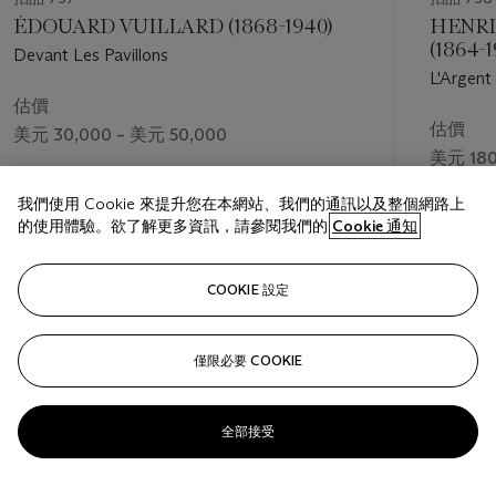
ÉDOUARD VUILLARD (1868-1940)
HENRI
(1864-1
Devant Les Pavillons
L'Argent
估價
估價
美元 30,000 – 美元 50,000
美元 180
成交價
我們使用 Cookie 來提升您在本網站、我們的通訊以及整個網路上
美元 75,600
的使用體驗。欲了解更多資訊，請參閱我們的
Cookie 通知
關注
COOKIE 設定
僅限必要 COOKIE
上一頁
下一
全部接受
查看全部