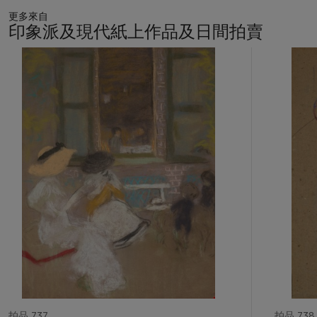
little and those who plead too much… Daumier’s particular
更多來自
genius is evident in the stunning and disciplined clarity of his
印象派及現代紙上作品及日間拍賣
images,” Ives has written. “The artist never became mired in
detail or narratives that required explanation, but instead
11
concentrated on defining character through incisive
中
的
description. Thus, true identities are revealed in overconfident
第
strides, inflated chests, histrionic gestures and smug
1
expressions…They finally represent for us neither lawyers nor
個
judges, but personifications of human weakness dressed up in
dark robes” (
ibid
., p. 175).
Un
dé
fenseur habile
presents a
lawyer emphatically arguing his case in front of his seemingly
worried client; in the background, the shadowed jury watches
anonymously.
拍品 737
拍品 738