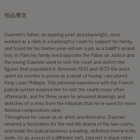
拍品專文
Daumier’s father, an aspiring poet and playwright, once
worked as a clerk in a bankruptcy court to support his family,
and found for his twelve-year-old son a job as a bailiff’s errand
boy. In Paris his family lived opposite the Palais de Justice and
the young Daumier used to visit the court and sketch the
figures that populated it. Between 1832 and 1833 the artist
spent six months in prison as a result of having caricatured
King Louis-Philippe. This personal experience with the French
judicial system inspired him to visit the courts more often
afterwards, and for three years he amassed drawings and
sketches of scenes from the tribunals that he re-used for more
finished compositions later.
Throughout his career as an artist and illustrator, Daumier
retained a fascination for the real-life drama of the law courts,
and made the judicial business a leading, definitive theme in his
work. As an
avocat
of a different sort, clad not in black robes