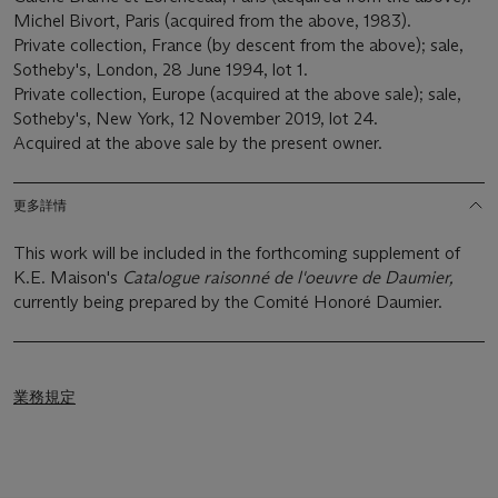
Michel Bivort, Paris (acquired from the above, 1983).
Private collection, France (by descent from the above); sale,
Sotheby's, London, 28 June 1994, lot 1.
Private collection, Europe (acquired at the above sale); sale,
Sotheby's, New York, 12 November 2019, lot 24.
Acquired at the above sale by the present owner.
更多詳情
This work will be included in the forthcoming supplement of
K.E. Maison's
Catalogue raisonné de l'oeuvre de Daumier,
currently being prepared by the Comité Honoré Daumier.
業務規定