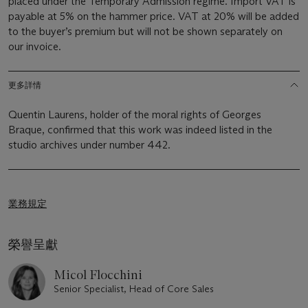
placed under the Temporary Admission regime. Import VAT is
payable at 5% on the hammer price. VAT at 20% will be added
to the buyer’s premium but will not be shown separately on
our invoice.
更多詳情
Quentin Laurens, holder of the moral rights of Georges
Braque, confirmed that this work was indeed listed in the
studio archives under number 442.
業務規定
榮譽呈獻
Micol Flocchini
Senior Specialist, Head of Core Sales