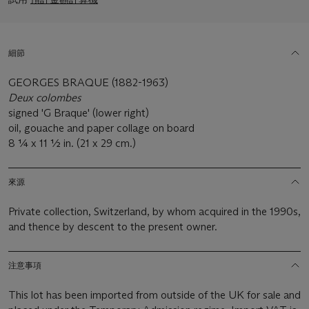
細節
GEORGES BRAQUE (1882-1963)
Deux colombes
signed 'G Braque' (lower right)
oil, gouache and paper collage on board
8 1⁄4 x 11 1⁄2 in. (21 x 29 cm.)
來源
Private collection, Switzerland, by whom acquired in the 1990s,
and thence by descent to the present owner.
注意事項
This lot has been imported from outside of the UK for sale and