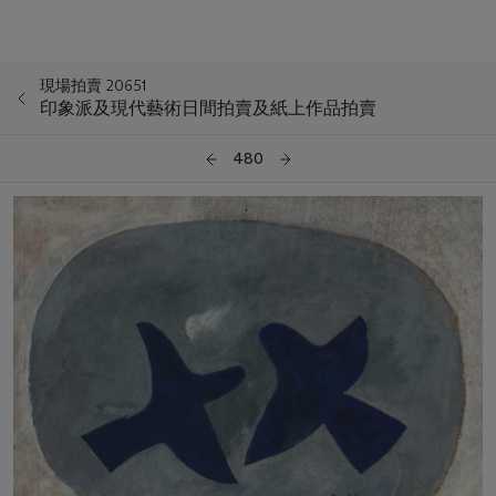
現場拍賣 20651
印象派及現代藝術日間拍賣及紙上作品拍賣
480