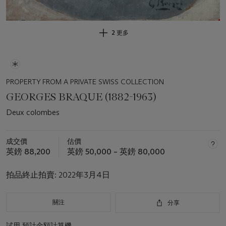
2 更多
PROPERTY FROM A PRIVATE SWISS COLLECTION
GEORGES BRAQUE (1882-1963)
Deux colombes
成交價
估價
英鎊 88,200
英鎊 50,000 – 英鎊 80,000
拍品終止拍賣:
2022年3月4日
關注
分享
試用
預計金額計算機