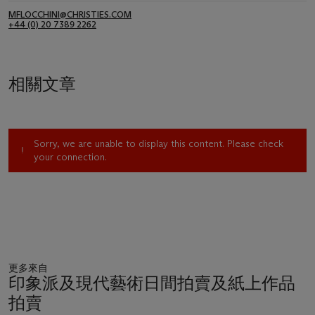
MFLOCCHINI@CHRISTIES.COM
+44 (0) 20 7389 2262
相關文章
Sorry, we are unable to display this content. Please check
your connection.
更多來自
印象派及現代藝術日間拍賣及紙上作品
拍賣