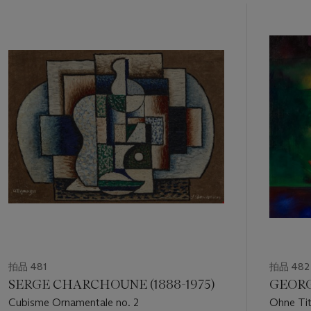
11
中
的
第
1
個
拍品 481
拍品 482
SERGE CHARCHOUNE (1888-1975)
GEORG
Cubisme Ornamentale no. 2
Ohne Tit