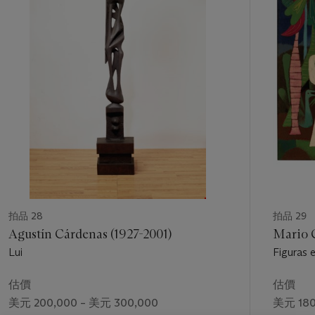
1
my plastic language is universal
.
4
個
Repeatedly Tamayo insisted that Mexican art needed to
grow beyond Siqueiros’ infamous 1944 claim in defense of
politicized muralism, “
No hay más ruta que la nuestra
(There
is no other path but ours).” For Tamayo, truly revolutionary art
was one open to experimentation, a rebellious one,
dissatisfied, produced by artists both courageous in making
mistakes and finding solutions, and not formulaic.
5
This long-running dispute was not simply a theoretical one; as
art historian James Oles points out, at mid-century Mexico’s
state-run Instituto Nacional de Bellas Artes commissioned a
large canvas from Olga Costa to be included in an exhibition
curated by Fernando Gamboa for Paris’ Musée D’Art
Moderne.
La vendedora de frutas
(
The Fruit Seller)
presented
拍品 28
拍品 29
a
costumbrista
(genre) painting of a bronze-skinned laborer
Agustín Cárdenas (1927-2001)
Mario 
behind a market fruit stand, a bounty of detailed, lush,
Lui
Figuras 
Mexican native fruits laid out before her to tempt the viewer’s
Palm Tre
palate. Painted in the highly naturalistic manner of
估價
估價
Hermenegildo Bustos’ 19th Century still lifes, what was
美元 200,000 – 美元 300,000
美元 180
representational, narrative, easily recognized as the exotic