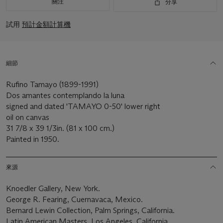
關注
分享
試用
預計金額計算機
細節
Rufino Tamayo (1899-1991)
Dos amantes contemplando la luna
signed and dated 'TAMAYO 0-50' lower right
oil on canvas
31 7/8 x 39 1/3in. (81 x 100 cm.)
Painted in 1950.
來源
Knoedler Gallery, New York.
George R. Fearing, Cuernavaca, Mexico.
Bernard Lewin Collection, Palm Springs, California.
Latin American Masters, Los Angeles, California.