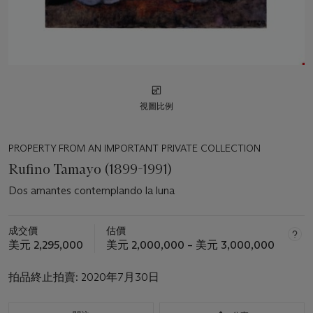
視圖比例
PROPERTY FROM AN IMPORTANT PRIVATE COLLECTION
Rufino Tamayo (1899-1991)
Dos amantes contemplando la luna
成交價
估價
美元 2,295,000
美元 2,000,000 – 美元 3,000,000
拍品終止拍賣:
2020年7月30日