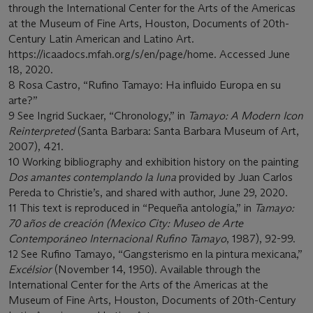
through the International Center for the Arts of the Americas
at the Museum of Fine Arts, Houston, Documents of 20th-
Century Latin American and Latino Art.
https://icaadocs.mfah.org/s/en/page/home. Accessed June
18, 2020.
8 Rosa Castro, “Rufino Tamayo: Ha influido Europa en su
arte?”
9 See Ingrid Suckaer, “Chronology,” in
Tamayo: A Modern Icon
Reinterpreted
(Santa Barbara: Santa Barbara Museum of Art,
2007), 421.
10 Working bibliography and exhibition history on the painting
Dos amantes contemplando la luna
provided by Juan Carlos
Pereda to Christie’s, and shared with author, June 29, 2020.
11 This text is reproduced in “Pequeña antología,” in
Tamayo:
70 años de creación (Mexico City: Museo de Arte
Contemporáneo Internacional Rufino Tamayo
, 1987), 92-99.
12 See Rufino Tamayo, “Gangsterismo en la pintura mexicana,”
Excélsior
(November 14, 1950). Available through the
International Center for the Arts of the Americas at the
Museum of Fine Arts, Houston, Documents of 20th-Century