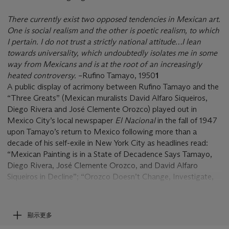
There currently exist two opposed tendencies in Mexican art.
One is social realism and the other is poetic realism, to which
I pertain. I do not trust a strictly national attitude…I lean
towards universality, which undoubtedly isolates me in some
way from Mexicans and is at the root of an increasingly
heated controversy.
–Rufino Tamayo, 1950
1
A public display of acrimony between Rufino Tamayo and the
“Three Greats” (Mexican muralists David Alfaro Siqueiros,
Diego Rivera and José Clemente Orozco) played out in
Mexico City’s local newspaper
El Nacional
in the fall of 1947
upon Tamayo’s return to Mexico following more than a
decade of his self-exile in New York City as headlines read:
“Mexican Painting is in a State of Decadence Says Tamayo,
Diego Rivera, José Clemente Orozco, and David Alfaro
Siqueiros in Decline”; “Orozco Doesn’t Change, Investigate,
He Always Repeats Himself: Tamayo is Ready to Defend
Himself and the Controversy Continues its Course”; “I Am
Not a Copyist Says Tamayo”; and “Tamayo is a Bombastic
顯示更多
Sufficiency Says Siqueiros: Mexican Painting is Not Sick or