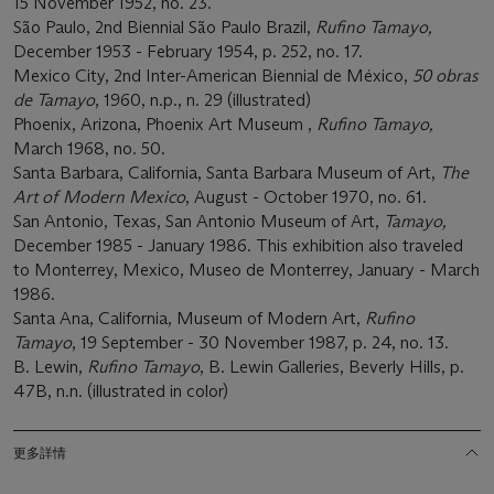
15 November 1952, no. 23.
São Paulo, 2nd Biennial São Paulo Brazil,
Rufino Tamayo,
December 1953 - February 1954, p. 252, no. 17.
Mexico City, 2nd Inter-American Biennial de México,
50 obras
de Tamayo
, 1960, n.p., n. 29 (illustrated)
Phoenix, Arizona, Phoenix Art Museum ,
Rufino Tamayo,
March 1968, no. 50.
Santa Barbara, California, Santa Barbara Museum of Art,
The
Art of Modern Mexico
, August - October 1970, no. 61.
San Antonio, Texas, San Antonio Museum of Art,
Tamayo,
December 1985 - January 1986. This exhibition also traveled
to Monterrey, Mexico, Museo de Monterrey, January - March
1986.
Santa Ana, California, Museum of Modern Art,
Rufino
Tamayo
, 19 September - 30 November 1987, p. 24, no. 13.
B. Lewin,
Rufino Tamayo
, B. Lewin Galleries, Beverly Hills, p.
47B, n.n. (illustrated in color)
更多詳情