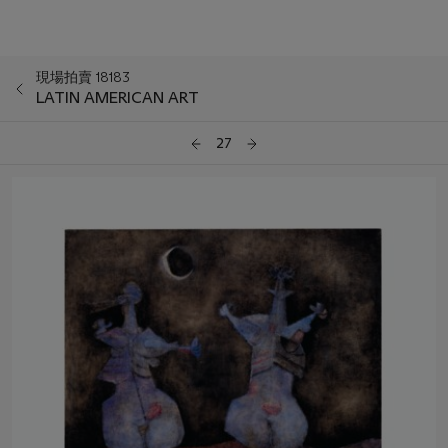
現場拍賣 18183
LATIN AMERICAN ART
27