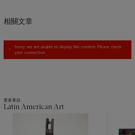
Decadent.”
2
Three years later, in 1950, the very year that
Tamayo painted
Dos amantes contemplando la luna
, the
debate continued as these four artists were selected to
相關文章
represent Mexico in the country’s first time ever invitation to
participate in the Venice Biennial.
At the Mexican Pavilion, 16 of Tamayo’s paintings hung in a
room dedicated solely to his work. His loss of a Biennial
Sorry, we are unable to display this content. Please check
award to his anathema Siqueiros only propelled Tamayo to
your connection.
further advocate for an opening in Mexican art; Tamayo called
for a movement away from a closed, nationalist, social realist,
political, picturesque and folkloric art of epic scale as he
envisioned Mexican art expanding in stylistic diversity.
“Mexico’s art is not uniform, limited to a single modality,
rather, it is multifaceted, diverse,” he argued.
3
Summarizing his
position he stated:
更多來自
I believe that we should contribute with the Mexican
Latin American Art
experience to this universal current. The fundamental point is
that we are part of everything, not an independent island.
11
We know very well that the School of Paris was formed in
中
的
large part by foreigners, that it is universal and not Parisian…
第
That understood, the roots of my painting are Mexican, but