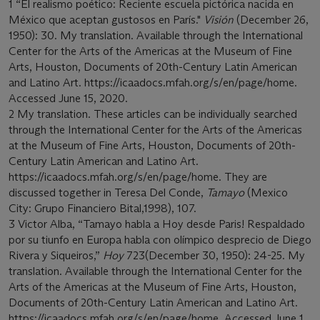
1 “El realismo poético: Reciente escuela pictórica nacida en
México que aceptan gustosos en París."
Visión
(December 26,
1950): 30. My translation. Available through the International
Center for the Arts of the Americas at the Museum of Fine
Arts, Houston, Documents of 20th-Century Latin American
and Latino Art. https://icaadocs.mfah.org/s/en/page/home.
Accessed June 15, 2020.
2 My translation. These articles can be individually searched
through the International Center for the Arts of the Americas
at the Museum of Fine Arts, Houston, Documents of 20th-
Century Latin American and Latino Art.
https://icaadocs.mfah.org/s/en/page/home. They are
discussed together in Teresa Del Conde,
Tamayo
(Mexico
City: Grupo Financiero Bital,1998), 107.
3 Victor Alba, “Tamayo habla a Hoy desde Paris! Respaldado
por su tiunfo en Europa habla con olímpico desprecio de Diego
Rivera y Siqueiros,”
Hoy
723(December 30, 1950): 24-25. My
translation. Available through the International Center for the
Arts of the Americas at the Museum of Fine Arts, Houston,
Documents of 20th-Century Latin American and Latino Art.
https://icaadocs.mfah.org/s/en/page/home. Accessed June 1,