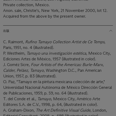
Private collection, Mexico.
Anon. sale, Christie's, New York, 21 November 2000, lot 12.
Acquired from the above by the present owner.
出版
C. Raimont,
Rufino Tamayo Collection Artist de Ce Temps
,
Paris, 1951, no. 4 (illustrated).
P. Westheim,
Tamayo una i
nvestigación
e
stética
,
Mexico City,
Ediciones Artes de México, 1957 (illustrated in color).
J. Goméz Sicre,
Four Artists
of the Americas
:
Burle
-
Marx,
Calder, Peláez, Tamayo
,
Washington D.C., Pan American
Union, 1957, p. 83 (illustrated).
O. Paz, "Tamayo en la pintura mexicana colección de arte,"
Universidad Nacional Autónoma de México Dirección General
de Publicaciones, 1959, p. 59, no. 64 (illustrated).
T. del Conde et al.,
Tamayo
, Mexico City, Américo Arte
Editores S.A. de C.V., 1998, p. 64, (illustrated in color).
A. Graham-Dixon,
The Art Definitive Visual Guide
, London,
Editorial Consultant, 2008, p. 498 (illustrated in color).