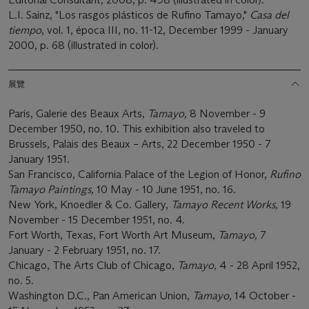
L.I. Sainz, "Los rasgos plásticos de Rufino Tamayo,"
Casa del
tiempo
, vol. 1, época III, no. 11-12, December 1999 - January
2000, p. 68 (illustrated in color).
展覽
Paris, Galerie des Beaux Arts,
Tamayo,
8 November - 9
December 1950, no. 10. This exhibition also traveled to
Brussels, Palais des Beaux – Arts, 22 December 1950 - 7
January 1951.
San Francisco, California Palace of the Legion of Honor,
Rufino
Tamayo Paintings,
10 May - 10 June 1951, no. 16.
New York, Knoedler & Co. Gallery,
Tamayo Recent Works,
19
November - 15 December 1951, no. 4.
Fort Worth, Texas, Fort Worth Art Museum,
Tamayo,
7
January - 2 February 1951, no. 17.
Chicago, The Arts Club of Chicago,
Tamayo,
4 - 28 April 1952,
no. 5.
Washington D.C., Pan American Union,
Tamayo
, 14 October -