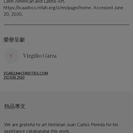
Latin American and Latino Art.
https://icaadocs.mfah.org/s/en/page/home. Accessed June
20, 2020.
榮譽呈獻
Virgilio Garza
VGARZA@CHRISTIES.COM
212 636 2150
拍品專文
We are grateful to art historian Juan Carlos Pereda for his
assistance cataloguing this work.