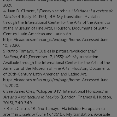
2020.
4 Juan B. Climent, “¡Tamayo se rebela!”
Mañana: La revista de
México
411(July 14, 1951): 49. My translation. Available
through the International Center for the Arts of the Americas
at the Museum of Fine Arts, Houston, Documents of 20th-
Century Latin American and Latino Art.
https://icaadocs.mfah.org/s/en/page/home. Accessed June
10, 2020.
5 Rufino Tamayo, “¿Cuál es la pintura revolucionaria?”
Mañana
, 642(December 17, 1955): 49. My translation.
Available through the International Center for the Arts of the
Americas at the Museum of Fine Arts, Houston, Documents
of 20th-Century Latin American and Latino Art.
https://icaadocs.mfah.org/s/en/page/home. Accessed June
15, 2020.
6 See James Oles, “Chapter 9 IV. International Horizons,” in
Art and Architecture in Mexico
, (London: Thames & Hudson,
2013), 340-349.
7 Rosa Castro, “Rufino Tamayo: Ha influido Europa en su
arte?” in
Excélsior
(June 17, 1951):7. My translation. Available