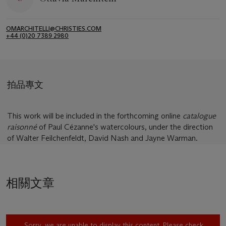
OMARCHITELLI@CHRISTIES.COM
+44 (0)20 7389 2980
拍品專文
This work will be included in the forthcoming online
catalogue
raisonné
of Paul Cézanne's watercolours, under the direction
of Walter Feilchenfeldt, David Nash and Jayne Warman.
相關文章
Sorry, we are unable to display this content. Please check