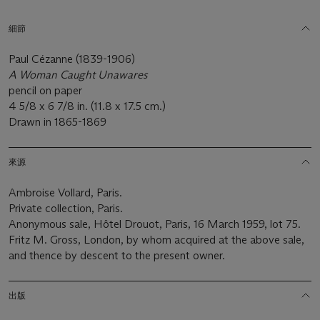
細節
Paul Cézanne (1839-1906)
A Woman Caught Unawares
pencil on paper
4 5/8 x 6 7/8 in. (11.8 x 17.5 cm.)
Drawn in 1865-1869
來源
Ambroise Vollard, Paris.
Private collection, Paris.
Anonymous sale, Hôtel Drouot, Paris, 16 March 1959, lot 75.
Fritz M. Gross, London, by whom acquired at the above sale,
and thence by descent to the present owner.
出版