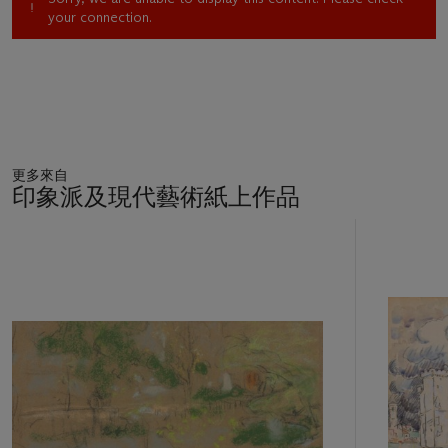
your connection.
更多來自
印象派及現代藝術紙上作品
11
中
的
第
1
個