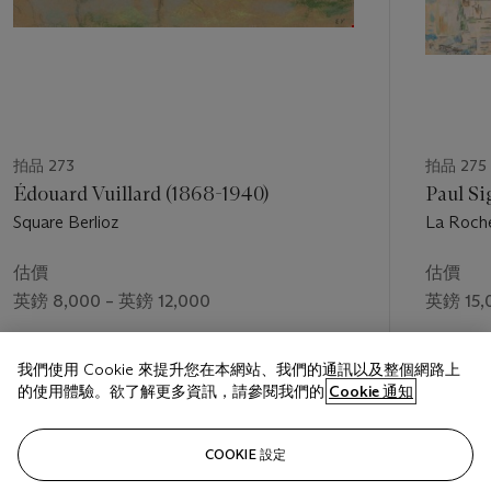
拍品 273
拍品 275
Édouard Vuillard (1868-1940)
Paul Si
Square Berlioz
La Roche
估價
估價
英鎊 8,000 – 英鎊 12,000
英鎊 15,
成交價
成交價
我們使用 Cookie 來提升您在本網站、我們的通訊以及整個網路上
英鎊 11,875
英鎊 25,
的使用體驗。欲了解更多資訊，請參閱我們的
Cookie 通知
關注
COOKIE 設定