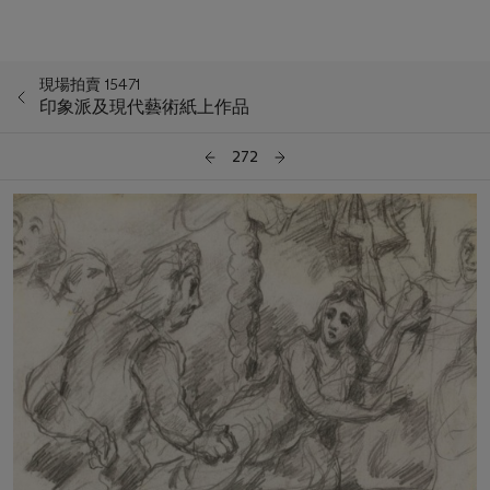
現場拍賣 15471
印象派及現代藝術紙上作品
272