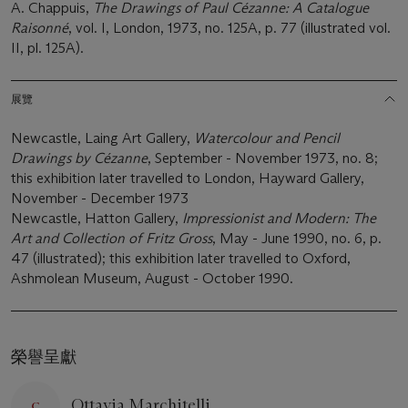
A. Chappuis,
The Drawings of Paul Cézanne: A Catalogue
Raisonné
, vol. I, London, 1973, no. 125A, p. 77 (illustrated vol.
II, pl. 125A).
展覽
Newcastle, Laing Art Gallery,
Watercolour and Pencil
Drawings by Cézanne
, September - November 1973, no. 8;
this exhibition later travelled to London, Hayward Gallery,
November - December 1973
Newcastle, Hatton Gallery,
Impressionist and Modern: The
Art and Collection of Fritz Gross
, May - June 1990, no. 6, p.
47 (illustrated); this exhibition later travelled to Oxford,
Ashmolean Museum, August - October 1990.
榮譽呈獻
Ottavia Marchitelli