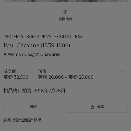
視圖比例
PROPERTY FROM A PRIVATE COLLECTION
Paul Cézanne (1839-1906)
A Woman Caught Unawares
成交價
估價
英鎊 32,500
英鎊 20,000 – 英鎊 25,000
拍品終止拍賣:
2018年2月28日
關注
分享
試用
預計金額計算機