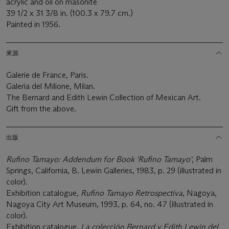
acrylic and oil on masonite
39 1/2 x 31 3/8 in. (100.3 x 79.7 cm.)
Painted in 1956.
來源
Galerie de France, Paris.
Galeria del Milione, Milan.
The Bernard and Edith Lewin Collection of Mexican Art.
Gift from the above.
出版
Rufino Tamayo: Addendum for Book 'Rufino Tamayo'
, Palm
Springs, California, B. Lewin Galleries, 1983, p. 29 (illustrated in
color).
Exhibition catalogue,
Rufino Tamayo Retrospectiva
, Nagoya,
Nagoya City Art Museum, 1993, p. 64, no. 47 (illustrated in
color).
Exhibition catalogue,
La colección Bernard y Edith Lewin del