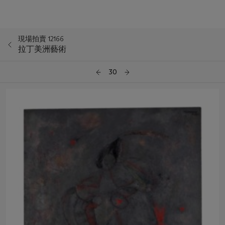
現場拍賣 12166
拉丁美洲藝術
30