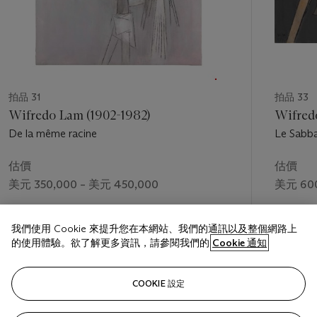
Center, CUNY
拍品 31
拍品 33
Wifredo Lam (1902-1982)
Wifred
De la même racine
Le Sabba
估價
估價
美元 350,000 – 美元 450,000
美元 600
成交價
成交價
我們使用 Cookie 來提升您在本網站、我們的通訊以及整個網路上
美元 725,000
美元 785
的使用體驗。欲了解更多資訊，請參閱我們的
Cookie 通知
關注
COOKIE 設定