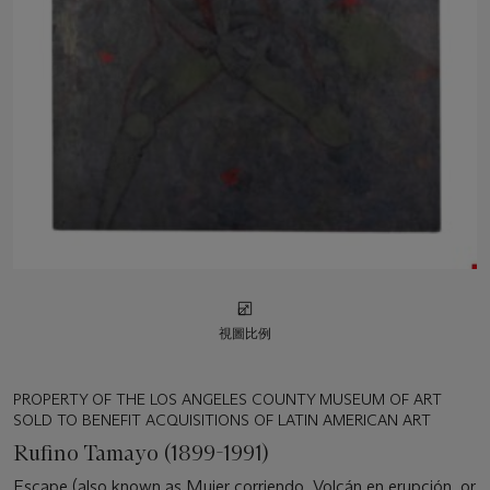
視圖比例
PROPERTY OF THE LOS ANGELES COUNTY MUSEUM OF ART
SOLD TO BENEFIT ACQUISITIONS OF LATIN AMERICAN ART
Rufino Tamayo (1899-1991)
Escape (also known as Mujer corriendo, Volcán en erupción, or