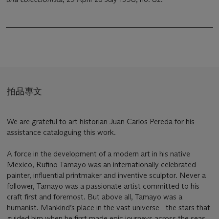
拍品專文
We are grateful to art historian Juan Carlos Pereda for his
assistance cataloguing this work.
A force in the development of a modern art in his native
Mexico, Rufino Tamayo was an internationally celebrated
painter, influential printmaker and inventive sculptor. Never a
follower, Tamayo was a passionate artist committed to his
craft first and foremost. But above all, Tamayo was a
humanist. Mankind’s place in the vast universe—the stars that
guided him when he first made epic journeys across the seas,