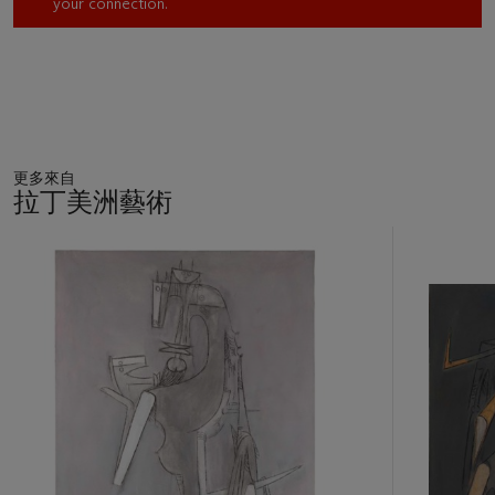
your connection.
working and being part of the vibrant cultural life in the French
capital. In 1956 the French Republic named Tamayo Chevalier
and Officier de la Légion d’Honneur as it would again in 1959.
Tamayo’s color palette creates the psychological state in
which the painting’s narrative unfolds as the entire
composition is defined by the nebulous grey color; the figure
更多來自
exists within the pulsing black lines that illustrate it while
拉丁美洲藝術
flashes of the fiery red color dart about her. The work has also
been known as
Mujer corriendo
(Running Woman);
Volcán en
11
erupción
(Erupting Volcano); and
Fuga
(Flight). Each
中
的
appellation alludes to altered states that may explain the
第
potent image. The late art critic and art historian Raquel Tibol
1
noted the profoundly intense sexual and cosmic force which
個
overtakes the running woman as she writhes and convulses
with life’s energy and its suffocating ardor. Tamayo, through
the female essence, alludes to the primordial—the meteoric
explosions of the universe that brought forth life.
Margarita J. Aguilar, Doctoral Candidate, The Graduate