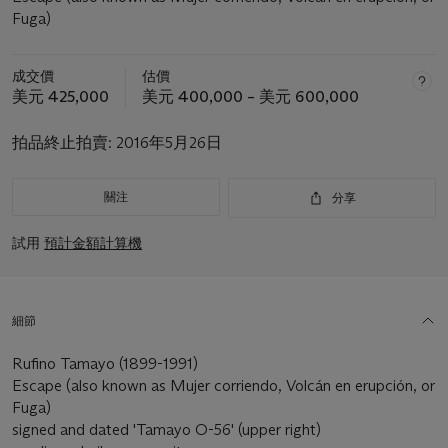
Fuga)
成交價
估價
美元 425,000
美元 400,000 – 美元 600,000
拍品終止拍賣:
2016年5月26日
關注
分享
試用
預計金額計算機
細節
Rufino Tamayo (1899-1991)
Escape (also known as Mujer corriendo, Volcán en erupción, or
Fuga)
signed and dated 'Tamayo O-56' (upper right)