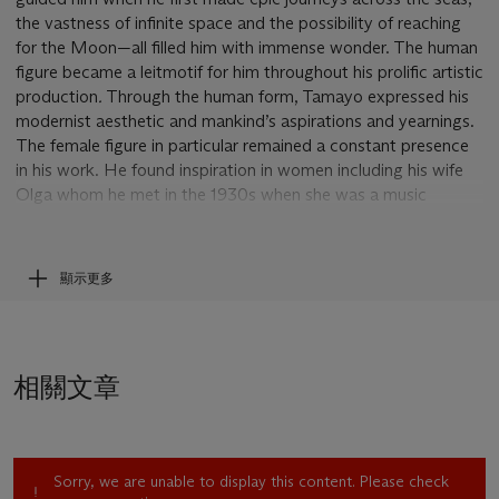
the vastness of infinite space and the possibility of reaching
for the Moon—all filled him with immense wonder. The human
figure became a leitmotif for him throughout his prolific artistic
production
.
Through the human form, Tamayo expressed his
modernist aesthetic and mankind’s aspirations and yearnings.
The female figure in particular remained a constant presence
in his work. He found inspiration in women including his wife
Olga whom he met in the 1930s when she was a music
student. Indeed, Olga would become Tamayo’s lifelong muse.
Beginning in the late 1940s with the aftermath of worldwide
顯示更多
destruction and tragedy brought on by the Second World
War, Tamayo seemed to reflect on the future of humanity and
his works became more gestural and dynamic. His figures
seem uncomfortable, they twist and bend unnaturally but still
相關文章
press on and grasp beyond their spatial and psychological
confinement. Such a work is
Women Reaching for the Moon
(1946) sold at Christie’s, November 2013 and the present
work
Escape
which dates to 1956 a year before the artist
Sorry, we are unable to display this content. Please check
moved to Paris where he would remain for seven years