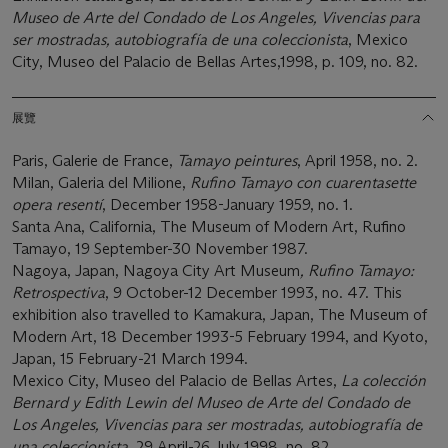
Museo de Arte del Condado de Los Angeles, Vivencias para
ser mostradas, autobiografía de una coleccionista
, Mexico
City, Museo del Palacio de Bellas Artes,1998, p. 109, no. 82.
展覽
Paris, Galerie de France,
Tamayo peintures
, April 1958, no. 2.
Milan, Galeria del Milione,
Rufino Tamayo con cuarentasette
opera resentí
, December 1958-January 1959, no. 1.
Santa Ana, California, The Museum of Modern Art, Rufino
Tamayo, 19 September-30 November 1987.
Nagoya, Japan, Nagoya City Art Museum
, Rufino Tamayo:
Retrospectiva
, 9 October-12 December 1993, no. 47. This
exhibition also travelled to Kamakura, Japan, The Museum of
Modern Art, 18 December 1993-5 February 1994, and Kyoto,
Japan, 15 February-21 March 1994.
Mexico City, Museo del Palacio de Bellas Artes,
La colección
Bernard y Edith Lewin del Museo de Arte del Condado de
Los Angeles, Vivencias para ser mostradas, autobiografía de
una coleccionista
, 29 April-26 July 1998, no. 82.