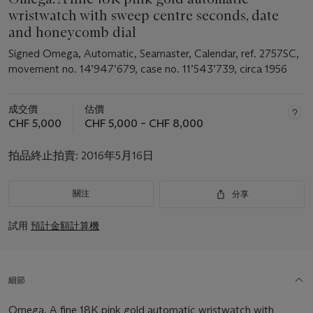
wristwatch with sweep centre seconds, date
and honeycomb dial
Signed Omega, Automatic, Seamaster, Calendar, ref. 2757SC,
movement no. 14’947’679, case no. 11’543’739, circa 1956
成交價
估價
CHF 5,000
CHF 5,000 – CHF 8,000
拍品終止拍賣:
2016年5月16日
關注
分享
試用
預計金額計算機
細節
Omega. A fine 18K pink gold automatic wristwatch with