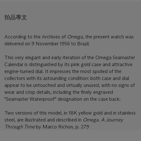
拍品專文
According to the Archives of
Omega
, the present watch was
delivered on 9 November 1956 to Brazil.
This very elegant and early iteration of the Omega Seamaster
Calendar is distinguished by its pink gold case and attractive
engine-turned dial. It impresses the most spoiled of the
collectors with its astounding condition: both case and dial
appear to be untouched and virtually unused, with no signs of
wear and crisp details, including the finely engraved
"Seamaster Waterproof" designation on the case back.
Two versions of this model, in 18K yellow gold and in stainless
steel, are illustrated and described in
Omega. A Journey
Through Time
by Marco Richon, p. 279