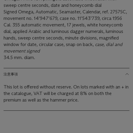
sweep centre seconds, date and honeycomb dial
Signed Omega, Automatic, Seamaster, Calendar, ref. 2757SC,
movement no. 14’947’679, case no. 11’543’739, circa 1956
Cal. 355 automatic movement, 17 jewels, white honeycomb
dial, applied Arabic and luminous dagger numerals, luminous
hands, sweep centre seconds, minute divisions, magnified
window for date, circular case, snap on back,
case, dial and
movement signed
34.5 mm. diam.
注意事項
This lot is offered without reserve. On lots marked with an + in
the catalogue, VAT will be charged at 8% on both the
premium as well as the hammer price.