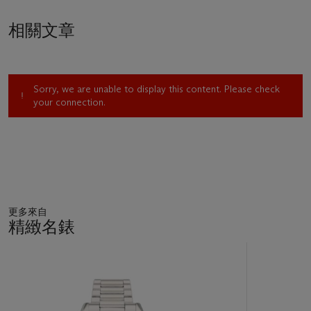
相關文章
Sorry, we are unable to display this content. Please check
your connection.
更多來自
精緻名錶
11
中
的
第
1