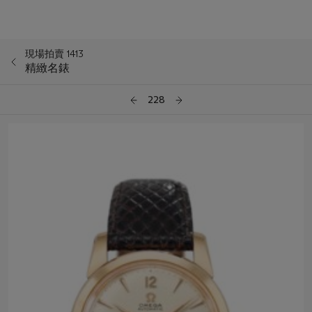
現場拍賣 1413
精緻名錶
228