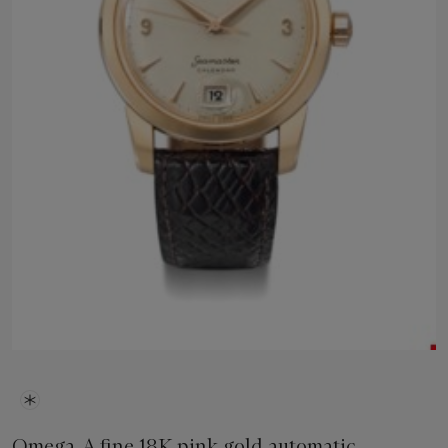
Omega. A fine 18K pink gold automatic