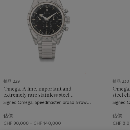
個
拍品 229
拍品 230
Omega. A fine, important and
Omega. 
extremely rare stainless steel
steel c
chronograph wristwatch with bracelet
bracele
Signed Omega, Speedmaster, broad arrow
Signed O
Force
model, ref. 2915-1, movement No.
movement
15'499’398, manufactured in 1957
1963
估價
估價
CHF 90,000 – CHF 140,000
CHF 8,0