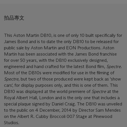
拍品專文
This Aston Martin DB10, is one of only 10 built specifically for
James Bond and is to date the only DB10 to be released for
public sale by Aston Martin and EON Productions. Aston
Martin has been associated with the James Bond franchise
for over 50 years, with the DB10 exclusively designed,
engineered and hand crafted for the latest Bond film,
Spectre
.
Most of the DB10s were modified for use in the filming of
Spectre,
but two of those produced were kept back as 'show
cars', for display purposes only, and this is one of them.
This
DB10 was displayed at the world premiere of
Spectre
at the
Royal Albert Hall, London and is the only one that includes a
special plaque signed by Daniel Craig. The DB10 was unveiled
to the public on 4 December, 2014 by Director Sam Mendes
on the Albert R. Cubby Broccoli 007 Stage at Pinewood
Studios.