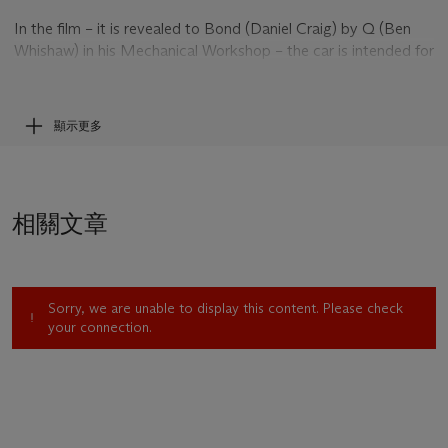
In the film – it is revealed to Bond (Daniel Craig) by Q (Ben
Whishaw) in his Mechanical Workshop – the car is intended for
Agent 009 however 007 borrows it before it has been
handed over – leaving Q a bottle of Bollinger in its place. He
takes it to Rome to attend a funeral in pursuit of more
顯示更多
information. Bond is later discovered having infiltrated a
secret Spectre meeting and makes a speedy escape in the
DB10 with henchman Hinx hot on his heels through the
streets of Rome and along the River Tiber.
相關文章
Sorry, we are unable to display this content. Please check
your connection.