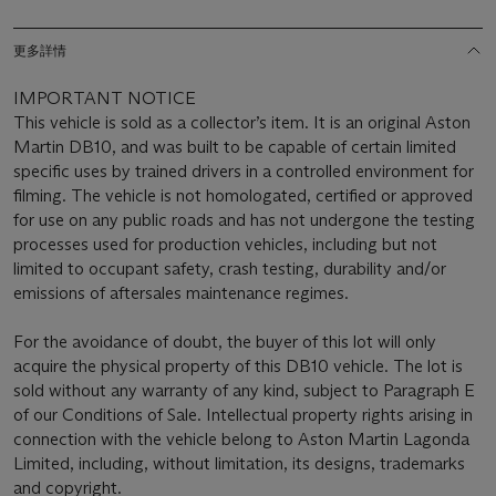
更多詳情
IMPORTANT NOTICE
This vehicle is sold as a collector’s item. It is an original Aston
Martin DB10, and was built to be capable of certain limited
specific uses by trained drivers in a controlled environment for
filming. The vehicle is not homologated, certified or approved
for use on any public roads and has not undergone the testing
processes used for production vehicles, including but not
limited to occupant safety, crash testing, durability and/or
emissions of aftersales maintenance regimes.
For the avoidance of doubt, the buyer of this lot will only
acquire the physical property of this DB10 vehicle. The lot is
sold without any warranty of any kind, subject to Paragraph E
of our Conditions of Sale. Intellectual property rights arising in
connection with the vehicle belong to Aston Martin Lagonda
Limited, including, without limitation, its designs, trademarks
and copyright.