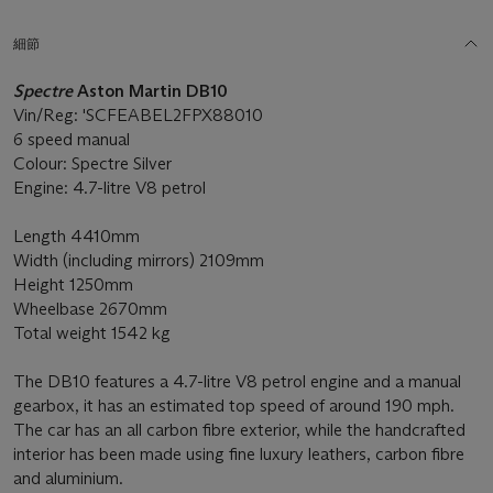
細節
Spectre
Aston Martin DB10
Vin/Reg: 'SCFEABEL2FPX88010
6 speed manual
Colour: Spectre Silver
Engine: 4.7-litre V8 petrol
Length 4410mm
Width (including mirrors) 2109mm
Height 1250mm
Wheelbase 2670mm
Total weight 1542 kg
The DB10 features a 4.7-litre V8 petrol engine and a manual
gearbox, it has an estimated top speed of around 190 mph.
The car has an all carbon fibre exterior, while the handcrafted
interior has been made using fine luxury leathers, carbon fibre
and aluminium.