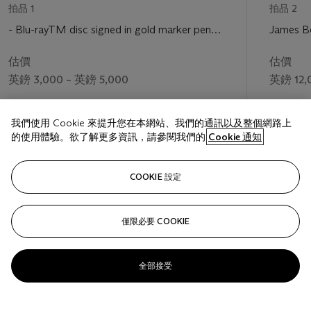
拍品 1
拍品 2
- Blu-rayTM disc signed in gold marker pen
James B
by Daniel Craig
worn by 
估價
估價
英鎊 3,000 – 英鎊 5,000
英鎊 12,
成交價
成交價
我們使用 Cookie 來提升您在本網站、我們的通訊以及整個網路上
英鎊 30,000
英鎊 98,
的使用體驗。欲了解更多資訊，請參閱我們的
Cookie 通知
關注
COOKIE 設定
僅限必要 COOKIE
上一頁
下一
全部接受
查看全部