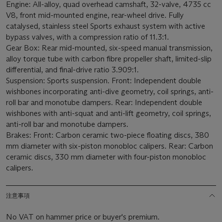
Engine: All-alloy, quad overhead camshaft, 32-valve, 4735 cc
V8, front mid-mounted engine, rear-wheel drive. Fully
catalysed, stainless steel Sports exhaust system with active
bypass valves, with a compression ratio of 11.3:1.
Gear Box: Rear mid-mounted, six-speed manual transmission,
alloy torque tube with carbon fibre propeller shaft, limited-slip
differential, and final-drive ratio 3.909:1.
Suspension: Sports suspension. Front: Independent double
wishbones incorporating anti-dive geometry, coil springs, anti-
roll bar and monotube dampers. Rear: Independent double
wishbones with anti-squat and anti-lift geometry, coil springs,
anti-roll bar and monotube dampers.
Brakes: Front: Carbon ceramic two-piece floating discs, 380
mm diameter with six-piston monobloc calipers. Rear: Carbon
ceramic discs, 330 mm diameter with four-piston monobloc
calipers.
注意事項
No VAT on hammer price or buyer's premium.