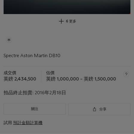
6 更多
Spectre Aston Martin DB10
成交價
估價
英鎊 2,434,500
英鎊 1,000,000 – 英鎊 1,500,000
拍品終止拍賣:
2016年2月18日
關注
分享
試用
預計金額計算機