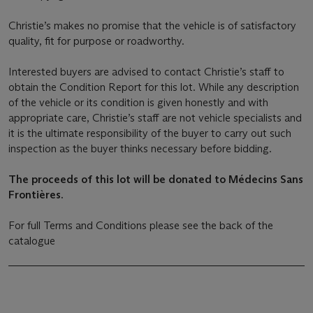
Christie’s makes no promise that the vehicle is of satisfactory
quality, fit for purpose or roadworthy.
Interested buyers are advised to contact Christie’s staff to
obtain the Condition Report for this lot. While any description
of the vehicle or its condition is given honestly and with
appropriate care, Christie’s staff are not vehicle specialists and
it is the ultimate responsibility of the buyer to carry out such
inspection as the buyer thinks necessary before bidding.
The proceeds of this lot will be donated to Médecins Sans
Frontières.
For full Terms and Conditions please see the back of the
catalogue