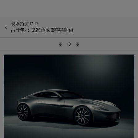
現場拍賣 13116
占士邦：鬼影帝國(慈善特拍)
10