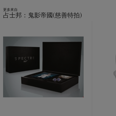
更多來自
占士邦：鬼影帝國(慈善特拍)
20
中
的
第
1
個