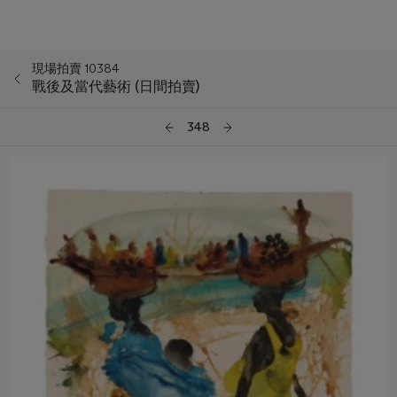
現場拍賣 10384
戰後及當代藝術 (日間拍賣)
348