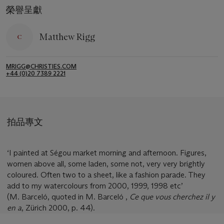
榮譽呈獻
Matthew Rigg
MRIGG@CHRISTIES.COM
+44 (0)20 7389 2221
拍品專文
‘I painted at Ségou market morning and afternoon. Figures,
women above all, some laden, some not, very very brightly
coloured. Often two to a sheet, like a fashion parade. They
add to my watercolours from 2000, 1999, 1998 etc’
(M. Barceló, quoted in M. Barceló ,
Ce que vous cherchez il y
en a
, Zürich 2000, p. 44).