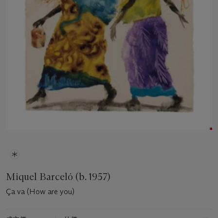
Miquel Barceló (b. 1957)
Ça va (How are you)