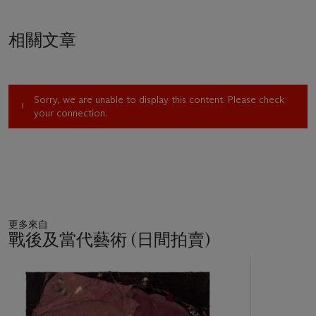
相關文章
Sorry, we are unable to display this content. Please check
your connection.
更多來自
戰後及當代藝術 (日間拍賣)
11
中
的
第