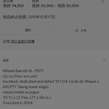
成交價
估價
英鎊 74,500
英鎊 30,000 – 英鎊 50,000
拍品終止拍賣:
2015年10月17日
關注
分享
試用
預計金額計算機
細節
Miquel Barceló (b. 1957)
Ça va (How are you)
inscribed, dedicated and dated '31.1.04 Cécile de Miquel à
MOPTI' (along lower edge)
mixed media on paper
30 ½ x 22 ¾in. (77 x 58cm.)
Executed in 2004