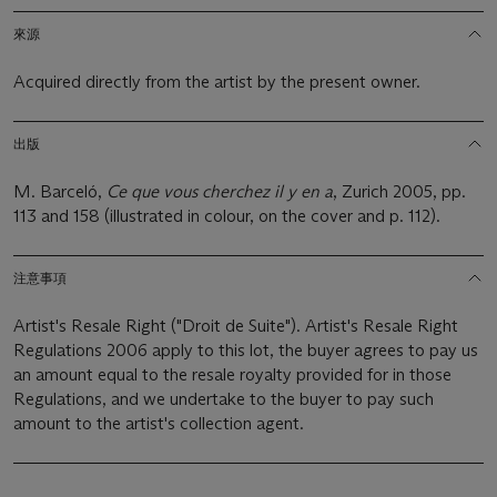
來源
Acquired directly from the artist by the present owner.
出版
M. Barceló,
Ce que vous cherchez il y en a
, Zurich 2005, pp.
113 and 158 (illustrated in colour, on the cover and p. 112).
注意事項
Artist's Resale Right ("Droit de Suite"). Artist's Resale Right
Regulations 2006 apply to this lot, the buyer agrees to pay us
an amount equal to the resale royalty provided for in those
Regulations, and we undertake to the buyer to pay such
amount to the artist's collection agent.