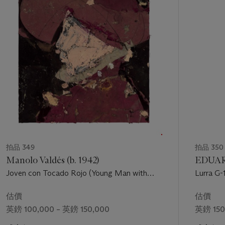
1
個
拍品 349
拍品 350
Manolo Valdés (b. 1942)
EDUAR
Joven con Tocado Rojo (Young Man with
Lurra G-
Red Headdress)
估價
估價
英鎊 100,000 – 英鎊 150,000
英鎊 150