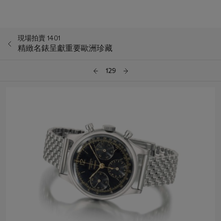
現場拍賣 1401
精緻名錶呈獻重要歐洲珍藏
129