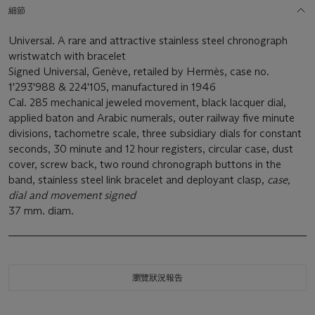
細節
Universal. A rare and attractive stainless steel chronograph
wristwatch with bracelet
Signed Universal, Genève, retailed by Hermès, case no.
1'293'988 & 224'105, manufactured in 1946
Cal. 285 mechanical jeweled movement, black lacquer dial,
applied baton and Arabic numerals, outer railway five minute
divisions, tachometre scale, three subsidiary dials for constant
seconds, 30 minute and 12 hour registers, circular case, dust
cover, screw back, two round chronograph buttons in the
band, stainless steel link bracelet and deployant clasp,
case,
dial and movement signed
37 mm. diam.
瀏覽狀況報告