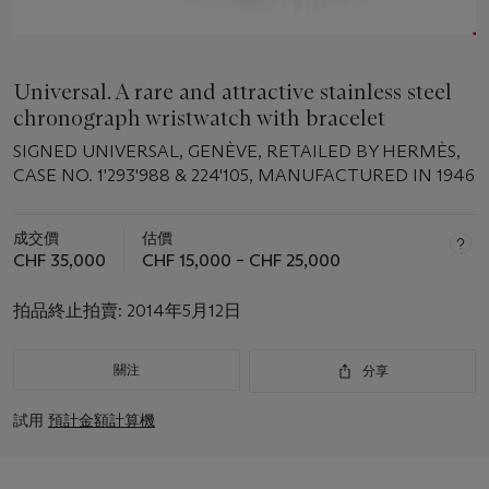
Universal. A rare and attractive stainless steel
chronograph wristwatch with bracelet
SIGNED UNIVERSAL, GENÈVE, RETAILED BY HERMÈS,
CASE NO. 1'293'988 & 224'105, MANUFACTURED IN 1946
成交價
估價
CHF 35,000
CHF 15,000 – CHF 25,000
拍品終止拍賣:
2014年5月12日
關注
分享
試用
預計金額計算機