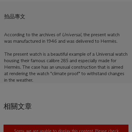
拍品專文
According to the archives of
Universal
, the present watch
was manufactured in 1946 and was delivered to Hermès.
The present watch is a beautiful example of a Universal watch
housing their famous calibre 285 and especially made for
Hermès. The case has an unusual construction that is aimed
at rendering the watch "climate proof" to withstand changes
in the weather.
相關文章
Sorry, we are unable to display this content. Please check