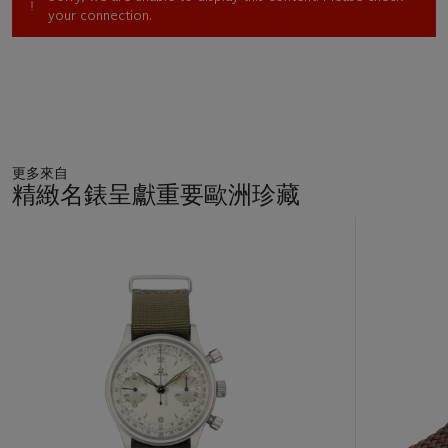
your connection.
更多來自
精緻名錶呈獻重要歐洲珍藏
11
中
的
第
1
個