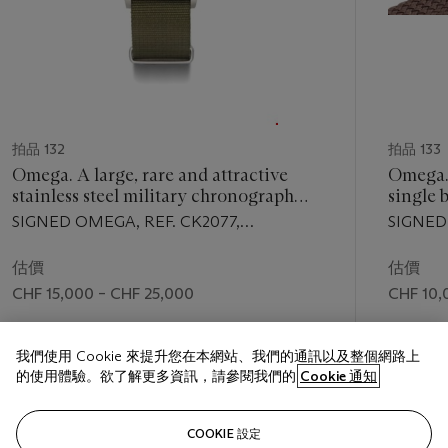
拍品 132
拍品 133
Omega. A large, rare and attractive
Omega. 
stainless steel military chronograph
single 
wristwatch
with tw
SIGNED OMEGA, REF. CK2077,
SIGNE
Bregue
MOVEMENT NO. 10'825'774, CASE NO.
9'381'32
2077-4, MANUFACTURED IN 1953
MANUFA
估價
估價
CHF 15,000 – CHF 25,000
CHF 10,
成交價
成交價
我們使用 Cookie 來提升您在本網站、我們的通訊以及整個網路上
CHF 35,000
CHF 26,
的使用體驗。欲了解更多資訊，請參閱我們的
Cookie 通知
關注
COOKIE 設定